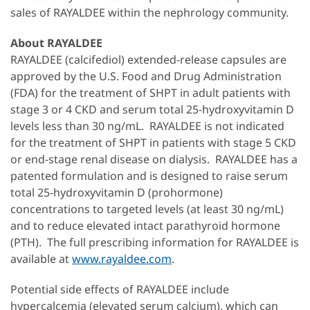
sales of RAYALDEE within the nephrology community.
About RAYALDEE
RAYALDEE (calcifediol) extended-release capsules are
approved by the U.S. Food and Drug Administration
(FDA) for the treatment of SHPT in adult patients with
stage 3 or 4 CKD and serum total 25-hydroxyvitamin D
levels less than 30 ng/mL. RAYALDEE is not indicated
for the treatment of SHPT in patients with stage 5 CKD
or end-stage renal disease on dialysis. RAYALDEE has a
patented formulation and is designed to raise serum
total 25-hydroxyvitamin D (prohormone)
concentrations to targeted levels (at least 30 ng/mL)
and to reduce elevated intact parathyroid hormone
(PTH). The full prescribing information for RAYALDEE is
available at
www.rayaldee.com
.
Potential side effects of RAYALDEE include
hypercalcemia (elevated serum calcium), which can