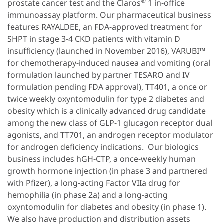
®
prostate cancer test and the Claros
1 in-office
immunoassay platform. Our pharmaceutical business
features RAYALDEE, an FDA-approved treatment for
SHPT in stage 3-4 CKD patients with vitamin D
insufficiency (launched in November 2016), VARUBI™
for chemotherapy-induced nausea and vomiting (oral
formulation launched by partner TESARO and IV
formulation pending FDA approval), TT401, a once or
twice weekly oxyntomodulin for type 2 diabetes and
obesity which is a clinically advanced drug candidate
among the new class of GLP-1 glucagon receptor dual
agonists, and TT701, an androgen receptor modulator
for androgen deficiency indications. Our biologics
business includes hGH-CTP, a once-weekly human
growth hormone injection (in phase 3 and partnered
with Pfizer), a long-acting Factor VIIa drug for
hemophilia (in phase 2a) and a long-acting
oxyntomodulin for diabetes and obesity (in phase 1).
We also have production and distribution assets