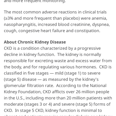
and more frequent monitoring.
The most common adverse reactions in clinical trials
(≥3% and more frequent than placebo) were anemia,
nasopharyngitis, increased blood creatinine, dyspnea,
cough, congestive heart failure and constipation.
About Chronic Kidney Disease
CKD is a condition characterized by a progressive
decline in kidney function. The kidney is normally
responsible for excreting waste and excess water from
the body, and for regulating various hormones. CKD is
classified in five stages — mild (stage 1) to severe
(stage 5) disease — as measured by the kidney's
glomerular filtration rate. According to the National
Kidney Foundation, CKD afflicts over 26 million people
in the U.S., including more than 20 million patients with
moderate (stages 3 or 4) and severe (stage 5) forms of
CKD. In stage 5 CKD, kidney function is minimal to