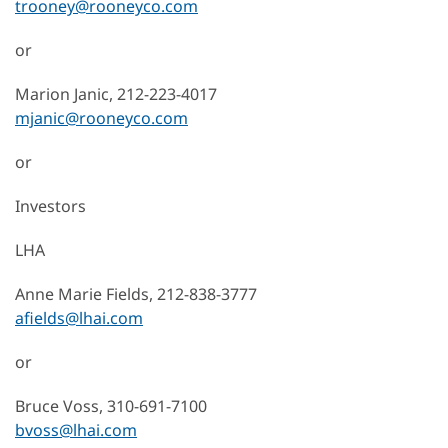
trooney@rooneyco.com
or
Marion Janic, 212-223-4017
mjanic@rooneyco.com
or
Investors
LHA
Anne Marie Fields, 212-838-3777
afields@lhai.com
or
Bruce Voss, 310-691-7100
bvoss@lhai.com