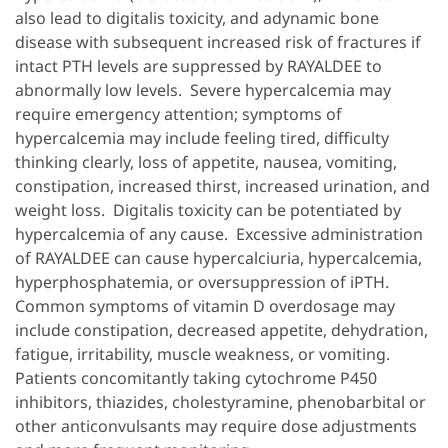
also lead to digitalis toxicity, and adynamic bone
disease with subsequent increased risk of fractures if
intact PTH levels are suppressed by RAYALDEE to
abnormally low levels. Severe hypercalcemia may
require emergency attention; symptoms of
hypercalcemia may include feeling tired, difficulty
thinking clearly, loss of appetite, nausea, vomiting,
constipation, increased thirst, increased urination, and
weight loss. Digitalis toxicity can be potentiated by
hypercalcemia of any cause. Excessive administration
of RAYALDEE can cause hypercalciuria, hypercalcemia,
hyperphosphatemia, or oversuppression of iPTH.
Common symptoms of vitamin D overdosage may
include constipation, decreased appetite, dehydration,
fatigue, irritability, muscle weakness, or vomiting.
Patients concomitantly taking cytochrome P450
inhibitors, thiazides, cholestyramine, phenobarbital or
other anticonvulsants may require dose adjustments