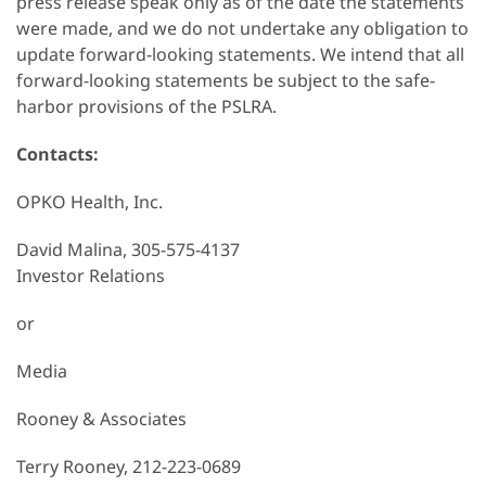
press release speak only as of the date the statements
were made, and we do not undertake any obligation to
update forward-looking statements. We intend that all
forward-looking statements be subject to the safe-
harbor provisions of the PSLRA.
Contacts:
OPKO Health, Inc.
David Malina, 305-575-4137
Investor Relations
or
Media
Rooney & Associates
Terry Rooney, 212-223-0689