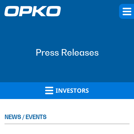
Press Releases
INVESTORS
NEWS / EVENTS