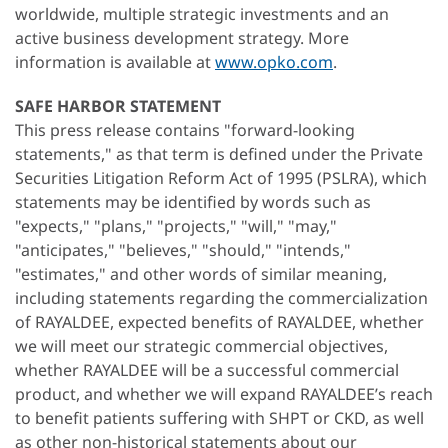
worldwide, multiple strategic investments and an
active business development strategy. More
information is available at
www.opko.com
.
SAFE HARBOR STATEMENT
This press release contains "forward-looking
statements," as that term is defined under the Private
Securities Litigation Reform Act of 1995 (PSLRA), which
statements may be identified by words such as
"expects," "plans," "projects," "will," "may,"
"anticipates," "believes," "should," "intends,"
"estimates," and other words of similar meaning,
including statements regarding the commercialization
of RAYALDEE, expected benefits of RAYALDEE, whether
we will meet our strategic commercial objectives,
whether RAYALDEE will be a successful commercial
product, and whether we will expand RAYALDEE’s reach
to benefit patients suffering with SHPT or CKD, as well
as other non-historical statements about our