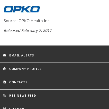
Source: OPKO Health Inc.
Released February 7, 2017
EMAIL ALERTS
email
COMPANY PROFILE
location_city
CONTACTS
contact_page
RSS NEWS FEED
rss_feed
SITEMAP
account_tree