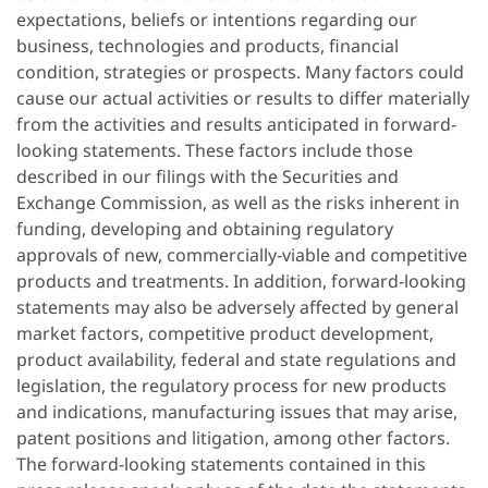
expectations, beliefs or intentions regarding our
business, technologies and products, financial
condition, strategies or prospects. Many factors could
cause our actual activities or results to differ materially
from the activities and results anticipated in forward-
looking statements. These factors include those
described in our filings with the Securities and
Exchange Commission, as well as the risks inherent in
funding, developing and obtaining regulatory
approvals of new, commercially-viable and competitive
products and treatments. In addition, forward-looking
statements may also be adversely affected by general
market factors, competitive product development,
product availability, federal and state regulations and
legislation, the regulatory process for new products
and indications, manufacturing issues that may arise,
patent positions and litigation, among other factors.
The forward-looking statements contained in this