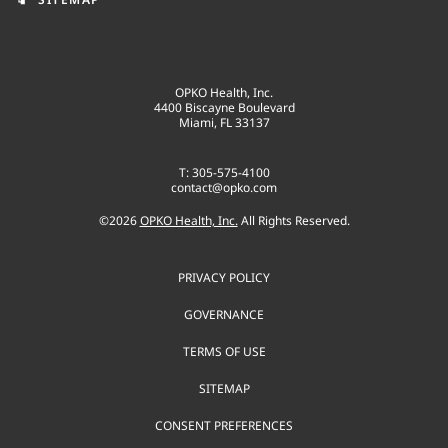
OPKO Health, Inc.
4400 Biscayne Boulevard
Miami, FL 33137
T: 305-575-4100
contact@opko.com
©
2026
OPKO Health, Inc.
All Rights Reserved.
PRIVACY POLICY
GOVERNANCE
TERMS OF USE
SITEMAP
CONSENT PREFERENCES