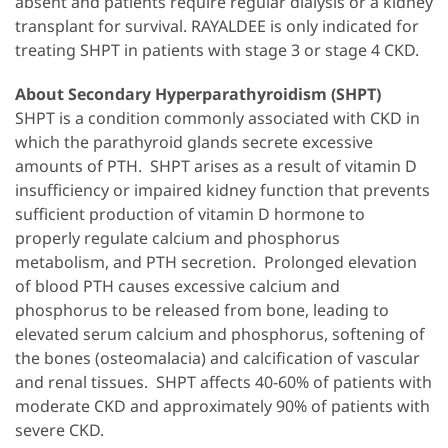
absent and patients require regular dialysis or a kidney
transplant for survival. RAYALDEE is only indicated for
treating SHPT in patients with stage 3 or stage 4 CKD.
About Secondary Hyperparathyroidism (SHPT)
SHPT is a condition commonly associated with CKD in
which the parathyroid glands secrete excessive
amounts of PTH. SHPT arises as a result of vitamin D
insufficiency or impaired kidney function that prevents
sufficient production of vitamin D hormone to
properly regulate calcium and phosphorus
metabolism, and PTH secretion. Prolonged elevation
of blood PTH causes excessive calcium and
phosphorus to be released from bone, leading to
elevated serum calcium and phosphorus, softening of
the bones (osteomalacia) and calcification of vascular
and renal tissues. SHPT affects 40-60% of patients with
moderate CKD and approximately 90% of patients with
severe CKD.