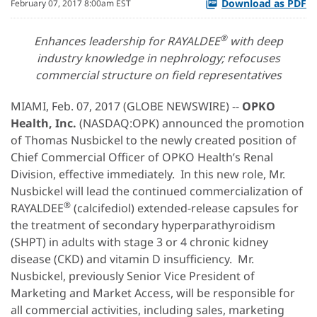
Download as PDF
February 07, 2017 8:00am EST
®
Enhances leadership for RAYALDEE
with deep
industry knowledge in nephrology; refocuses
commercial structure on field representatives
MIAMI, Feb. 07, 2017 (GLOBE NEWSWIRE) --
OPKO
Health, Inc.
(NASDAQ:OPK) announced the promotion
of Thomas Nusbickel to the newly created position of
Chief Commercial Officer of OPKO Health’s Renal
Division, effective immediately. In this new role, Mr.
Nusbickel will lead the continued commercialization of
®
RAYALDEE
(calcifediol) extended-release capsules for
the treatment of secondary hyperparathyroidism
(SHPT) in adults with stage 3 or 4 chronic kidney
disease (CKD) and vitamin D insufficiency. Mr.
Nusbickel, previously Senior Vice President of
Marketing and Market Access, will be responsible for
all commercial activities, including sales, marketing