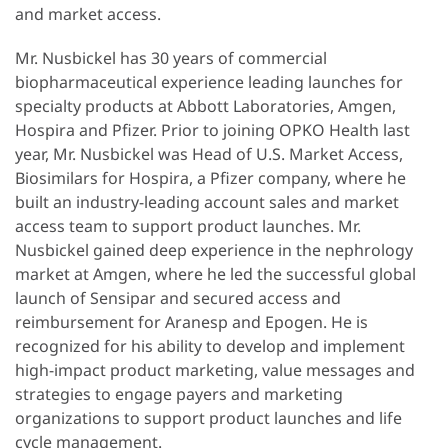
and market access.
Mr. Nusbickel has 30 years of commercial
biopharmaceutical experience leading launches for
specialty products at Abbott Laboratories, Amgen,
Hospira and Pfizer. Prior to joining OPKO Health last
year, Mr. Nusbickel was Head of U.S. Market Access,
Biosimilars for Hospira, a Pfizer company, where he
built an industry-leading account sales and market
access team to support product launches. Mr.
Nusbickel gained deep experience in the nephrology
market at Amgen, where he led the successful global
launch of Sensipar and secured access and
reimbursement for Aranesp and Epogen. He is
recognized for his ability to develop and implement
high-impact product marketing, value messages and
strategies to engage payers and marketing
organizations to support product launches and life
cycle management.