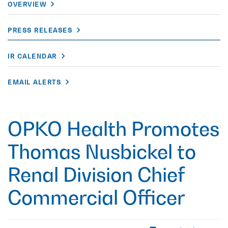
OVERVIEW
PRESS RELEASES
IR CALENDAR
EMAIL ALERTS
OPKO Health Promotes
Thomas Nusbickel to
Renal Division Chief
Commercial Officer