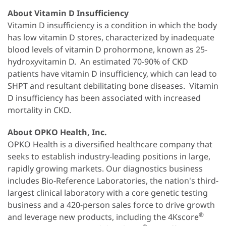
About Vitamin D Insufficiency
Vitamin D insufficiency is a condition in which the body
has low vitamin D stores, characterized by inadequate
blood levels of vitamin D prohormone, known as 25-
hydroxyvitamin D. An estimated 70-90% of CKD
patients have vitamin D insufficiency, which can lead to
SHPT and resultant debilitating bone diseases. Vitamin
D insufficiency has been associated with increased
mortality in CKD.
About OPKO Health, Inc.
OPKO Health is a diversified healthcare company that
seeks to establish industry-leading positions in large,
rapidly growing markets. Our diagnostics business
includes Bio-Reference Laboratories, the nation's third-
largest clinical laboratory with a core genetic testing
business and a 420-person sales force to drive growth
®
and leverage new products, including the 4Kscore