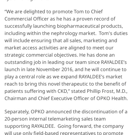
“We are delighted to promote Tom to Chief
Commercial Officer as he has a proven record of
successfully launching biopharmaceutical products,
including within the nephrology market. Tom's duties
will include ensuring that all sales, marketing and
market access activities are aligned to meet our
strategic commercial objectives. He has done an
outstanding job in leading our team since RAYALDEE’s
launch in late November 2016, and he will continue to
play a central role as we expand RAYALDEE’s market
reach to bring this novel therapeutic to the benefit of
patients suffering with CKD,” stated Phillip Frost, M.D.,
Chairman and Chief Executive Officer of OPKO Health.
Separately, OPKO announced the discontinuation of a
20-person internal telemarketing sales team
supporting RAYALDEE. Going forward, the company
will use only field-based representatives to promote