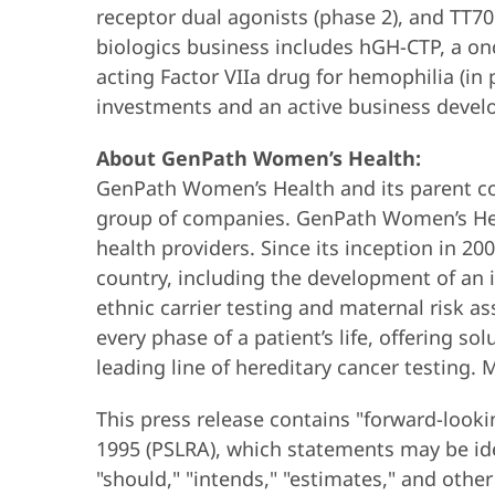
receptor dual agonists (phase 2), and TT7
biologics business includes hGH-CTP, a on
acting Factor VIIa drug for hemophilia (in
investments and an active business develo
About GenPath Women’s Health:
GenPath Women’s Health and its parent c
group of companies. GenPath Women’s Heal
health providers. Since its inception in 2
country, including the development of an i
ethnic carrier testing and maternal risk
every phase of a patient’s life, offering s
leading line of hereditary cancer testing. 
This press release contains "forward-looki
1995 (PSLRA), which statements may be ident
"should," "intends," "estimates," and othe