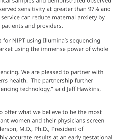
linical samples and demonstrated observed
served sensitivity at greater than 97% and
i™ service can reduce maternal anxiety by
 patients and providers.
 for NIPT using Illumina’s sequencing
 market using the immense power of whole
encing. We are pleased to partner with
’s health. The partnership further
encing technology,” said Jeff Hawkins,
o offer what we believe to be the most
gnant women and their physicians screen
erson, M.D., Ph.D., President of
ly accurate results at an early gestational