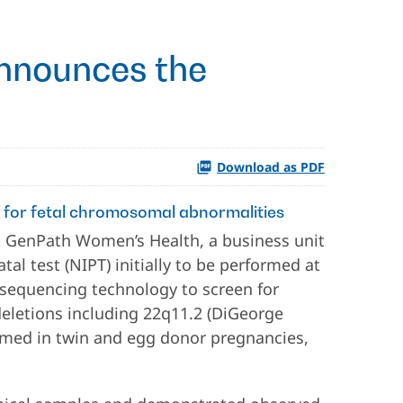
nnounces the
Download as PDF
n for fetal chromosomal abnormalities
 GenPath Women’s Health, a business unit
al test (NIPT) initially to be performed at
l sequencing technology to screen for
deletions including 22q11.2 (DiGeorge
ormed in twin and egg donor pregnancies,