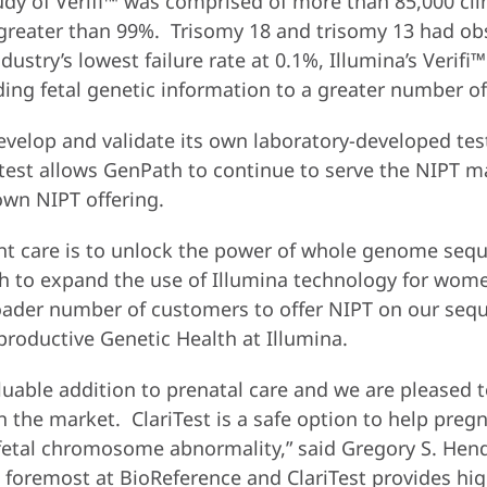
study of Verifi™ was comprised of more than 85,000 c
at greater than 99%. Trisomy 18 and trisomy 13 had ob
ndustry’s lowest failure rate at 0.1%, Illumina’s Verif
ding fetal genetic information to a greater number of
velop and validate its own laboratory-developed test
™ test allows GenPath to continue to serve the NIPT
wn NIPT offering.
nt care is to unlock the power of whole genome sequ
to expand the use of Illumina technology for women
roader number of customers to offer NIPT on our sequ
roductive Genetic Health at Illumina.
luable addition to prenatal care and we are pleased t
n the market. ClariTest is a safe option to help pre
 fetal chromosome abnormality,” said Gregory S. Hend
s foremost at BioReference and ClariTest provides high