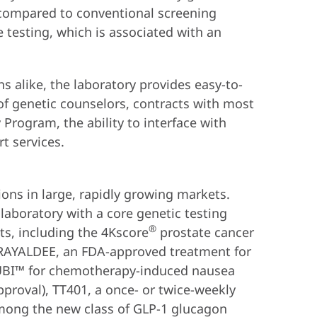
s compared to conventional screening
 testing, which is associated with an
s alike, the laboratory provides easy-to-
 of genetic counselors, contracts with most
Program, the ability to interface with
t services.
ions in large, rapidly growing markets.
 laboratory with a core genetic testing
®
s, including the 4Kscore
prostate cancer
 RAYALDEE, an FDA-approved treatment for
ARUBI™ for chemotherapy-induced nausea
roval), TT401, a once- or twice-weekly
among the new class of GLP-1 glucagon