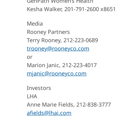
GenPath Women’s Health
Kesha Walker, 201-791-2600 x8651
Media
Rooney Partners
Terry Rooney, 212-223-0689
trooney@rooneyco.com
or
Marion Janic, 212-223-4017
mjanic@rooneyco.com
Investors
LHA
Anne Marie Fields, 212-838-3777
afields@lhai.com