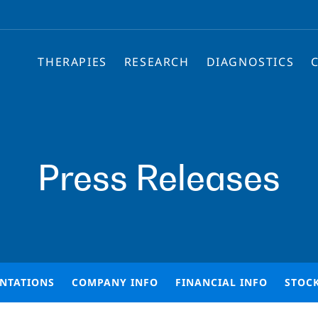
THERAPIES
RESEARCH
DIAGNOSTICS
Press Releases
ENTATIONS
COMPANY INFO
FINANCIAL INFO
STOC