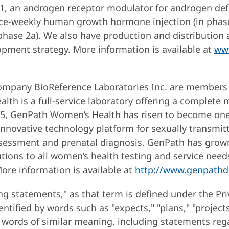
01, an androgen receptor modulator for androgen defi
ce-weekly human growth hormone injection (in phase 
 phase 2a). We also have production and distribution 
pment strategy. More information is available at
ww
ompany BioReference Laboratories Inc. are members
th is a full-service laboratory offering a complete
005, GenPath Women’s Health has risen to become one 
nnovative technology platform for sexually transmitt
 assessment and prenatal diagnosis. GenPath has gro
olutions to all women’s health testing and service ne
More information is available at
http://www.genpathd
ng statements," as that term is defined under the Pri
ified by words such as "expects," "plans," "projects," 
r words of similar meaning, including statements reg