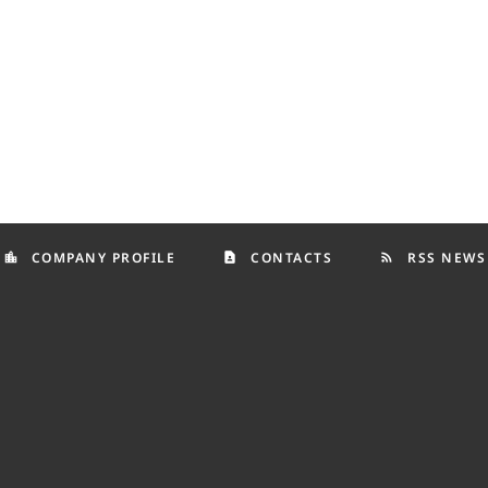
COMPANY PROFILE
CONTACTS
RSS NEWS
location_city
contact_page
rss_feed