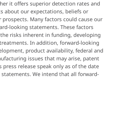
her it offers superior detection rates and
ts about our expectations, beliefs or
or prospects. Many factors could cause our
orward-looking statements. These factors
the risks inherent in funding, developing
treatments. In addition, forward-looking
lopment, product availability, federal and
nufacturing issues that may arise, patent
s press release speak only as of the date
statements. We intend that all forward-