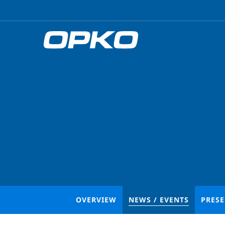
OVERVIEW
NEWS / EVENTS
PRES