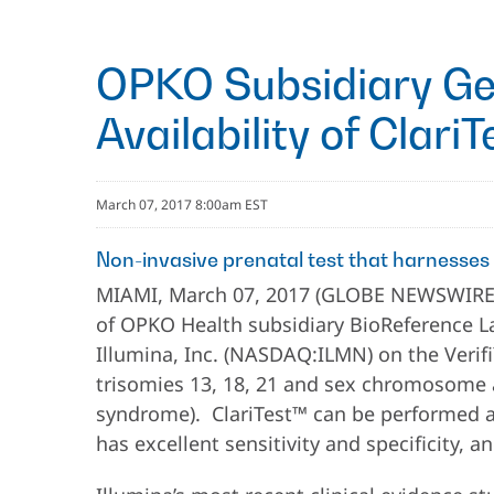
OPKO Subsidiary Ge
Availability of Clari
March 07, 2017 8:00am EST
Non-invasive prenatal test that harnesses
MIAMI, March 07, 2017 (GLOBE NEWSWIRE) 
of OPKO Health subsidiary BioReference Labo
Illumina, Inc. (NASDAQ:ILMN) on the Verifi
trisomies 13, 18, 21 and sex chromosome a
syndrome). ClariTest™ can be performed as
has excellent sensitivity and specificity, a