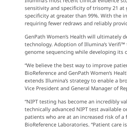
Illumina’s most recent clinical evidence 
sensitivity and specificity of trisomy 21 
specificity at greater than 99%. With the i
requiring fewer redraws and reliably provi
GenPath Women’s Health will ultimately de
technology. Adoption of Illumina’s Verifi
genome sequencing while developing its o
“We believe the best way to improve patie
BioReference and GenPath Women’s Health 
extends Illumina’s strategy to enable a b
Vice President and General Manager of Rep
“NIPT testing has become an incredibly va
technically advanced NIPT test available o
patients who are at an increased risk of a
BioReference Laboratories. “Patient care i