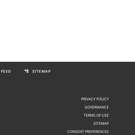
 FEED
SITEMAP
account_tree
PRIVACY POLICY
GOVERNANCE
TERMS OF USE
SITEMAP
CONSENT PREFERENCES