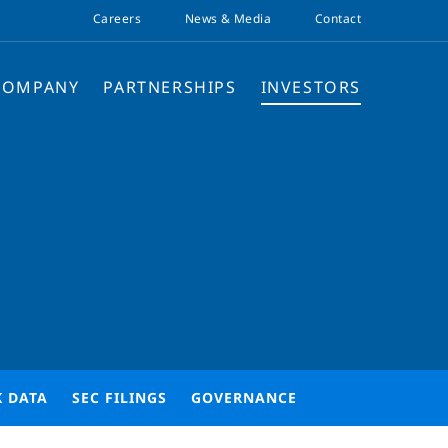
Careers
News & Media
Contact
COMPANY
PARTNERSHIPS
INVESTORS
K DATA
SEC FILINGS
GOVERNANCE