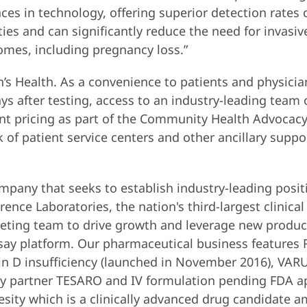
nces in technology, offering superior detection rate
s and can significantly reduce the need for invasive
omes, including pregnancy loss.”
s Health. As a convenience to patients and physician
days after testing, access to an industry-leading team
ient pricing as part of the Community Health Advocacy 
 patient service centers and other ancillary suppor
mpany that seeks to establish industry-leading posit
nce Laboratories, the nation's third-largest clinical
eting team to drive growth and leverage new product
say platform. Our pharmaceutical business features
min D insufficiency (launched in November 2016), V
y partner TESARO and IV formulation pending FDA app
sity which is a clinically advanced drug candidate 