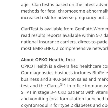
age. ClariTest is based on the latest adva
methods for fetal chromosome abnormalitie
increased risk for adverse pregnancy outc
ClariTest is available from GenPath Women’
read results reports available within 5-7 
national insurance carriers, direct-to-pat
most EMR/EHRs, a comprehensive network of
About OPKO Health, Inc.:
OPKO Health is a diversified healthcare co
Our diagnostics business includes BioRefere
business and a 400-person sales and mark
®
test and the Claros
1 in-office immunoas
SHPT in stage 3-4 CKD patients with vita
and vomiting (oral formulation launched b
oxyntomodulin for type 2 diabetes and obe