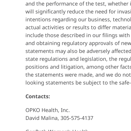
and the performance of the test, whether it
will significantly reduce the need for inva
intentions regarding our business, technol
actual activities or results to differ mater
include those described in our filings wit
and obtaining regulatory approvals of new
statements may also be adversely affected
state regulations and legislation, the reg
positions and litigation, among other fact
the statements were made, and we do not 
looking statements be subject to the safe
Contacts:
OPKO Health, Inc.
David Malina, 305-575-4137