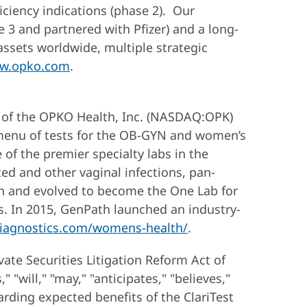
ciency indications (phase 2). Our
3 and partnered with Pfizer) and a long-
assets worldwide, multiple strategic
w.opko.com
.
 of the OPKO Health, Inc. (NASDAQ:OPK)
 menu of tests for the OB-GYN and women’s
of the premier specialty labs in the
ed and other vaginal infections, pan-
wn and evolved to become the One Lab for
eds. In 2015, GenPath launched an industry-
iagnostics.com/womens-health/
.
vate Securities Litigation Reform Act of
"will," "may," "anticipates," "believes,"
arding expected benefits of the ClariTest