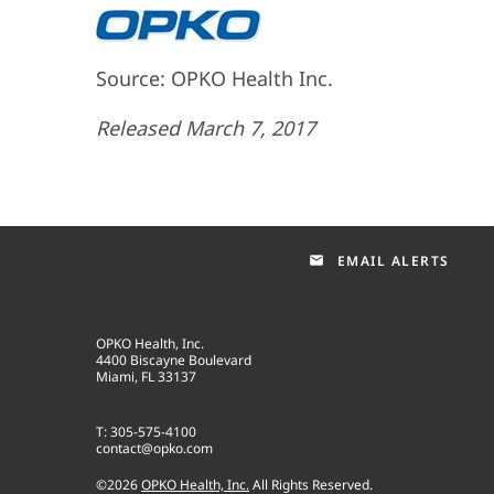
Source: OPKO Health Inc.
Released March 7, 2017
EMAIL ALERTS
email
OPKO Health, Inc.
4400 Biscayne Boulevard
Miami, FL 33137
T: 305-575-4100
contact@opko.com
©
2026
OPKO Health, Inc.
All Rights Reserved.