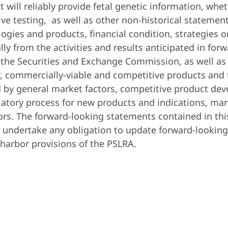
 will reliably provide fetal genetic information, whet
sive testing, as well as other non-historical statemen
ogies and products, financial condition, strategies 
ially from the activities and results anticipated in f
h the Securities and Exchange Commission, as well as 
, commercially-viable and competitive products and 
 by general market factors, competitive product deve
ulatory process for new products and indications, ma
ors. The forward-looking statements contained in thi
undertake any obligation to update forward-looking 
-harbor provisions of the PSLRA.