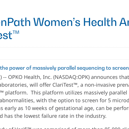
nPath Women’s Health A
Test™
 the power of massively parallel sequencing to scree
-- OPKO Health, Inc. (NASDAQ:OPK) announces that
ratories, will offer ClariTest™, a non-invasive prenat
™ platform. This platform utilizes massively paralle
bnormalities, with the option to screen for 5 micro
 early as 10 weeks of gestational age, can be perf
nd has the lowest failure rate in the industry.