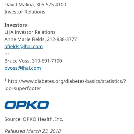
David Malina, 305-575-4100
Investor Relations
Investors
LHA Investor Relations
Anne Marie Fields, 212-838-3777
afields@lhai.com
or
Bruce Voss, 310-691-7100
bvoss@lhai.com
1
http://www.diabetes.org/diabetes-basics/statistics/?
loc=superfooter
Source: OPKO Health, Inc.
Released March 23, 2018