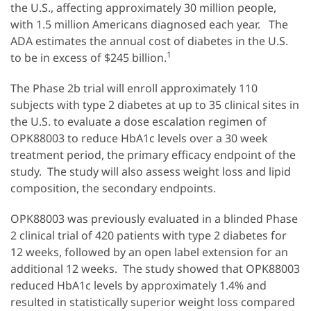
the U.S., affecting approximately 30 million people,
with 1.5 million Americans diagnosed each year. The
ADA estimates the annual cost of diabetes in the U.S.
1
to be in excess of $245 billion.
The Phase 2b trial will enroll approximately 110
subjects with type 2 diabetes at up to 35 clinical sites in
the U.S. to evaluate a dose escalation regimen of
OPK88003 to reduce HbA1c levels over a 30 week
treatment period, the primary efficacy endpoint of the
study. The study will also assess weight loss and lipid
composition, the secondary endpoints.
OPK88003 was previously evaluated in a blinded Phase
2 clinical trial of 420 patients with type 2 diabetes for
12 weeks, followed by an open label extension for an
additional 12 weeks. The study showed that OPK88003
reduced HbA1c levels by approximately 1.4% and
resulted in statistically superior weight loss compared