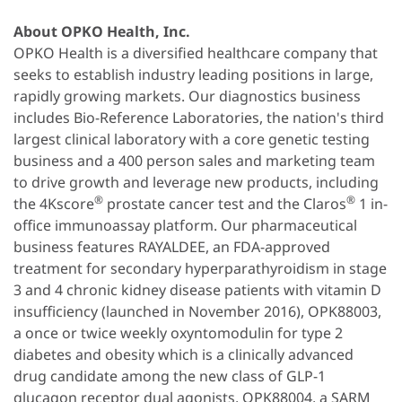
About OPKO Health, Inc.
OPKO Health is a diversified healthcare company that
seeks to establish industry leading positions in large,
rapidly growing markets. Our diagnostics business
includes Bio-Reference Laboratories, the nation's third
largest clinical laboratory with a core genetic testing
business and a 400 person sales and marketing team
to drive growth and leverage new products, including
®
®
the 4Kscore
prostate cancer test and the Claros
1 in-
office immunoassay platform. Our pharmaceutical
business features RAYALDEE, an FDA-approved
treatment for secondary hyperparathyroidism in stage
3 and 4 chronic kidney disease patients with vitamin D
insufficiency (launched in November 2016), OPK88003,
a once or twice weekly oxyntomodulin for type 2
diabetes and obesity which is a clinically advanced
drug candidate among the new class of GLP-1
glucagon receptor dual agonists, OPK88004, a SARM