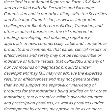
described in our Annual Reports on Form 10-K filed
and to be filed with the Securities and Exchange
Commission and in our other filings with the Securities
and Exchange Commission, as well as integration
challenges for Bio-Reference, EirGen, Transition, and
other acquired businesses, the risks inherent in
funding, developing and obtaining regulatory
approvals of new, commercially-viable and competitive
products and treatments, that earlier clinical results of
effectiveness and safety may not be reproducible or
indicative of future results, that OPK88003 and any of
our compounds or diagnostic products under
development may fail, may not achieve the expected
results or effectiveness and may not generate data
that would support the approval or marketing of
products for the indications being studied or for other
indications, that currently available over-the-counter
and prescription products, as well as products under
development by others, may prove to be as or more