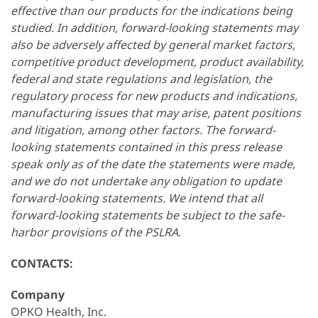
effective than our products for the indications being
studied. In addition, forward-looking statements may
also be adversely affected by general market factors,
competitive product development, product availability,
federal and state regulations and legislation, the
regulatory process for new products and indications,
manufacturing issues that may arise, patent positions
and litigation, among other factors. The forward-
looking statements contained in this press release
speak only as of the date the statements were made,
and we do not undertake any obligation to update
forward-looking statements. We intend that all
forward-looking statements be subject to the safe-
harbor provisions of the PSLRA.
CONTACTS:
Company
OPKO Health, Inc.