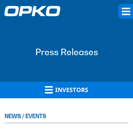
Press Releases
INVESTORS
NEWS / EVENTS