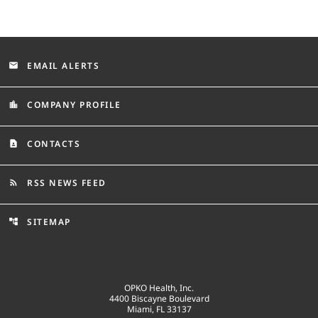
EMAIL ALERTS
email
COMPANY PROFILE
location_city
CONTACTS
contact_page
RSS NEWS FEED
rss_feed
SITEMAP
account_tree
OPKO Health, Inc.
4400 Biscayne Boulevard
Miami, FL 33137