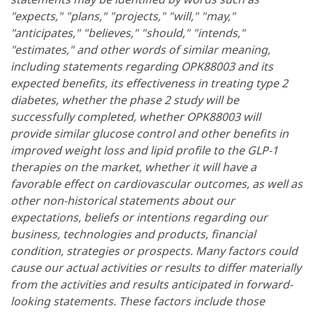
"expects," "plans," "projects," "will," "may,"
"anticipates," "believes," "should," "intends,"
"estimates," and other words of similar meaning,
including statements regarding OPK88003 and its
expected benefits, its effectiveness in treating type 2
diabetes, whether the phase 2 study will be
successfully completed, whether OPK88003 will
provide similar glucose control and other benefits in
improved weight loss and lipid profile to the GLP-1
therapies on the market, whether it will have a
favorable effect on cardiovascular outcomes, as well as
other non-historical statements about our
expectations, beliefs or intentions regarding our
business, technologies and products, financial
condition, strategies or prospects. Many factors could
cause our actual activities or results to differ materially
from the activities and results anticipated in forward-
looking statements. These factors include those