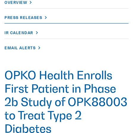
OVERVIEW
PRESS RELEASES
IR CALENDAR
EMAIL ALERTS
OPKO Health Enrolls
First Patient in Phase
2b Study of OPK88003
to Treat Type 2
Diabetes