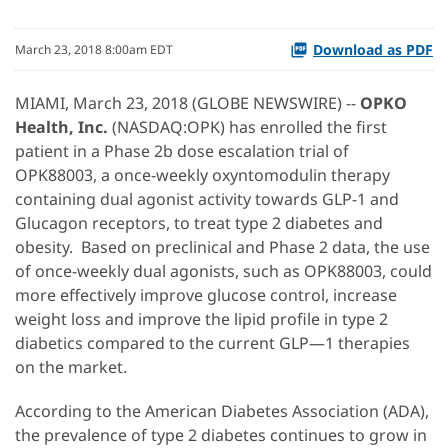
Download as PDF
March 23, 2018 8:00am EDT
MIAMI, March 23, 2018 (GLOBE NEWSWIRE) --
OPKO
Health, Inc.
(NASDAQ:OPK) has enrolled the first
patient in a Phase 2b dose escalation trial of
OPK88003, a once-weekly oxyntomodulin therapy
containing dual agonist activity towards GLP-1 and
Glucagon receptors, to treat type 2 diabetes and
obesity. Based on preclinical and Phase 2 data, the use
of once-weekly dual agonists, such as OPK88003, could
more effectively improve glucose control, increase
weight loss and improve the lipid profile in type 2
diabetics compared to the current GLP—1 therapies
on the market.
According to the American Diabetes Association (ADA),
the prevalence of type 2 diabetes continues to grow in