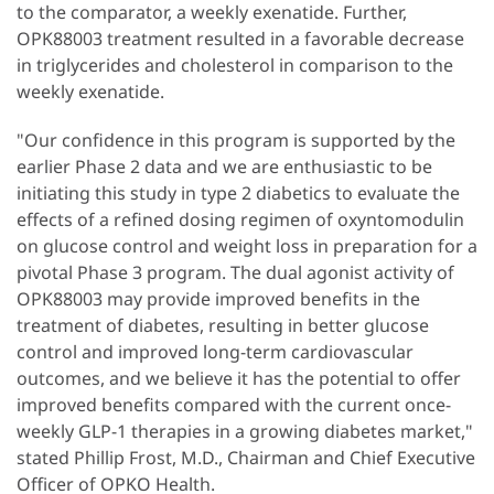
to the comparator, a weekly exenatide. Further,
OPK88003 treatment resulted in a favorable decrease
in triglycerides and cholesterol in comparison to the
weekly exenatide.
"Our confidence in this program is supported by the
earlier Phase 2 data and we are enthusiastic to be
initiating this study in type 2 diabetics to evaluate the
effects of a refined dosing regimen of oxyntomodulin
on glucose control and weight loss in preparation for a
pivotal Phase 3 program. The dual agonist activity of
OPK88003 may provide improved benefits in the
treatment of diabetes, resulting in better glucose
control and improved long-term cardiovascular
outcomes, and we believe it has the potential to offer
improved benefits compared with the current once-
weekly GLP-1 therapies in a growing diabetes market,"
stated Phillip Frost, M.D., Chairman and Chief Executive
Officer of OPKO Health.