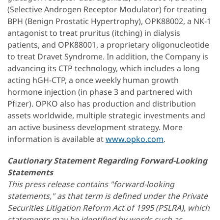
(Selective Androgen Receptor Modulator) for treating
BPH (Benign Prostatic Hypertrophy), OPK88002, a NK-1
antagonist to treat pruritus (itching) in dialysis
patients, and OPK88001, a proprietary oligonucleotide
to treat Dravet Syndrome. In addition, the Company is
advancing its CTP technology, which includes a long
acting hGH-CTP, a once weekly human growth
hormone injection (in phase 3 and partnered with
Pfizer). OPKO also has production and distribution
assets worldwide, multiple strategic investments and
an active business development strategy. More
information is available at
www.opko.com
.
Cautionary Statement Regarding Forward-Looking
Statements
This press release contains "forward-looking
statements," as that term is defined under the Private
Securities Litigation Reform Act of 1995 (PSLRA), which
statements may be identified by words such as