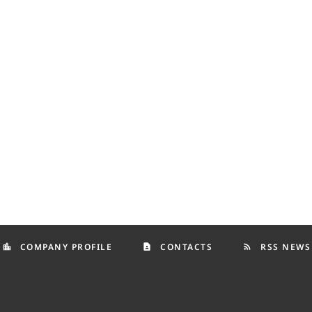
COMPANY PROFILE
CONTACTS
RSS NEWS
location_city
contact_page
rss_feed