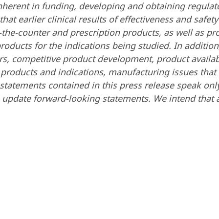
 inherent in funding, developing and obtaining regula
at earlier clinical results of effectiveness and safet
ver-the-counter and prescription products, as well as
products for the indications being studied. In additi
rs, competitive product development, product availabi
 products and indications, manufacturing issues that m
statements contained in this press release speak onl
 update forward-looking statements. We intend that a
.