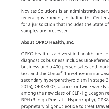
Novitas Solutions is an administrative s
federal government, including the Centers
for a jurisdiction that includes the State
samples are processed.
About OPKO Health, Inc.
OPKO Health is a diversified healthcare co
diagnostics business includes BioReference 
business and a 400-person sales and mark
®
test and the Claros
1 in-office immunoas
secondary hyperparathyroidism in stage 3 
2016), OPK88003, a once- or twice-weekly 
among the new class of GLP-1 glucagon re
BPH (Benign Prostatic Hypertrophy), OPK880
proprietary oligonucleotide to treat Drav