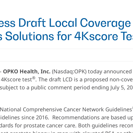
ess Draft Local Coverage
 Solutions for 4Kscore Te
--
OPKO Health, Inc.
(Nasdaq:OPK) today announced th
®
 4Kscore test
. The draft LCD is a proposed non-cover
 is subject to a public comment period ending July 5
e National Comprehensive Cancer Network Guidelines
uidelines since 2016. Recommendations are based up
andards for prostate cancer care. Both guidelines re