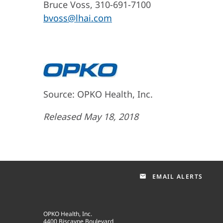
Bruce Voss, 310-691-7100
bvoss@lhai.com
Source: OPKO Health, Inc.
Released May 18, 2018
EMAIL ALERTS
email
OPKO Health, Inc.
4400 Biscayne Boulevard