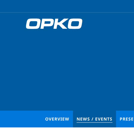
OVERVIEW
NEWS / EVENTS
PRES