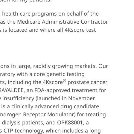
 health care programs on behalf of the
 as the Medicare Administrative Contractor
s is located and where all 4Kscore test
ions in large, rapidly growing markets. Our
ratory with a core genetic testing
®
s, including the 4Kscore
prostate cancer
 RAYALDEE, an FDA-approved treatment for
D insufficiency (launched in November
is a clinically advanced drug candidate
ndrogen Receptor Modulator) for treating
 dialysis patients, and OPK88001, a
s CTP technology, which includes a long-