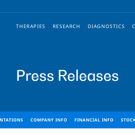
THERAPIES
RESEARCH
DIAGNOSTICS
Press Releases
ENTATIONS
COMPANY INFO
FINANCIAL INFO
STOC