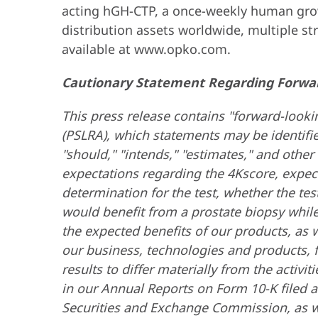
acting hGH-CTP, a once-weekly human grow
distribution assets worldwide, multiple s
available at www.opko.com.
Cautionary Statement Regarding Forwa
This press release contains "forward-lookin
(PSLRA), which statements may be identified 
"should," "intends," "estimates," and oth
expectations regarding the 4Kscore, expect
determination for the test, whether the tes
would benefit from a prostate biopsy whil
the expected benefits of our products, as w
our business, technologies and products, fi
results to differ materially from the activ
in our Annual Reports on Form 10-K filed a
Securities and Exchange Commission, as wel