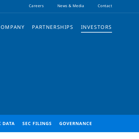
Careers
News & Media
Contact
COMPANY
PARTNERSHIPS
INVESTORS
K DATA
SEC FILINGS
GOVERNANCE