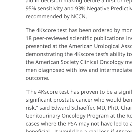
aid in decision making before a first or r
95% sensitivity and 93% Negative Predictiv
recommended by NCCN.
The 4Kscore test has been ordered by more
18 peer-reviewed scientific publications i
presented at the American Urological Asso
demonstrating the 4Kscore test’s ability t
the American Society Clinical Oncology me
men diagnosed with low and intermediate r
outcome.
“The 4Kscore test has proven to be a signi
significant prostate cancer who would ben
risk,” said Edward Schaeffer, MD, PhD, Ch
Genitourinary Oncology Program at the Ro
cases where the PSA may not have led to a
beneficial. It would be a real loss if 4Ksc