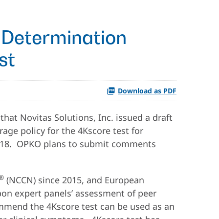
 Determination
st
Download as PDF
at Novitas Solutions, Inc. issued a draft
age policy for the 4Kscore test for
, 2018. OPKO plans to submit comments
®
(NCCN) since 2015, and European
on expert panels’ assessment of peer
commend the 4Kscore test can be used as an