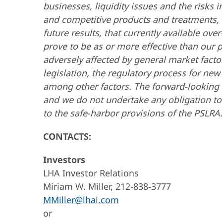
businesses, liquidity issues and the risks
and competitive products and treatments, th
future results, that currently available o
prove to be as or more effective than our 
adversely affected by general market facto
legislation, the regulatory process for new
among other factors. The forward-looking 
and we do not undertake any obligation to
to the safe-harbor provisions of the PSLRA
CONTACTS:
Investors
LHA Investor Relations
Miriam W. Miller, 212-838-3777
MMiller@lhai.com
or