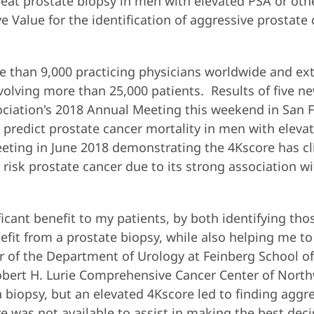
epeat prostate biopsy in men with elevated PSA or ot
e Value for the identification of aggressive prostate
 than 9,000 practicing physicians worldwide and exte
nvolving more than 25,000 patients. Results of five ne
ciation's 2018 Annual Meeting this weekend in San F
o predict prostate cancer mortality in men with eleva
eting in June 2018 demonstrating the 4Kscore has cli
isk prostate cancer due to its strong association w
ficant benefit to my patients, by both identifying tho
efit from a prostate biopsy, while also helping me t
air of the Department of Urology at Feinberg School o
bert H. Lurie Comprehensive Cancer Center of North
 biopsy, but an elevated 4Kscore led to finding aggr
ore was not available to assist in making the best deci