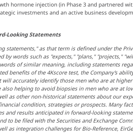
th hormone injection (in Phase 3 and partnered wit
trategic investments and an active business developm
rd-Looking Statements
g statements," as that term is defined under the Priv
by words such as "expects," "plans," "projects," "will,
er words of similar meaning, including statements re
ed benefits of the 4Kscore test, the Company’s ability
t will accurately identify those men who are at higher
e also helping to avoid biopsies in men who are at lo
ell as other non-historical statements about our expe
nancial condition, strategies or prospects. Many facto
ities and results anticipated in forward-looking state
nd to be filed with the Securities and Exchange Commi
l as integration challenges for Bio-Reference, EirGe