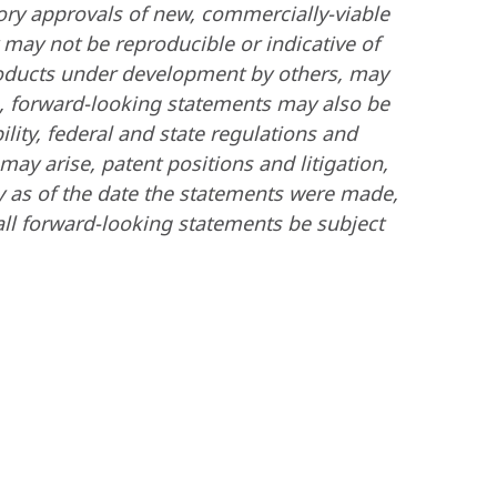
tory approvals of new, commercially-viable
y may not be reproducible or indicative of
 products under development by others, may
on, forward-looking statements may also be
lity, federal and state regulations and
ay arise, patent positions and litigation,
y as of the date the statements were made,
ll forward-looking statements be subject