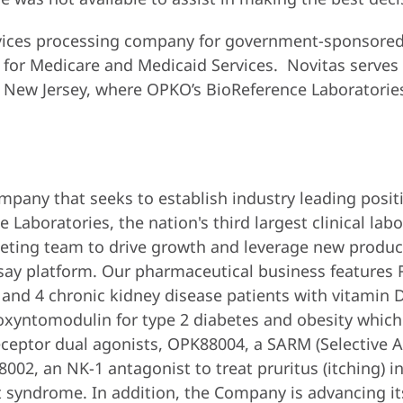
ervices processing company for government-sponsored
 for Medicare and Medicaid Services. Novitas serves
 of New Jersey, where OPKO’s BioReference Laboratorie
mpany that seeks to establish industry leading posit
Laboratories, the nation's third largest clinical labo
eting team to drive growth and leverage new product
say platform. Our pharmaceutical business features
and 4 chronic kidney disease patients with vitamin 
oxyntomodulin for type 2 diabetes and obesity which 
ceptor dual agonists, OPK88004, a SARM (Selective A
02, an NK-1 antagonist to treat pruritus (itching) in
et syndrome. In addition, the Company is advancing it