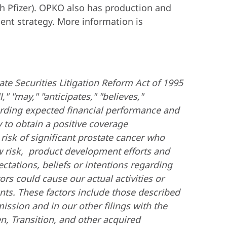
h Pfizer). OPKO also has production and
ent strategy. More information is
ate Securities Litigation Reform Act of 1995
" "may," "anticipates," "believes,"
garding expected financial performance and
 to obtain a positive coverage
 risk of significant prostate cancer who
w risk, product development efforts and
ctations, beliefs or intentions regarding
rs could cause our actual activities or
ments. These factors include those described
ssion and in our other filings with the
n, Transition, and other acquired