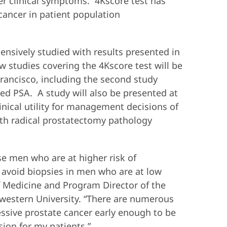
her clinical symptoms. 4Kscore test has
 cancer in patient population
nsively studied with results presented in
w studies covering the 4Kscore test will be
rancisco, including the second study
ted PSA. A study will also be presented at
nical utility for management decisions of
ith radical prostatectomy pathology
se men who are at higher risk of
o avoid biopsies in men who are at low
f Medicine and Program Director of the
western University. “There are numerous
essive prostate cancer early enough to be
sion for my patients.”