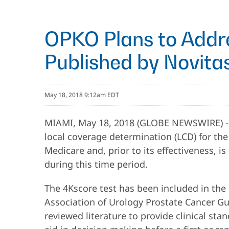
OPKO Plans to Addr
Published by Novitas
May 18, 2018 9:12am EDT
MIAMI, May 18, 2018 (GLOBE NEWSWIRE) 
local coverage determination (LCD) for the
Medicare and, prior to its effectiveness,
during this time period.
The 4Kscore test has been included in th
Association of Urology Prostate Cancer G
reviewed literature to provide clinical st