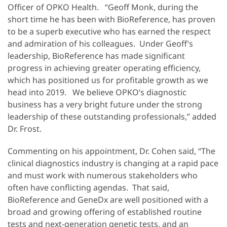
Officer of OPKO Health. “Geoff Monk, during the
short time he has been with BioReference, has proven
to be a superb executive who has earned the respect
and admiration of his colleagues. Under Geoff’s
leadership, BioReference has made significant
progress in achieving greater operating efficiency,
which has positioned us for profitable growth as we
head into 2019. We believe OPKO’s diagnostic
business has a very bright future under the strong
leadership of these outstanding professionals,” added
Dr. Frost.
Commenting on his appointment, Dr. Cohen said, “The
clinical diagnostics industry is changing at a rapid pace
and must work with numerous stakeholders who
often have conflicting agendas. That said,
BioReference and GeneDx are well positioned with a
broad and growing offering of established routine
tests and next-generation genetic tests, and an