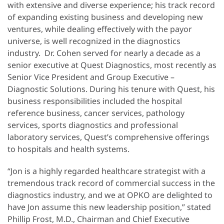
with extensive and diverse experience; his track record
of expanding existing business and developing new
ventures, while dealing effectively with the payor
universe, is well recognized in the diagnostics
industry. Dr. Cohen served for nearly a decade as a
senior executive at Quest Diagnostics, most recently as
Senior Vice President and Group Executive –
Diagnostic Solutions. During his tenure with Quest, his
business responsibilities included the hospital
reference business, cancer services, pathology
services, sports diagnostics and professional
laboratory services, Quest’s comprehensive offerings
to hospitals and health systems.
“Jon is a highly regarded healthcare strategist with a
tremendous track record of commercial success in the
diagnostics industry, and we at OPKO are delighted to
have Jon assume this new leadership position,” stated
Phillip Frost, M.D., Chairman and Chief Executive