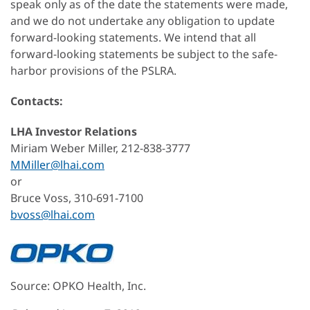
speak only as of the date the statements were made,
and we do not undertake any obligation to update
forward-looking statements. We intend that all
forward-looking statements be subject to the safe-
harbor provisions of the PSLRA.
Contacts:
LHA Investor Relations
Miriam Weber Miller, 212-838-3777
MMiller@lhai.com
or
Bruce Voss, 310-691-7100
bvoss@lhai.com
Source: OPKO Health, Inc.