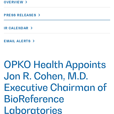
OVERVIEW
PRESS RELEASES
IR CALENDAR
EMAIL ALERTS
OPKO Health Appoints
Jon R. Cohen, M.D.
Executive Chairman of
BioReference
Laboratories