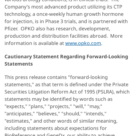
Company’s most advanced product utilizing its CTP
technology, a once-weekly human growth hormone
for injection, is in Phase 3 trials, and is partnered with
Pfizer. OPKO also has research, development,
production and distribution facilities abroad. More
information is available at
www.opko.com
.
Cautionary Statement Regarding Forward-Looking
Statements
This press release contains "forward-looking
statements," as that term is defined under the Private
Securities Litigation Reform Act of 1995 (PSLRA), which
statements may be identified by words such as
"expects," "plans," "projects," "will," "may,"
"anticipates," "believes," "should," "intends,"
"estimates," and other words of similar meaning,
including statements about expectations for
BioReference and GeneDx, our ability to achieve