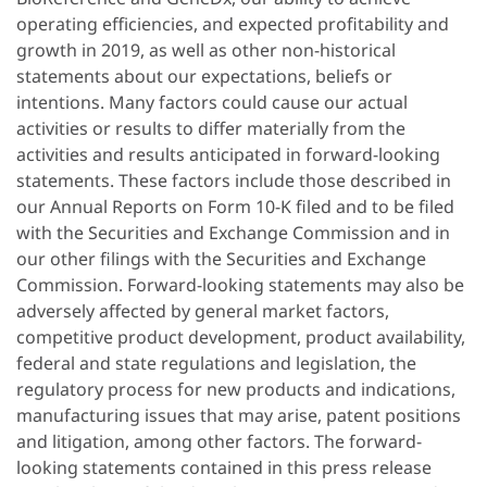
operating efficiencies, and expected profitability and
growth in 2019, as well as other non-historical
statements about our expectations, beliefs or
intentions. Many factors could cause our actual
activities or results to differ materially from the
activities and results anticipated in forward-looking
statements. These factors include those described in
our Annual Reports on Form 10-K filed and to be filed
with the Securities and Exchange Commission and in
our other filings with the Securities and Exchange
Commission. Forward-looking statements may also be
adversely affected by general market factors,
competitive product development, product availability,
federal and state regulations and legislation, the
regulatory process for new products and indications,
manufacturing issues that may arise, patent positions
and litigation, among other factors. The forward-
looking statements contained in this press release