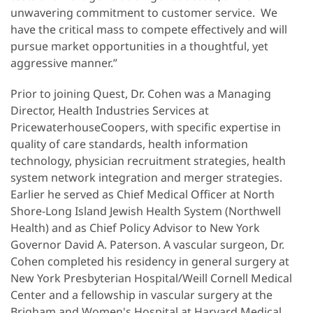
unwavering commitment to customer service. We
have the critical mass to compete effectively and will
pursue market opportunities in a thoughtful, yet
aggressive manner.”
Prior to joining Quest, Dr. Cohen was a Managing
Director, Health Industries Services at
PricewaterhouseCoopers, with specific expertise in
quality of care standards, health information
technology, physician recruitment strategies, health
system network integration and merger strategies.
Earlier he served as Chief Medical Officer at North
Shore-Long Island Jewish Health System (Northwell
Health) and as Chief Policy Advisor to New York
Governor David A. Paterson. A vascular surgeon, Dr.
Cohen completed his residency in general surgery at
New York Presbyterian Hospital/Weill Cornell Medical
Center and a fellowship in vascular surgery at the
Brigham and Women's Hospital at Harvard Medical