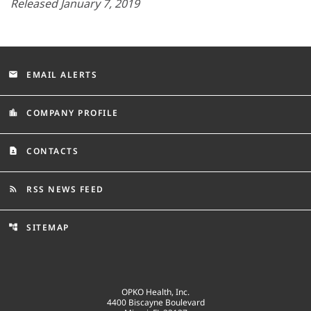
Released January 7, 2019
EMAIL ALERTS
email
COMPANY PROFILE
location_city
CONTACTS
contact_page
RSS NEWS FEED
rss_feed
SITEMAP
account_tree
OPKO Health, Inc.
4400 Biscayne Boulevard