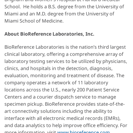
School. He holds a B.S. degree from the University of
Miami and an M.D. degree from the University of
Miami School of Medicine.
About BioReference Laboratories, Inc.
BioReference Laboratories is the nation’s third largest
clinical laboratory, offering a comprehensive array of
laboratory testing services to be utilized by physicians,
clinics, and hospitals in the detection, diagnosis,
evaluation, monitoring and treatment of disease. The
company operates a network of 11 laboratory
locations across the U.S., nearly 200 Patient Service
Centers and a courier dispatch service to manage
specimen pickup. BioReference provides state-of-the-
art connectivity solutions including the ability to
interface with all electronic medical records (EMRs),
and data analytics to help improve office efficiency. For
more information, visit
www.bioreference.com
.