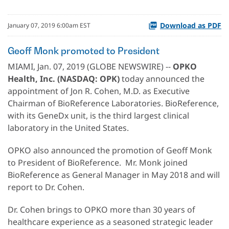
Download as PDF
January 07, 2019 6:00am EST
Geoff Monk promoted to President
MIAMI, Jan. 07, 2019 (GLOBE NEWSWIRE) --
OPKO
Health, Inc. (NASDAQ: OPK)
today announced the
appointment of Jon R. Cohen, M.D. as Executive
Chairman of BioReference Laboratories. BioReference,
with its GeneDx unit, is the third largest clinical
laboratory in the United States.
OPKO also announced the promotion of Geoff Monk
to President of BioReference. Mr. Monk joined
BioReference as General Manager in May 2018 and will
report to Dr. Cohen.
Dr. Cohen brings to OPKO more than 30 years of
healthcare experience as a seasoned strategic leader