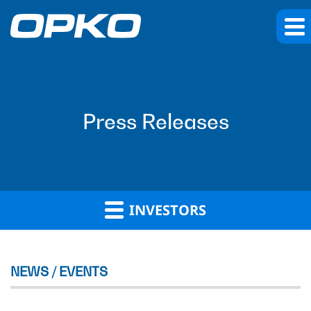
Press Releases
INVESTORS
NEWS / EVENTS