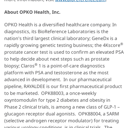
About OPKO Health, Inc.
OPKO Health is a diversified healthcare company. In
diagnostics, its BioReference Laboratories is the
nation's third largest clinical laboratory; GeneDx is a
®
rapidly growing genetic testing business; the 4Kscore
prostate cancer test is used to confirm an elevated PSA
to help decide about next steps such as prostate
®
biopsy; Claros
1 is a point-of-care diagnostics
platform with PSA and testosterone as the most
advanced in development. In our pharmaceutical
pipeline, RAYALDEE is our first pharmaceutical product
to be marketed. OPK88003, a once-weekly
oxyntomodulin for type 2 diabetes and obesity in
Phase 2 clinical trials, is among a new class of GLP-1 –
glucagon receptor dual agonists. OPK88004, a SARM
(selective androgen receptor modulator) for treating
various urology conditions, is in clinical trials. The