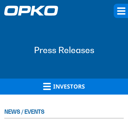
Press Releases
INVESTORS
NEWS / EVENTS