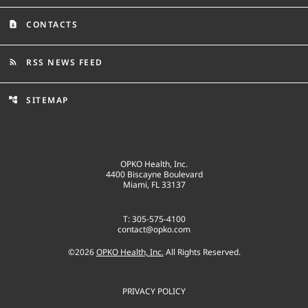
CONTACTS
contact_page
RSS NEWS FEED
rss_feed
SITEMAP
account_tree
OPKO Health, Inc.
4400 Biscayne Boulevard
Miami, FL 33137
T: 305-575-4100
contact@opko.com
©
2026
OPKO Health, Inc.
All Rights Reserved.
PRIVACY POLICY