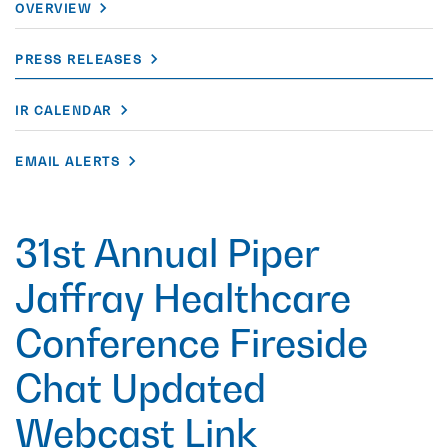
OVERVIEW
PRESS RELEASES
IR CALENDAR
EMAIL ALERTS
31st Annual Piper
Jaffray Healthcare
Conference Fireside
Chat Updated
Webcast Link