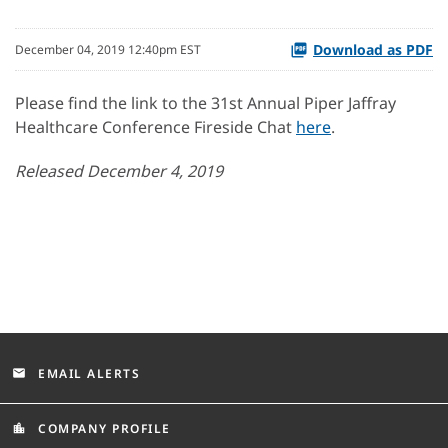
Download as PDF
December 04, 2019 12:40pm EST
Please find the link to the 31st Annual Piper Jaffray
Healthcare Conference Fireside Chat
here
.
Released December 4, 2019
EMAIL ALERTS
email
COMPANY PROFILE
location_city