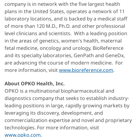
company is in network with the five largest health
plans in the United States, operates a network of 11
laboratory locations, and is backed by a medical staff
of more than 120 M.D., Ph.D. and other professional
level clinicians and scientists. With a leading position
in the areas of genetics, women's health, maternal
fetal medicine, oncology and urology, BioReference
and its specialty laboratories, GenPath and GeneDx,
are advancing the course of modern medicine. For
more information, visit
www.bioreference.com
.
About OPKO Health, Inc.
OPKO is a multinational biopharmaceutical and
diagnostics company that seeks to establish industry-
leading positions in large, rapidly growing markets by
leveraging its discovery, development, and
commercialization expertise and novel and proprietary
technologies. For more information, visit
www.opko.com
.