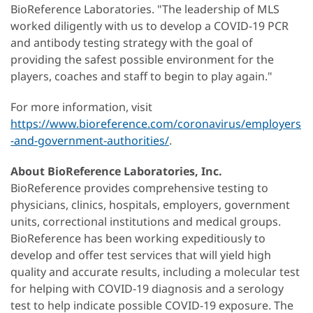
BioReference Laboratories. "The leadership of MLS
worked diligently with us to develop a COVID-19 PCR
and antibody testing strategy with the goal of
providing the safest possible environment for the
players, coaches and staff to begin to play again."
For more information, visit
https://www.bioreference.com/coronavirus/employers
-and-government-authorities/
.
About BioReference Laboratories, Inc.
BioReference provides comprehensive testing to
physicians, clinics, hospitals, employers, government
units, correctional institutions and medical groups.
BioReference has been working expeditiously to
develop and offer test services that will yield high
quality and accurate results, including a molecular test
for helping with COVID-19 diagnosis and a serology
test to help indicate possible COVID-19 exposure. The