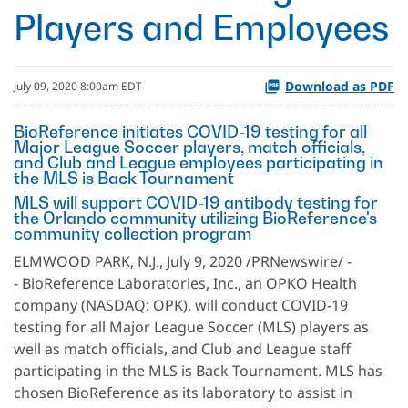
Players and Employees
Download as PDF
July 09, 2020 8:00am EDT
BioReference initiates COVID-19 testing for all
Major League Soccer players, match officials,
and Club and League employees participating in
the MLS is Back Tournament
MLS will support COVID-19 antibody testing for
the Orlando community utilizing BioReference's
community collection program
ELMWOOD PARK, N.J., July 9, 2020 /PRNewswire/ -
- BioReference Laboratories, Inc., an OPKO Health
company (NASDAQ: OPK), will conduct COVID-19
testing for all Major League Soccer (MLS) players as
well as match officials, and Club and League staff
participating in the MLS is Back Tournament. MLS has
chosen BioReference as its laboratory to assist in