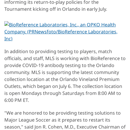
informing its return-to-play policies for the
Tournament kicking off in Orlando in early July.
In addition to providing testing to players, match
officials, and staff, MLS is working with BioReference to
provide COVID-19 antibody testing to the Orlando
community. MLS is supporting the latest community
collection location at the Orlando Vineland Premium
Outlets, which began on July 6. The collection location
is open Mondays through Saturdays from 8:00 AM to
6:00 PM ET.
"We are honored to be providing testing solutions to
Major League Soccer as it prepares to restart its
season," said Jon R. Cohen, M.D., Executive Chairman of