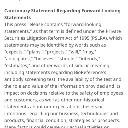
Cautionary Statement Regarding Forward-Looking
Statements
This press release contains "forward-looking
statements," as that term is defined under the Private
Securities Litigation Reform Act of 1995 (PSLRA), which
statements may be identified by words such as
"expects," "plans," "projects," "will," "may,"
"anticipates," "believes," "should," "intends,"
"estimates," and other words of similar meaning,
including statements regarding BioReference's
antibody screening test, the availability of the test and
the role and value of the information provided and its
impact on decisions relative to the safety of employees
and customers, as well as other non-historical
statements about our expectations, beliefs or
intentions regarding our business, technologies and
products, financial condition, strategies or prospects.
Many factors could cause our actual activities or