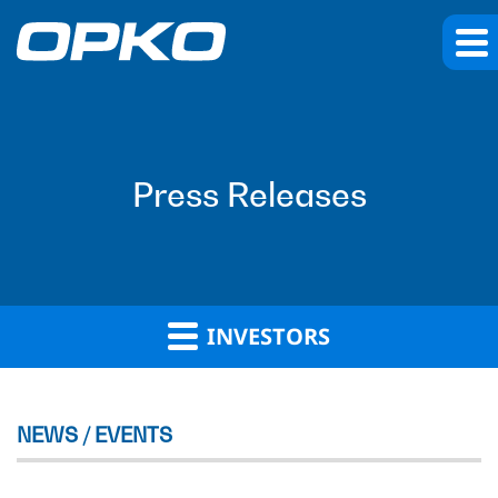
Press Releases
INVESTORS
NEWS / EVENTS