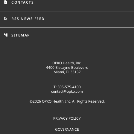
CONTACTS
contact_page
RSS NEWS FEED
rss_feed
SITEMAP
account_tree
OPKO Health, Inc.
4400 Biscayne Boulevard
Miami, FL 33137
T: 305-575-4100
contact@opko.com
©
2026
OPKO Health, Inc.
All Rights Reserved.
PRIVACY POLICY
GOVERNANCE