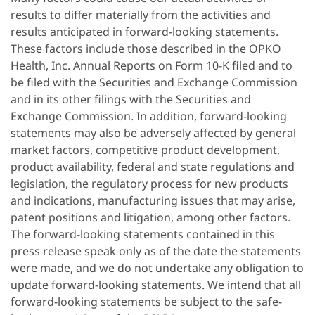
results to differ materially from the activities and
results anticipated in forward-looking statements.
These factors include those described in the OPKO
Health, Inc. Annual Reports on Form 10-K filed and to
be filed with the Securities and Exchange Commission
and in its other filings with the Securities and
Exchange Commission. In addition, forward-looking
statements may also be adversely affected by general
market factors, competitive product development,
product availability, federal and state regulations and
legislation, the regulatory process for new products
and indications, manufacturing issues that may arise,
patent positions and litigation, among other factors.
The forward-looking statements contained in this
press release speak only as of the date the statements
were made, and we do not undertake any obligation to
update forward-looking statements. We intend that all
forward-looking statements be subject to the safe-