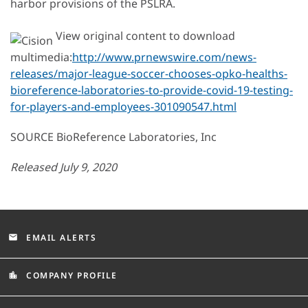
harbor provisions of the PSLRA.
View original content to download
multimedia:
http://www.prnewswire.com/news-
releases/major-league-soccer-chooses-opko-healths-
bioreference-laboratories-to-provide-covid-19-testing-
for-players-and-employees-301090547.html
SOURCE BioReference Laboratories, Inc
Released July 9, 2020
EMAIL ALERTS
email
COMPANY PROFILE
location_city