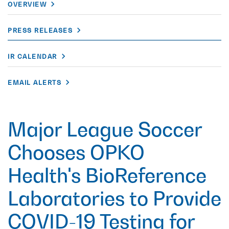
OVERVIEW
PRESS RELEASES
IR CALENDAR
EMAIL ALERTS
Major League Soccer
Chooses OPKO
Health's BioReference
Laboratories to Provide
COVID-19 Testing for