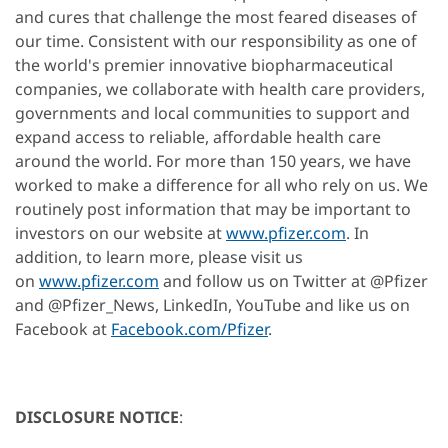
and cures that challenge the most feared diseases of
our time. Consistent with our responsibility as one of
the world's premier innovative biopharmaceutical
companies, we collaborate with health care providers,
governments and local communities to support and
expand access to reliable, affordable health care
around the world. For more than 150 years, we have
worked to make a difference for all who rely on us. We
routinely post information that may be important to
investors on our website at
www.pfizer.com
. In
addition, to learn more, please visit us
on
www.pfizer.com
and follow us on Twitter at @Pfizer
and @Pfizer_News, LinkedIn, YouTube and like us on
Facebook at
Facebook.com/Pfizer
.
DISCLOSURE NOTICE
: