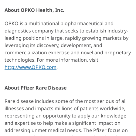
About OPKO Health, Inc.
OPKO is a multinational biopharmaceutical and
diagnostics company that seeks to establish industry-
leading positions in large, rapidly growing markets by
leveraging its discovery, development, and
commercialization expertise and novel and proprietary
technologies. For more information, visit
http://www.OPKO.com
.
About Pfizer Rare Disease
Rare disease includes some of the most serious of all
illnesses and impacts millions of patients worldwide,
representing an opportunity to apply our knowledge
and expertise to help make a significant impact on
addressing unmet medical needs. The Pfizer focus on