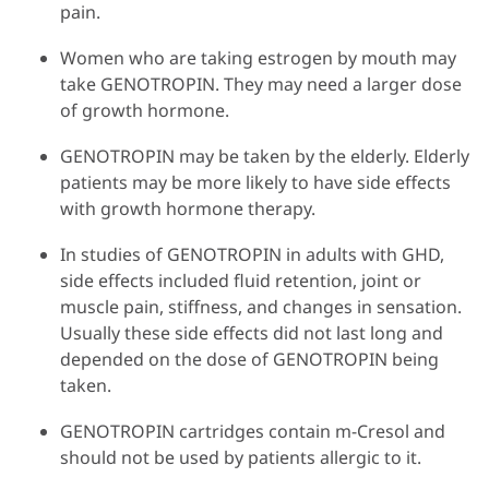
pain.
Women who are taking estrogen by mouth may
take GENOTROPIN. They may need a larger dose
of growth hormone.
GENOTROPIN may be taken by the elderly. Elderly
patients may be more likely to have side effects
with growth hormone therapy.
In studies of GENOTROPIN in adults with GHD,
side effects included fluid retention, joint or
muscle pain, stiffness, and changes in sensation.
Usually these side effects did not last long and
depended on the dose of GENOTROPIN being
taken.
GENOTROPIN cartridges contain m-Cresol and
should not be used by patients allergic to it.