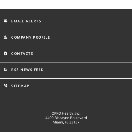
EMAIL ALERTS
email
COMPANY PROFILE
location_city
CONTACTS
contact_page
RSS NEWS FEED
rss_feed
SITEMAP
account_tree
OPKO Health, Inc.
4400 Biscayne Boulevard
Miami, FL 33137