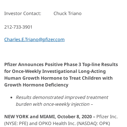
Investor Contact: Chuck Triano
212-733-3901
Charles.E.Triano@pfizer.com
Pfizer Announces Positive Phase 3 Top-line Results
for Once-Weekly Investigational Long-Acting
Human Growth Hormone to Treat Children with
Growth Hormone Deficiency
Results demonstrated improved treatment
burden with once-weekly injection –
NEW YORK and MIAMI, October 8, 2020 –
Pfizer Inc.
(NYSE: PFE) and OPKO Health Inc. (NASDAQ: OPK)