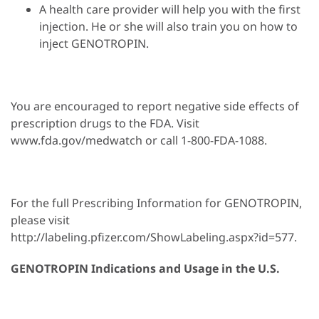
A health care provider will help you with the first
injection. He or she will also train you on how to
inject GENOTROPIN.
You are encouraged to report negative side effects of
prescription drugs to the FDA. Visit
www.fda.gov/medwatch or call 1-800-FDA-1088.
For the full Prescribing Information for GENOTROPIN,
please visit
http://labeling.pfizer.com/ShowLabeling.aspx?id=577.
GENOTROPIN Indications and Usage in the U.S.