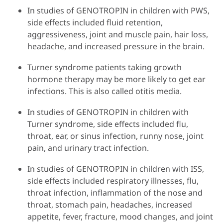
In studies of GENOTROPIN in children with PWS,
side effects included fluid retention,
aggressiveness, joint and muscle pain, hair loss,
headache, and increased pressure in the brain.
Turner syndrome patients taking growth
hormone therapy may be more likely to get ear
infections. This is also called otitis media.
In studies of GENOTROPIN in children with
Turner syndrome, side effects included flu,
throat, ear, or sinus infection, runny nose, joint
pain, and urinary tract infection.
In studies of GENOTROPIN in children with ISS,
side effects included respiratory illnesses, flu,
throat infection, inflammation of the nose and
throat, stomach pain, headaches, increased
appetite, fever, fracture, mood changes, and joint