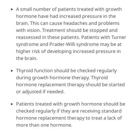
A small number of patients treated with growth
hormone have had increased pressure in the
brain. This can cause headaches and problems
with vision. Treatment should be stopped and
reassessed in these patients. Patients with Turner
syndrome and Prader-Willi syndrome may be at
higher risk of developing increased pressure in
the brain.
Thyroid function should be checked regularly
during growth hormone therapy. Thyroid
hormone replacement therapy should be started
or adjusted if needed.
Patients treated with growth hormone should be
checked regularly if they are receiving standard
hormone replacement therapy to treat a lack of
more than one hormone.