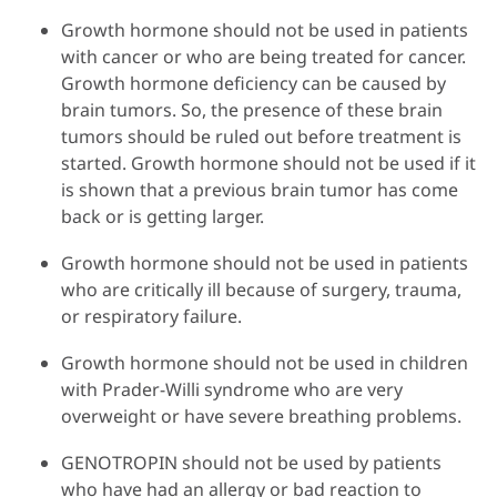
Growth hormone should not be used in patients
with cancer or who are being treated for cancer.
Growth hormone deficiency can be caused by
brain tumors. So, the presence of these brain
tumors should be ruled out before treatment is
started. Growth hormone should not be used if it
is shown that a previous brain tumor has come
back or is getting larger.
Growth hormone should not be used in patients
who are critically ill because of surgery, trauma,
or respiratory failure.
Growth hormone should not be used in children
with Prader-Willi syndrome who are very
overweight or have severe breathing problems.
GENOTROPIN should not be used by patients
who have had an allergy or bad reaction to