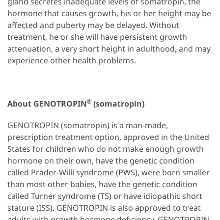
gland secretes inadequate levels of somatropin, the
hormone that causes growth, his or her height may be
affected and puberty may be delayed. Without
treatment, he or she will have persistent growth
attenuation, a very short height in adulthood, and may
experience other health problems.
®
About GENOTROPIN
(somatropin)
GENOTROPIN (somatropin) is a man-made,
prescription treatment option, approved in the United
States for children who do not make enough growth
hormone on their own, have the genetic condition
called Prader-Willi syndrome (PWS), were born smaller
than most other babies, have the genetic condition
called Turner syndrome (TS) or have idiopathic short
stature (ISS). GENOTROPIN is also approved to treat
adults with growth hormone deficiency. GENOTROPIN