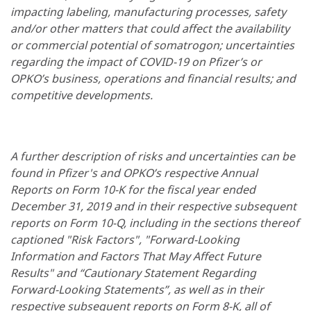
impacting labeling, manufacturing processes, safety
and/or other matters that could affect the availability
or commercial potential of somatrogon; uncertainties
regarding the impact of COVID-19 on Pfizer’s or
OPKO’s business, operations and financial results; and
competitive developments.
A further description of risks and uncertainties can be
found in Pfizer's and OPKO’s respective Annual
Reports on Form 10-K for the fiscal year ended
December 31, 2019 and in their respective subsequent
reports on Form 10-Q, including in the sections thereof
captioned "Risk Factors", "Forward-Looking
Information and Factors That May Affect Future
Results" and “Cautionary Statement Regarding
Forward-Looking Statements”, as well as in their
respective subsequent reports on Form 8-K, all of