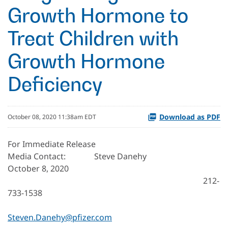
Growth Hormone to
Treat Children with
Growth Hormone
Deficiency
Download as PDF
October 08, 2020 11:38am EDT
For Immediate Release
Media Contact: Steve Danehy
October 8, 2020
212-
733-1538
Steven.Danehy@pfizer.com