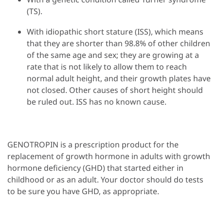
(TS).
With idiopathic short stature (ISS), which means
that they are shorter than 98.8% of other children
of the same age and sex; they are growing at a
rate that is not likely to allow them to reach
normal adult height, and their growth plates have
not closed. Other causes of short height should
be ruled out. ISS has no known cause.
GENOTROPIN is a prescription product for the
replacement of growth hormone in adults with growth
hormone deficiency (GHD) that started either in
childhood or as an adult. Your doctor should do tests
to be sure you have GHD, as appropriate.