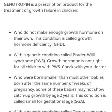
GENOTROPIN is a prescription product for the
treatment of growth failure in children:
Who do not make enough growth hormone on
their own. This condition is called growth
hormone deficiency (GHD).
With a genetic condition called Prader-Willi
syndrome (PWS). Growth hormone is not right
for all children with PWS. Check with your doctor.
Who were born smaller than most other babies
born after the same number of weeks of
pregnancy. Some of these babies may not show
catch-up growth by age 2 years. This condition is
called small for gestational age (SGA).
With a genetic condition called Turner syndrome