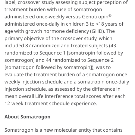
label, crossover study assessing subject perception of
treatment burden with use of somatrogon
®
administered once-weekly versus Genotropin
administered once-daily in children 3 to <18 years of
age with growth hormone deficiency (GHD). The
primary objective of the crossover study, which
included 87 randomized and treated subjects (43
randomized to Sequence 1 [somatropin followed by
somatrogon] and 44 randomized to Sequence 2
[somatrogon followed by somatropin]), was to
evaluate the treatment burden of a somatrogon once-
weekly injection schedule and a somatropin once-daily
injection schedule, as assessed by the difference in
mean overall Life Interference total scores after each
12-week treatment schedule experience.
About Somatrogon
Somatrogon is a new molecular entity that contains