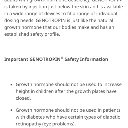
is taken by injection just below the skin and is available
in a wide range of devices to fit a range of individual
dosing needs. GENOTROPIN is just like the natural
growth hormone that our bodies make and has an
established safety profile.
®
Important GENOTROPIN
Safety Information
Growth hormone should not be used to increase
height in children after the growth plates have
closed.
Growth hormone should not be used in patients
with diabetes who have certain types of diabetic
retinopathy (eye problems).