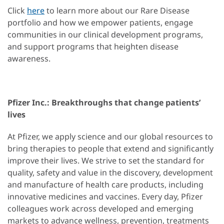
Click
here
to learn more about our Rare Disease
portfolio and how we empower patients, engage
communities in our clinical development programs,
and support programs that heighten disease
awareness.
Pfizer Inc.: Breakthroughs that change patients’
lives
At Pfizer, we apply science and our global resources to
bring therapies to people that extend and significantly
improve their lives. We strive to set the standard for
quality, safety and value in the discovery, development
and manufacture of health care products, including
innovative medicines and vaccines. Every day, Pfizer
colleagues work across developed and emerging
markets to advance wellness, prevention, treatments