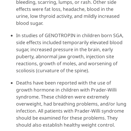
bleeding, scarring, lumps, or rash. Other side
effects were fat loss, headache, blood in the
urine, low thyroid activity, and mildly increased
blood sugar.
In studies of GENOTROPIN in children born SGA,
side effects included temporarily elevated blood
sugar, increased pressure in the brain, early
puberty, abnormal jaw growth, injection site
reactions, growth of moles, and worsening of
scoliosis (curvature of the spine).
Deaths have been reported with the use of
growth hormone in children with Prader-Willi
syndrome. These children were extremely
overweight, had breathing problems, and/or lung
infection. All patients with Prader-Willi syndrome
should be examined for these problems. They
should also establish healthy weight control.