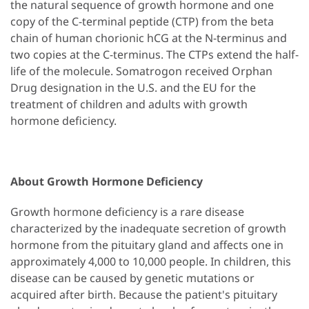
the natural sequence of growth hormone and one
copy of the C-terminal peptide (CTP) from the beta
chain of human chorionic hCG at the N-terminus and
two copies at the C-terminus. The CTPs extend the half-
life of the molecule. Somatrogon received Orphan
Drug designation in the U.S. and the EU for the
treatment of children and adults with growth
hormone deficiency.
About Growth Hormone Deficiency
Growth hormone deficiency is a rare disease
characterized by the inadequate secretion of growth
hormone from the pituitary gland and affects one in
approximately 4,000 to 10,000 people. In children, this
disease can be caused by genetic mutations or
acquired after birth. Because the patient's pituitary