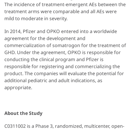
The incidence of treatment-emergent AEs between the
treatment arms were comparable and all AEs were
mild to moderate in severity.
In 2014, Pfizer and OPKO entered into a worldwide
agreement for the development and
commercialization of somatrogon for the treatment of
GHD. Under the agreement, OPKO is responsible for
conducting the clinical program and Pfizer is
responsible for registering and commercializing the
product. The companies will evaluate the potential for
additional pediatric and adult indications, as
appropriate.
About the Study
C0311002 is a Phase 3, randomized, multicenter, open-