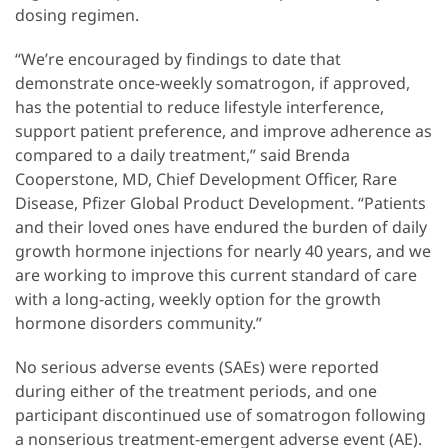
dosing regimen.
“We’re encouraged by findings to date that
demonstrate once-weekly somatrogon, if approved,
has the potential to reduce lifestyle interference,
support patient preference, and improve adherence as
compared to a daily treatment,” said Brenda
Cooperstone, MD, Chief Development Officer, Rare
Disease, Pfizer Global Product Development. “Patients
and their loved ones have endured the burden of daily
growth hormone injections for nearly 40 years, and we
are working to improve this current standard of care
with a long-acting, weekly option for the growth
hormone disorders community.”
No serious adverse events (SAEs) were reported
during either of the treatment periods, and one
participant discontinued use of somatrogon following
a nonserious treatment-emergent adverse event (AE).