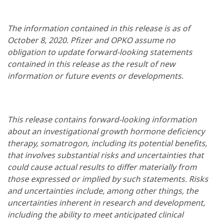
The information contained in this release is as of
October 8, 2020. Pfizer and OPKO assume no
obligation to update forward-looking statements
contained in this release as the result of new
information or future events or developments.
This release contains forward-looking information
about an investigational growth hormone deficiency
therapy, somatrogon, including its potential benefits,
that involves substantial risks and uncertainties that
could cause actual results to differ materially from
those expressed or implied by such statements. Risks
and uncertainties include, among other things, the
uncertainties inherent in research and development,
including the ability to meet anticipated clinical