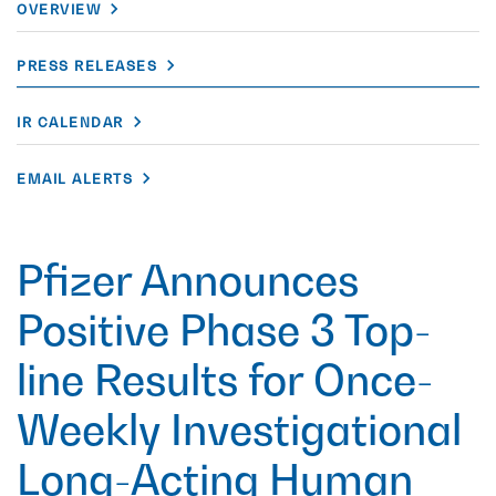
OVERVIEW
PRESS RELEASES
IR CALENDAR
EMAIL ALERTS
Pfizer Announces
Positive Phase 3 Top-
line Results for Once-
Weekly Investigational
Long-Acting Human