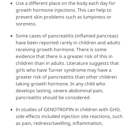
Use a different place on the body each day for
growth hormone injections. This can help to
prevent skin problems such as lumpiness or
soreness.
Some cases of pancreatitis (inflamed pancreas)
have been reported rarely in children and adults
receiving growth hormone. There is some
evidence that there is a greater risk of this in
children than in adults. Literature suggests that
girls who have Turner syndrome may have a
greater risk of pancreatitis than other children
taking growth hormone. In any child who
develops lasting, severe abdominal pain,
pancreatitis should be considered.
In studies of GENOTROPIN in children with GHD,
side effects included injection site reactions, such
as pain, redness/swelling, inflammation,