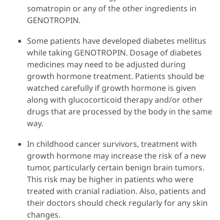
somatropin or any of the other ingredients in
GENOTROPIN.
Some patients have developed diabetes mellitus
while taking GENOTROPIN. Dosage of diabetes
medicines may need to be adjusted during
growth hormone treatment. Patients should be
watched carefully if growth hormone is given
along with glucocorticoid therapy and/or other
drugs that are processed by the body in the same
way.
In childhood cancer survivors, treatment with
growth hormone may increase the risk of a new
tumor, particularly certain benign brain tumors.
This risk may be higher in patients who were
treated with cranial radiation. Also, patients and
their doctors should check regularly for any skin
changes.