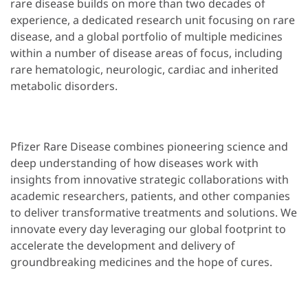
rare disease builds on more than two decades of
experience, a dedicated research unit focusing on rare
disease, and a global portfolio of multiple medicines
within a number of disease areas of focus, including
rare hematologic, neurologic, cardiac and inherited
metabolic disorders.
Pfizer Rare Disease combines pioneering science and
deep understanding of how diseases work with
insights from innovative strategic collaborations with
academic researchers, patients, and other companies
to deliver transformative treatments and solutions. We
innovate every day leveraging our global footprint to
accelerate the development and delivery of
groundbreaking medicines and the hope of cures.