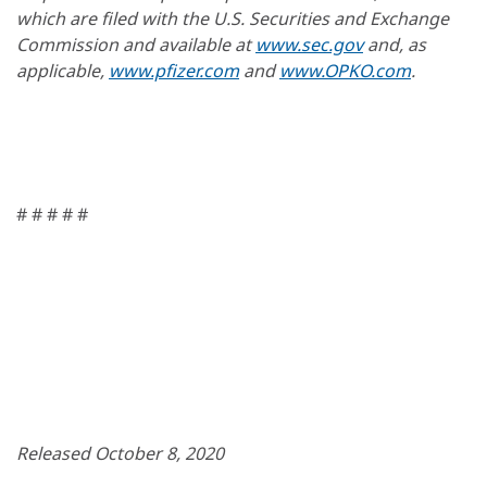
which are filed with the U.S. Securities and Exchange
Commission and available at
www.sec.gov
and, as
applicable,
www.pfizer.com
and
www.OPKO.com
.
# # # # #
Released October 8, 2020