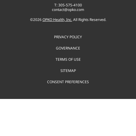
T: 305-575-4100
contact@opko.com
©
2026
OPKO Health, Inc.
All Rights Reserved.
PRIVACY POLICY
GOVERNANCE
TERMS OF USE
SITEMAP
CONSENT PREFERENCES