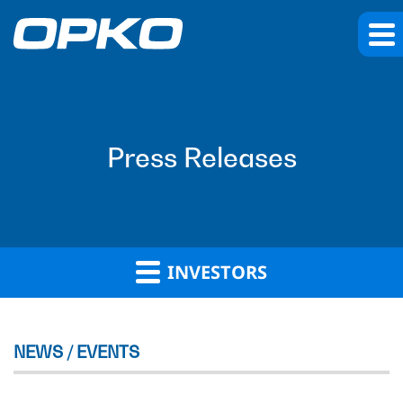
Press Releases
INVESTORS
NEWS / EVENTS