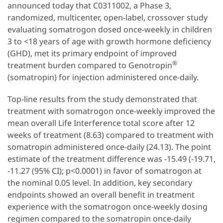
announced today that C0311002, a Phase 3,
randomized, multicenter, open-label, crossover study
evaluating somatrogon dosed once-weekly in children
3 to <18 years of age with growth hormone deficiency
(GHD), met its primary endpoint of improved
®
treatment burden compared to Genotropin
(somatropin) for injection administered once-daily.
Top-line results from the study demonstrated that
treatment with somatrogon once-weekly improved the
mean overall Life Interference total score after 12
weeks of treatment (8.63) compared to treatment with
somatropin administered once-daily (24.13). The point
estimate of the treatment difference was -15.49 (-19.71,
-11.27 (95% CI); p<0.0001) in favor of somatrogon at
the nominal 0.05 level. In addition, key secondary
endpoints showed an overall benefit in treatment
experience with the somatrogon once-weekly dosing
regimen compared to the somatropin once-daily