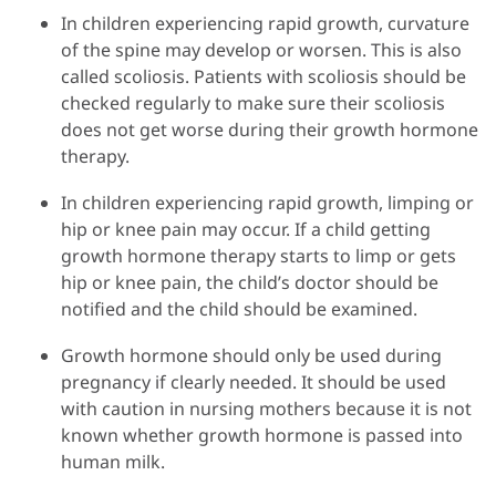
In children experiencing rapid growth, curvature
of the spine may develop or worsen. This is also
called scoliosis. Patients with scoliosis should be
checked regularly to make sure their scoliosis
does not get worse during their growth hormone
therapy.
In children experiencing rapid growth, limping or
hip or knee pain may occur. If a child getting
growth hormone therapy starts to limp or gets
hip or knee pain, the child’s doctor should be
notified and the child should be examined.
Growth hormone should only be used during
pregnancy if clearly needed. It should be used
with caution in nursing mothers because it is not
known whether growth hormone is passed into
human milk.