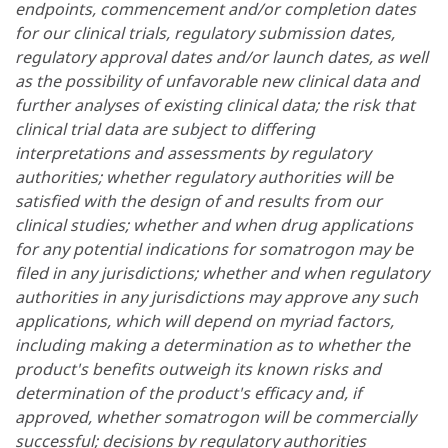
endpoints, commencement and/or completion dates
for our clinical trials, regulatory submission dates,
regulatory approval dates and/or launch dates, as well
as the possibility of unfavorable new clinical data and
further analyses of existing clinical data; the risk that
clinical trial data are subject to differing
interpretations and assessments by regulatory
authorities; whether regulatory authorities will be
satisfied with the design of and results from our
clinical studies; whether and when drug applications
for any potential indications for somatrogon may be
filed in any jurisdictions; whether and when regulatory
authorities in any jurisdictions may approve any such
applications, which will depend on myriad factors,
including making a determination as to whether the
product's benefits outweigh its known risks and
determination of the product's efficacy and, if
approved, whether somatrogon will be commercially
successful; decisions by regulatory authorities