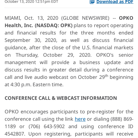
Download as PDF
October 13, 2020 12:51pm EDT
MIAMI, Oct. 13, 2020 (GLOBE NEWSWIRE) --
OPKO
Health, Inc.
(NASDAQ: OPK)
plans to report operating
and financial results for the three months ended
September 30, 2020, as well as discuss financial
guidance, after the close of the U.S. financial markets
on Thursday, October 29, 2020. OPKO’s senior
management will provide a business update and
discuss results in greater detail during a conference
th
call and live audio webcast on October 29
beginning
at 4:30 p.m. Eastern time.
CONFERENCE CALL & WEBCAST INFORMATION
OPKO encourages participants to pre-register for the
conference call using the link
here
or dialing (888) 869-
1189 or (706) 643-5902 and using conference ID
4542807. Upon registering, participants will receive