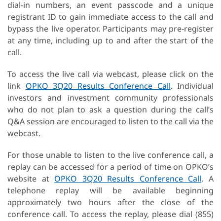
dial-in numbers, an event passcode and a unique
registrant ID to gain immediate access to the call and
bypass the live operator. Participants may pre-register
at any time, including up to and after the start of the
call.
To access the live call via webcast, please click on the
link
OPKO 3Q20 Results Conference Call
. Individual
investors and investment community professionals
who do not plan to ask a question during the call’s
Q&A session are encouraged to listen to the call via the
webcast.
For those unable to listen to the live conference call, a
replay can be accessed for a period of time on OPKO’s
website at
OPKO 3Q20 Results Conference Call
. A
telephone replay will be available beginning
approximately two hours after the close of the
conference call. To access the replay, please dial (855)