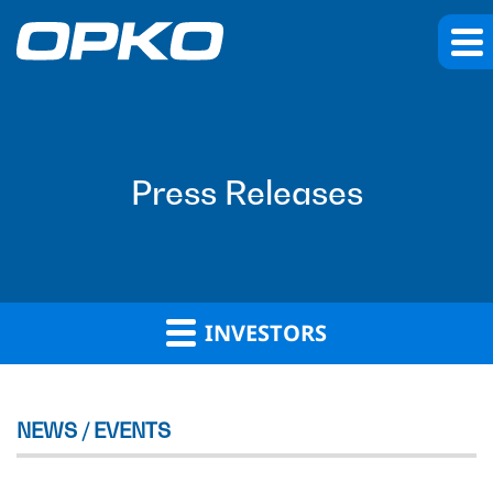
Press Releases
INVESTORS
NEWS / EVENTS