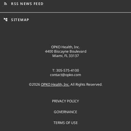
RSS NEWS FEED
rss_feed
SITEMAP
account_tree
OPKO Health, Inc.
4400 Biscayne Boulevard
Miami, FL 33137
T: 305-575-4100
contact@opko.com
©
2026
OPKO Health, Inc.
All Rights Reserved.
PRIVACY POLICY
GOVERNANCE
TERMS OF USE