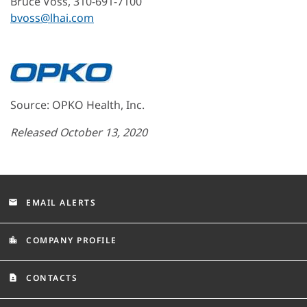
Bruce Voss, 310-691-7100
bvoss@lhai.com
Source: OPKO Health, Inc.
Released October 13, 2020
EMAIL ALERTS
email
COMPANY PROFILE
location_city
CONTACTS
contact_page