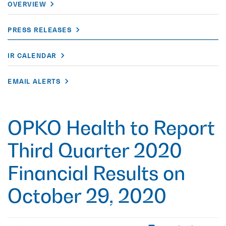
OVERVIEW
PRESS RELEASES
IR CALENDAR
EMAIL ALERTS
OPKO Health to Report
Third Quarter 2020
Financial Results on
October 29, 2020