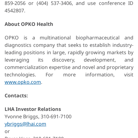
859-2056 or (404) 537-3406, and use conference ID
4542807.
About OPKO Health
OPKO is a multinational biopharmaceutical and
diagnostics company that seeks to establish industry-
leading positions in large, rapidly growing markets by
leveraging its discovery, development, and
commercialization expertise and novel and proprietary
technologies. For more information, visit
www.opko.com
.
Contacts:
LHA Investor Relations
Yvonne Briggs, 310-691-7100
ybriggs@lhai.com
or