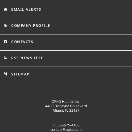
EMAIL ALERTS
email
COMPANY PROFILE
location_city
CONTACTS
contact_page
RSS NEWS FEED
rss_feed
SITEMAP
account_tree
OPKO Health, Inc.
4400 Biscayne Boulevard
Miami, FL 33137
T: 305-575-4100
contact@opko.com