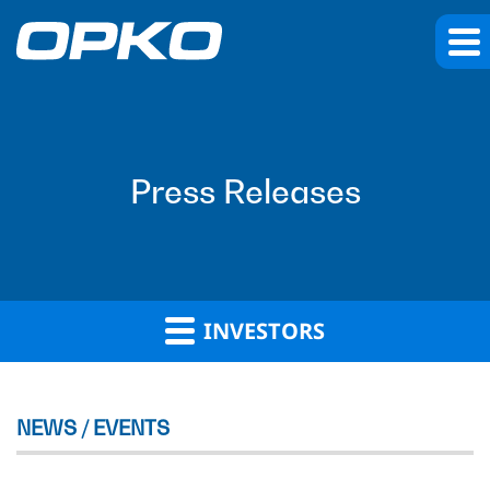
Press Releases
INVESTORS
NEWS / EVENTS