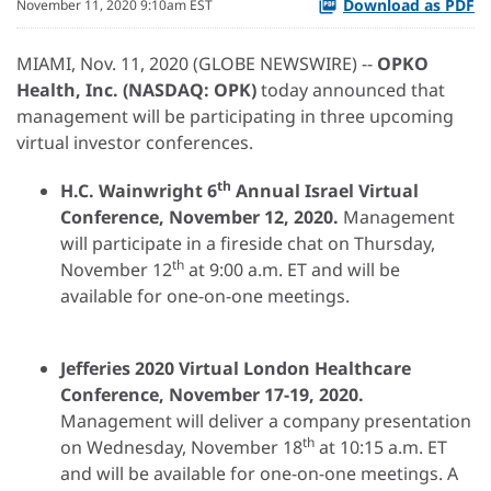
Download as PDF
November 11, 2020 9:10am EST
MIAMI, Nov. 11, 2020 (GLOBE NEWSWIRE) --
OPKO
Health, Inc.
(NASDAQ: OPK)
today announced that
management will be participating in three upcoming
virtual investor conferences.
th
H.C. Wainwright
6
Annual
Israel
Virtual
Conference
,
November 12
, 2020.
Management
will participate in a fireside chat on Thursday,
th
November 12
at 9:00 a.m. ET and will be
available for one-on-one meetings.
Jefferies
2020 Virtual
London Healthcare
Conference
,
November 1
7-19
, 2020
.
Management will deliver a company presentation
th
on Wednesday, November 18
at 10:15 a.m. ET
and will be available for one-on-one meetings. A