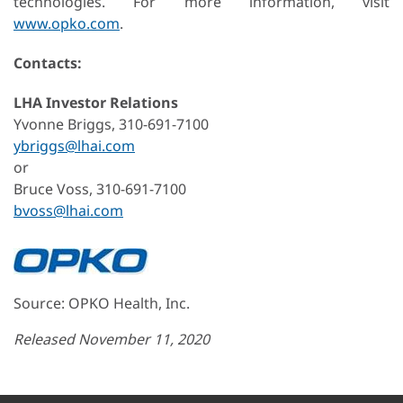
technologies. For more information, visit
www.opko.com
.
Contacts:
LHA Investor Relations
Yvonne Briggs, 310-691-7100
ybriggs@lhai.com
or
Bruce Voss, 310-691-7100
bvoss@lhai.com
Source: OPKO Health, Inc.
Released November 11, 2020