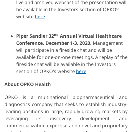
live and archived webcast of the presentation will
be available in the Investors section of OPKO’s
website
here
.
nd
Piper Sandler 32
Annual Virtual Healthcare
Conference
,
December
1-3
, 2020.
Management
will participate in a fireside chat and will be
available for one-on-one meetings. A replay of the
fireside chat will be available in the Investors
section of OPKO’s website
here
.
About OPKO Health
OPKO is a multinational biopharmaceutical and
diagnostics company that seeks to establish industry-
leading positions in large, rapidly growing markets by
leveraging its discovery, development, and
commercialization expertise and novel and proprietary