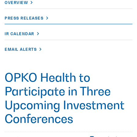
OVERVIEW
PRESS RELEASES
IR CALENDAR
EMAIL ALERTS
OPKO Health to
Participate in Three
Upcoming Investment
Conferences