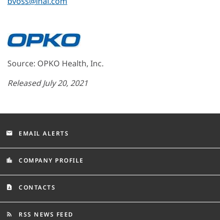
bvoss@lhai.com
Source: OPKO Health, Inc.
Released July 20, 2021
EMAIL ALERTS
email
COMPANY PROFILE
location_city
CONTACTS
contact_page
RSS NEWS FEED
rss_feed