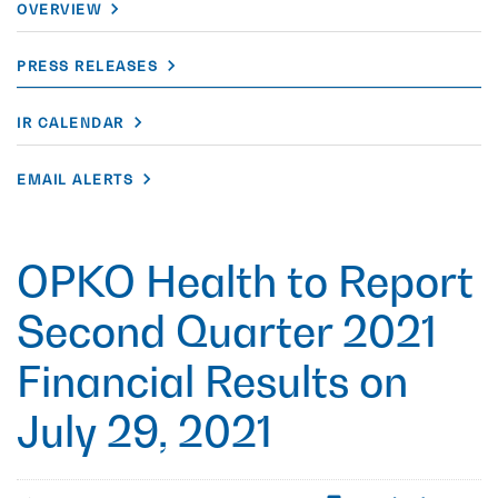
OVERVIEW
PRESS RELEASES
IR CALENDAR
EMAIL ALERTS
OPKO Health to Report
Second Quarter 2021
Financial Results on
July 29, 2021