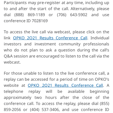
Participants may pre-register at any time, including up
to and after the start of the call. Alternatively, please
dial (888) 869-1189 or (706) 643-5902 and use
conference ID 7028169
To access the live call via webcast, please click on the
link
OPKO 2Q21 Results Conference Call
. Individual
investors and investment community professionals
who do not plan to ask a question during the call’s
Q&A session are encouraged to listen to the call via the
webcast.
For those unable to listen to the live conference call, a
replay can be accessed for a period of time on OPKO’s
website at
OPKO 2Q21 Results Conference Call
. A
telephone replay will be available beginning
approximately two hours after the close of the
conference call. To access the replay, please dial (855)
859-2056 or (404) 537-3406, and use conference ID