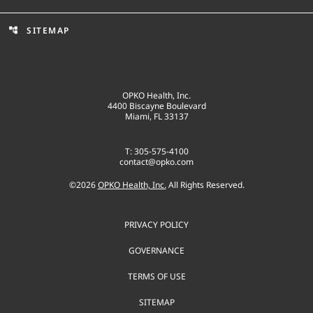
SITEMAP
account_tree
OPKO Health, Inc.
4400 Biscayne Boulevard
Miami, FL 33137
T: 305-575-4100
contact@opko.com
©
2026
OPKO Health, Inc.
All Rights Reserved.
PRIVACY POLICY
GOVERNANCE
TERMS OF USE
SITEMAP