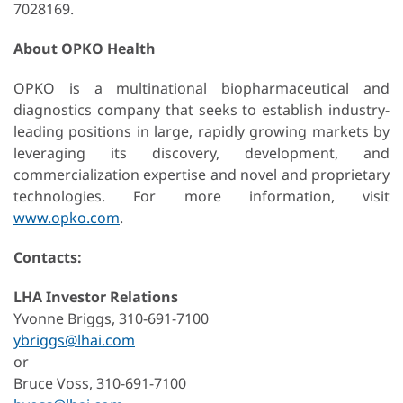
7028169.
About OPKO Health
OPKO is a multinational biopharmaceutical and
diagnostics company that seeks to establish industry-
leading positions in large, rapidly growing markets by
leveraging its discovery, development, and
commercialization expertise and novel and proprietary
technologies. For more information, visit
www.opko.com
.
Contacts:
LHA Investor Relations
Yvonne Briggs, 310-691-7100
ybriggs@lhai.com
or
Bruce Voss, 310-691-7100