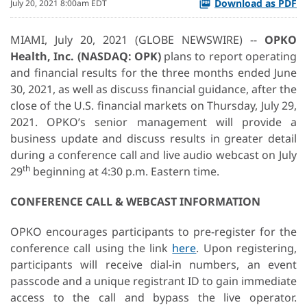
Download as PDF
July 20, 2021 8:00am EDT
MIAMI, July 20, 2021 (GLOBE NEWSWIRE) --
OPKO
Health, Inc. (NASDAQ: OPK)
plans to report operating
and financial results for the three months ended June
30, 2021, as well as discuss financial guidance, after the
close of the U.S. financial markets on Thursday, July 29,
2021. OPKO’s senior management will provide a
business update and discuss results in greater detail
during a conference call and live audio webcast on July
th
29
beginning at 4:30 p.m. Eastern time.
CONFERENCE CALL & WEBCAST INFORMATION
OPKO encourages participants to pre-register for the
conference call using the link
here
. Upon registering,
participants will receive dial-in numbers, an event
passcode and a unique registrant ID to gain immediate
access to the call and bypass the live operator.