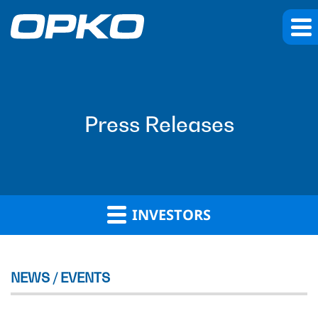
Press Releases
INVESTORS
NEWS / EVENTS