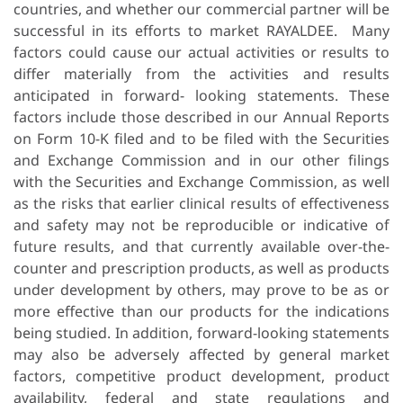
countries, and whether our commercial partner will be
successful in its efforts to market RAYALDEE. Many
factors could cause our actual activities or results to
differ materially from the activities and results
anticipated in forward- looking statements. These
factors include those described in our Annual Reports
on Form 10-K filed and to be filed with the Securities
and Exchange Commission and in our other filings
with the Securities and Exchange Commission, as well
as the risks that earlier clinical results of effectiveness
and safety may not be reproducible or indicative of
future results, and that currently available over-the-
counter and prescription products, as well as products
under development by others, may prove to be as or
more effective than our products for the indications
being studied. In addition, forward-looking statements
may also be adversely affected by general market
factors, competitive product development, product
availability, federal and state regulations and