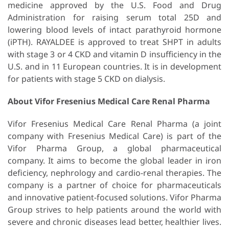
medicine approved by the U.S. Food and Drug
Administration for raising serum total 25D and
lowering blood levels of intact parathyroid hormone
(iPTH). RAYALDEE is approved to treat SHPT in adults
with stage 3 or 4 CKD and vitamin D insufficiency in the
U.S. and in 11 European countries. It is in development
for patients with stage 5 CKD on dialysis.
About Vifor Fresenius Medical Care Renal Pharma
Vifor Fresenius Medical Care Renal Pharma (a joint
company with Fresenius Medical Care) is part of the
Vifor Pharma Group, a global pharmaceutical
company. It aims to become the global leader in iron
deficiency, nephrology and cardio-renal therapies. The
company is a partner of choice for pharmaceuticals
and innovative patient-focused solutions. Vifor Pharma
Group strives to help patients around the world with
severe and chronic diseases lead better, healthier lives.