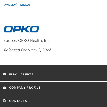
bvoss@lhai.com
Source: OPKO Health, Inc.
Released February 3, 2022
EMAIL ALERTS
email
COMPANY PROFILE
location_city
CONTACTS
contact_page