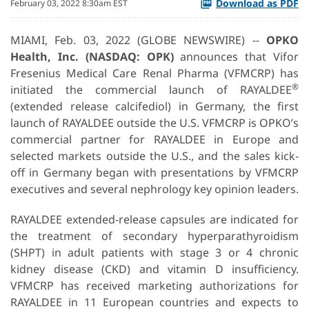
Download as PDF
February 03, 2022 8:30am EST
MIAMI, Feb. 03, 2022 (GLOBE NEWSWIRE) --
OPKO
Health, Inc. (NASDAQ: OPK)
announces that Vifor
Fresenius Medical Care Renal Pharma (VFMCRP) has
®
initiated the commercial launch of RAYALDEE
(extended release calcifediol) in Germany, the first
launch of RAYALDEE outside the U.S. VFMCRP is OPKO’s
commercial partner for RAYALDEE in Europe and
selected markets outside the U.S., and the sales kick-
off in Germany began with presentations by VFMCRP
executives and several nephrology key opinion leaders.
RAYALDEE extended-release capsules are indicated for
the treatment of secondary hyperparathyroidism
(SHPT) in adult patients with stage 3 or 4 chronic
kidney disease (CKD) and vitamin D insufficiency.
VFMCRP has received marketing authorizations for
RAYALDEE in 11 European countries and expects to