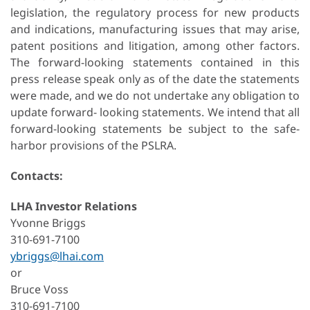
legislation, the regulatory process for new products
and indications, manufacturing issues that may arise,
patent positions and litigation, among other factors.
The forward-looking statements contained in this
press release speak only as of the date the statements
were made, and we do not undertake any obligation to
update forward- looking statements. We intend that all
forward-looking statements be subject to the safe-
harbor provisions of the PSLRA.
Contacts
:
LHA Investor Relations
Yvonne Briggs
310-691-7100
ybriggs@lhai.com
or
Bruce Voss
310-691-7100