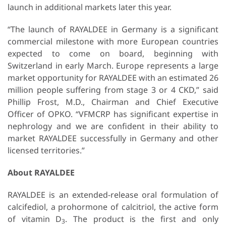
launch in additional markets later this year.
“The launch of RAYALDEE in Germany is a significant
commercial milestone with more European countries
expected to come on board, beginning with
Switzerland in early March. Europe represents a large
market opportunity for RAYALDEE with an estimated 26
million people suffering from stage 3 or 4 CKD,” said
Phillip Frost, M.D., Chairman and Chief Executive
Officer of OPKO. “VFMCRP has significant expertise in
nephrology and we are confident in their ability to
market RAYALDEE successfully in Germany and other
licensed territories.”
About RAYALDEE
RAYALDEE is an extended-release oral formulation of
calcifediol, a prohormone of calcitriol, the active form
of vitamin D
. The product is the first and only
3