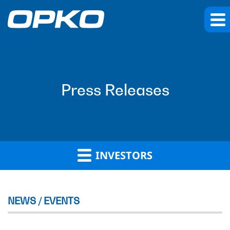
Press Releases
INVESTORS
NEWS / EVENTS