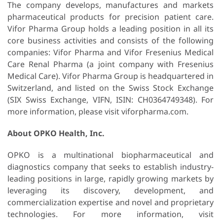
The company develops, manufactures and markets
pharmaceutical products for precision patient care.
Vifor Pharma Group holds a leading position in all its
core business activities and consists of the following
companies: Vifor Pharma and Vifor Fresenius Medical
Care Renal Pharma (a joint company with Fresenius
Medical Care). Vifor Pharma Group is headquartered in
Switzerland, and listed on the Swiss Stock Exchange
(SIX Swiss Exchange, VIFN, ISIN: CH0364749348). For
more information, please visit viforpharma.com.
About OPKO Health, Inc.
OPKO is a multinational biopharmaceutical and
diagnostics company that seeks to establish industry-
leading positions in large, rapidly growing markets by
leveraging its discovery, development, and
commercialization expertise and novel and proprietary
technologies. For more information, visit