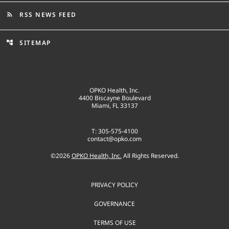
RSS NEWS FEED
rss_feed
SITEMAP
account_tree
OPKO Health, Inc.
4400 Biscayne Boulevard
Miami, FL 33137
T: 305-575-4100
contact@opko.com
©
2026
OPKO Health, Inc.
All Rights Reserved.
PRIVACY POLICY
GOVERNANCE
TERMS OF USE