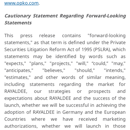
www.opko.com
.
Cautionary
Statement
Regarding
Forward-Looking
Statements
This press release contains "forward-looking
statements," as that term is defined under the Private
Securities Litigation Reform Act of 1995 (PSLRA), which
statements may be identified by words such as
"expects," "plans," "projects," "will," “could,” "may,"
"anticipates," "believes," "should," "intends,"
"estimates," and other words of similar meaning,
including statements regarding the market for
RAYALDEE, our strategies or prospects and
expectations about RAYALDEE and the success of the
launch, whether we will be successful in achieving the
adoption of RAYALDEE in Germany and the European
Countries where we have received marketing
authorizations, whether we will launch in those