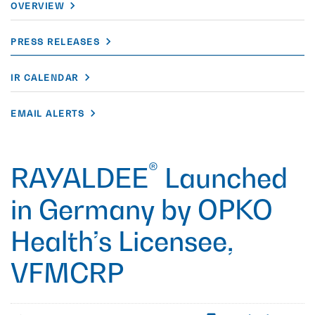
OVERVIEW
PRESS RELEASES
IR CALENDAR
EMAIL ALERTS
®
RAYALDEE
Launched
in Germany by OPKO
Health’s Licensee,
VFMCRP