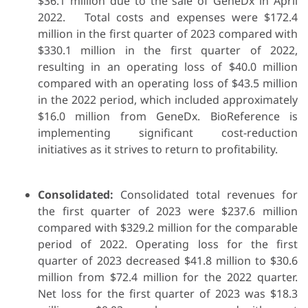
$36.1 million due to the sale of GeneDx in April
2022. Total costs and expenses were $172.4
million in the first quarter of 2023 compared with
$330.1 million in the first quarter of 2022,
resulting in an operating loss of $40.0 million
compared with an operating loss of $43.5 million
in the 2022 period, which included approximately
$16.0 million from GeneDx. BioReference is
implementing significant cost-reduction
initiatives as it strives to return to profitability.
Consolidated:
Consolidated total revenues for
the first quarter of 2023 were $237.6 million
compared with $329.2 million for the comparable
period of 2022. Operating loss for the first
quarter of 2023 decreased $41.8 million to $30.6
million from $72.4 million for the 2022 quarter.
Net loss for the first quarter of 2023 was $18.3