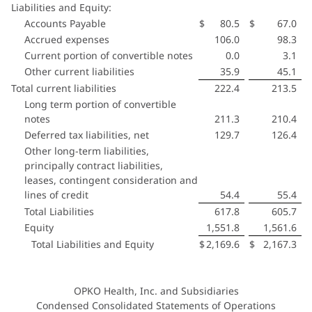
Liabilities and Equity:
Accounts Payable
$
80.5
$
67.0
Accrued expenses
106.0
98.3
Current portion of convertible notes
0.0
3.1
Other current liabilities
35.9
45.1
Total current liabilities
222.4
213.5
Long term portion of convertible
notes
211.3
210.4
Deferred tax liabilities, net
129.7
126.4
Other long-term liabilities,
principally contract liabilities,
leases, contingent consideration and
lines of credit
54.4
55.4
Total Liabilities
617.8
605.7
Equity
1,551.8
1,561.6
Total Liabilities and Equity
$
2,169.6
$
2,167.3
OPKO Health, Inc. and Subsidiaries
Condensed Consolidated Statements of Operations