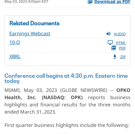
Download as PDF
May 03, 2023 4:05pm EDT
Related Documents
Earnings Webcast
AUDIO
10-Q
HTML
PDF
XBRL
ZIP
Conference call begins at 4:30 p.m. Eastern time
today
MIAMI, May 03, 2023 (GLOBE NEWSWIRE) --
OPKO
Health, Inc. (NASDAQ: OPK)
reports business
highlights and financial results for the three months
ended March 31, 2023.
First quarter business highlights include the following: