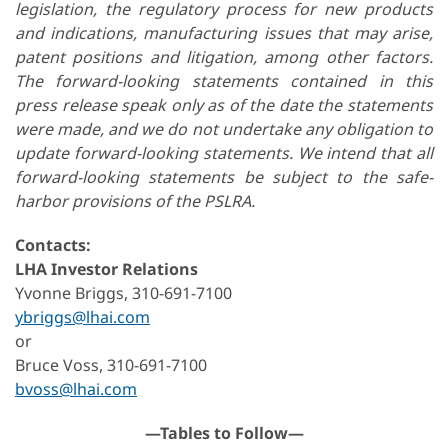
legislation, the regulatory process for new products
and indications, manufacturing issues that may arise,
patent positions and litigation, among other factors.
The forward-looking statements contained in this
press release speak only as of the date the statements
were made, and we do not undertake any obligation to
update forward-looking statements. We intend that all
forward-looking statements be subject to the safe-
harbor provisions of the PSLRA.
Contacts:
LHA Investor Relations
Yvonne Briggs, 310-691-7100
ybriggs@lhai.com
or
Bruce Voss, 310-691-7100
bvoss@lhai.com
—Tables to Follow—