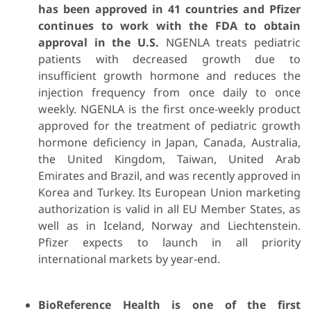
has been approved in 41 countries and Pfizer
continues to work with the FDA to obtain
approval in the U.S.
NGENLA treats pediatric
patients with decreased growth due to
insufficient growth hormone and reduces the
injection frequency from once daily to once
weekly. NGENLA is the first once-weekly product
approved for the treatment of pediatric growth
hormone deficiency in Japan, Canada, Australia,
the United Kingdom, Taiwan, United Arab
Emirates and Brazil, and was recently approved in
Korea and Turkey. Its European Union marketing
authorization is valid in all EU Member States, as
well as in Iceland, Norway and Liechtenstein.
Pfizer expects to launch in all priority
international markets by year-end.
BioReference Health is one of the first