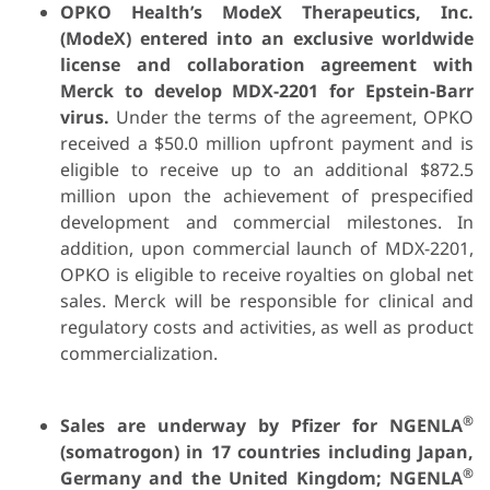
OPKO Health’s ModeX Therapeutics, Inc.
(ModeX) entered into an exclusive worldwide
license and collaboration agreement with
Merck to develop MDX-2201 for Epstein-Barr
virus.
Under the terms of the agreement, OPKO
received a $50.0 million upfront payment and is
eligible to receive up to an additional $872.5
million upon the achievement of prespecified
development and commercial milestones. In
addition, upon commercial launch of MDX-2201,
OPKO is eligible to receive royalties on global net
sales. Merck will be responsible for clinical and
regulatory costs and activities, as well as product
commercialization.
®
Sales are underway by Pfizer for NGENLA
(somatrogon) in 17 countries including Japan,
®
Germany and the United Kingdom; NGENLA