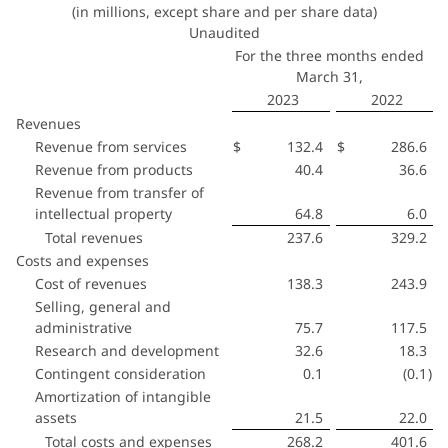
(in millions, except share and per share data)
Unaudited
For the three months ended
March 31,
2023
2022
Revenues
Revenue from services
$
132.4
$
286.6
Revenue from products
40.4
36.6
Revenue from transfer of
intellectual property
64.8
6.0
Total revenues
237.6
329.2
Costs and expenses
Cost of revenues
138.3
243.9
Selling, general and
administrative
75.7
117.5
Research and development
32.6
18.3
Contingent consideration
0.1
(0.1
)
Amortization of intangible
assets
21.5
22.0
Total costs and expenses
268.2
401.6