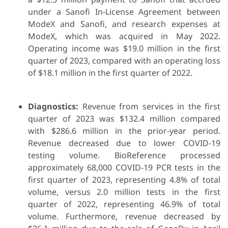
under a Sanofi In-License Agreement between
ModeX and Sanofi, and research expenses at
ModeX, which was acquired in May 2022.
Operating income was $19.0 million in the first
quarter of 2023, compared with an operating loss
of $18.1 million in the first quarter of 2022.
Diagnostics:
Revenue from services in the first
quarter of 2023 was $132.4 million compared
with $286.6 million in the prior-year period.
Revenue decreased due to lower COVID-19
testing volume. BioReference processed
approximately 68,000 COVID-19 PCR tests in the
first quarter of 2023, representing 4.8% of total
volume, versus 2.0 million tests in the first
quarter of 2022, representing 46.9% of total
volume. Furthermore, revenue decreased by