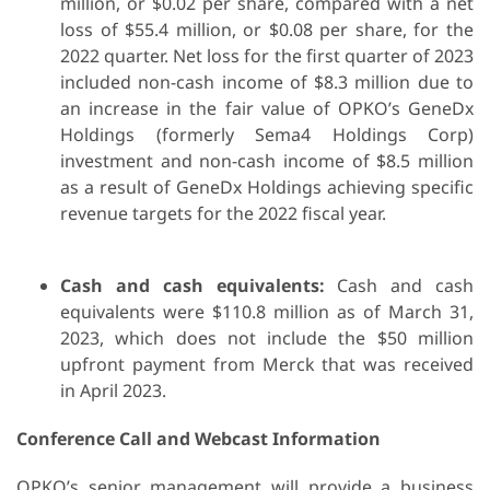
million, or $0.02 per share, compared with a net
loss of $55.4 million, or $0.08 per share, for the
2022 quarter. Net loss for the first quarter of 2023
included non-cash income of $8.3 million due to
an increase in the fair value of OPKO’s GeneDx
Holdings (formerly Sema4 Holdings Corp)
investment and non-cash income of $8.5 million
as a result of GeneDx Holdings achieving specific
revenue targets for the 2022 fiscal year.
Cash and cash equivalents:
Cash and cash
equivalents were $110.8 million as of March 31,
2023, which does not include the $50 million
upfront payment from Merck that was received
in April 2023.
Conference Call and Webcast Information
OPKO’s senior management will provide a business