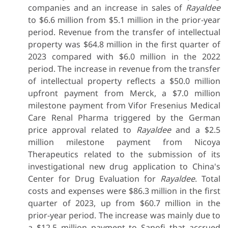
companies and an increase in sales of
Rayaldee
to $6.6 million from $5.1 million in the prior-year
period. Revenue from the transfer of intellectual
property was $64.8 million in the first quarter of
2023 compared with $6.0 million in the 2022
period. The increase in revenue from the transfer
of intellectual property reflects a $50.0 million
upfront payment from Merck, a $7.0 million
milestone payment from Vifor Fresenius Medical
Care Renal Pharma triggered by the German
price approval related to
Rayaldee
and a $2.5
million milestone payment from Nicoya
Therapeutics related to the submission of its
investigational new drug application to China's
Center for Drug Evaluation for
Rayaldee
. Total
costs and expenses were $86.3 million in the first
quarter of 2023, up from $60.7 million in the
prior-year period. The increase was mainly due to
a $12.5 million payment to Sanofi that accrued