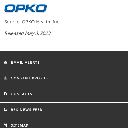
Source: OPKO Health, Inc.
Released May 3, 2023
EMAIL ALERTS
email
COMPANY PROFILE
location_city
CONTACTS
contact_page
RSS NEWS FEED
rss_feed
SITEMAP
account_tree