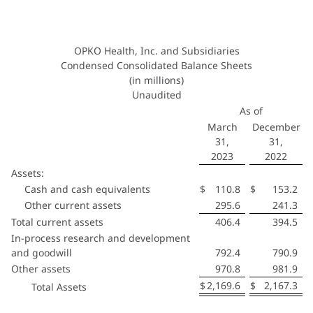
OPKO Health, Inc. and Subsidiaries
Condensed Consolidated Balance Sheets
(in millions)
Unaudited
As of
March
December
31,
31,
2023
2022
Assets:
Cash and cash equivalents
$
110.8
$
153.2
Other current assets
295.6
241.3
Total current assets
406.4
394.5
In-process research and development
and goodwill
792.4
790.9
Other assets
970.8
981.9
$
2,169.6
$
2,167.3
Total Assets