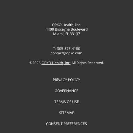
OPKO Health, Inc.
4400 Biscayne Boulevard
Miami, FL 33137
T: 305-575-4100
contact@opko.com
©
2026
OPKO Health, Inc.
All Rights Reserved.
PRIVACY POLICY
GOVERNANCE
TERMS OF USE
SITEMAP
CONSENT PREFERENCES