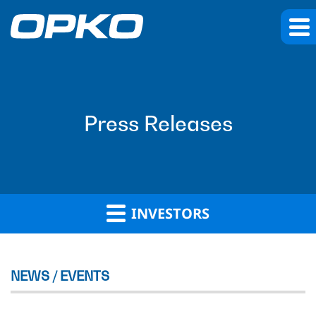
Press Releases
INVESTORS
NEWS / EVENTS