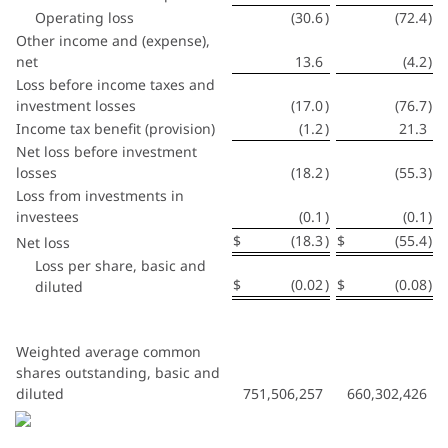
Operating loss
(30.6
)
(72.4
)
Other income and (expense),
net
13.6
(4.2
)
Loss before income taxes and
investment losses
(17.0
)
(76.7
)
Income tax benefit (provision)
(1.2
)
21.3
Net loss before investment
losses
(18.2
)
(55.3
)
Loss from investments in
investees
(0.1
)
(0.1
)
$
(18.3
)
$
(55.4
)
Net loss
Loss per share, basic and
$
(0.02
)
$
(0.08
)
diluted
Weighted average common
shares outstanding, basic and
diluted
751,506,257
660,302,426