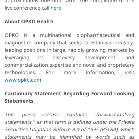
approximately one hour after the completion of the
live conference call
here
.
About OPKO Health
OPKO is a multinational biopharmaceutical and
diagnostics company that seeks to establish industry-
leading positions in large, rapidly growing markets by
leveraging its discovery, development, and
commercialization expertise and novel and proprietary
technologies. For more information, visit
www.opko.com
.
Cautionary Statement Regarding Forward Looking
Statements
This press release contains "forward-looking
statements," as that term is defined under the Private
Securities Litigation Reform Act of 1995 (PSLRA), which
statements may be identified by words such as