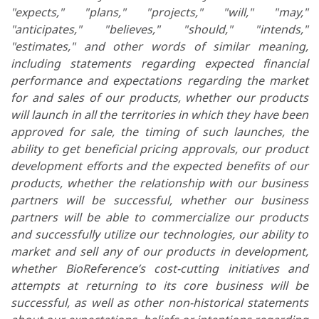
"expects," "plans," "projects," "will," "may,"
"anticipates," "believes," "should," "intends,"
"estimates," and other words of similar meaning,
including statements regarding expected financial
performance and expectations regarding the market
for and sales of our products,
whether our products
will launch in all the territories in which they have been
approved for sale, the timing of such launches, the
ability to get beneficial pricing approvals,
our product
development efforts and the expected benefits of our
products, whether the relationship with our business
partners will be successful, whether our business
partners will be able to commercialize our products
and successfully utilize our technologies, our ability to
market and sell any of our products in development,
whether BioReference’s cost-cutting initiatives and
attempts at returning to its core business will be
successful, as well as other non-historical statements