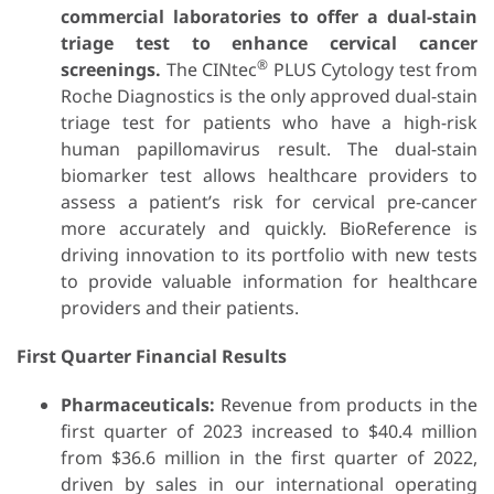
commercial laboratories to offer a dual-stain
triage test to enhance cervical cancer
®
screenings.
The CINtec
PLUS Cytology test from
Roche Diagnostics is the only approved dual-stain
triage test for patients who have a high-risk
human papillomavirus result. The dual-stain
biomarker test allows healthcare providers to
assess a patient’s risk for cervical pre-cancer
more accurately and quickly. BioReference is
driving innovation to its portfolio with new tests
to provide valuable information for healthcare
providers and their patients.
First Quarter Financial Results
Pharmaceuticals:
Revenue from products in the
first quarter of 2023 increased to $40.4 million
from $36.6 million in the first quarter of 2022,
driven by sales in our international operating