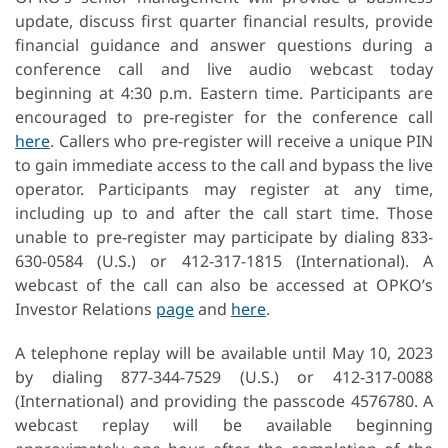
update, discuss first quarter financial results, provide
financial guidance and answer questions during a
conference call and live audio webcast today
beginning at 4:30 p.m. Eastern time. Participants are
encouraged to pre-register for the conference call
here
. Callers who pre-register will receive a unique PIN
to gain immediate access to the call and bypass the live
operator. Participants may register at any time,
including up to and after the call start time. Those
unable to pre-register may participate by dialing 833-
630-0584 (U.S.) or 412-317-1815 (International). A
webcast of the call can also be accessed at OPKO’s
Investor Relations
page
and
here
.
A telephone replay will be available until May 10, 2023
by dialing 877-344-7529 (U.S.) or 412-317-0088
(International) and providing the passcode 4576780. A
webcast replay will be available beginning