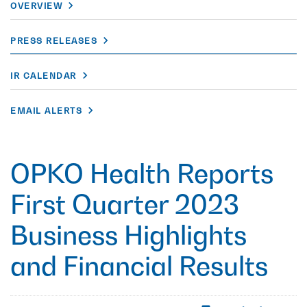
OVERVIEW
PRESS RELEASES
IR CALENDAR
EMAIL ALERTS
OPKO Health Reports
First Quarter 2023
Business Highlights
and Financial Results