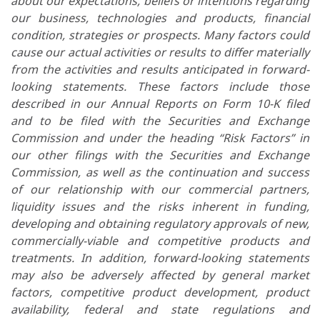
about our expectations, beliefs or intentions regarding
our business, technologies and products, financial
condition, strategies or prospects. Many factors could
cause our actual activities or results to differ materially
from the activities and results anticipated in forward-
looking statements. These factors include those
described in our Annual Reports on Form 10-K filed
and to be filed with the Securities and Exchange
Commission and under the heading “Risk Factors” in
our other filings with the Securities and Exchange
Commission, as well as the continuation and success
of our relationship with our commercial partners,
liquidity issues and the risks inherent in funding,
developing and obtaining regulatory approvals of new,
commercially-viable and competitive products and
treatments. In addition, forward-looking statements
may also be adversely affected by general market
factors, competitive product development, product
availability, federal and state regulations and