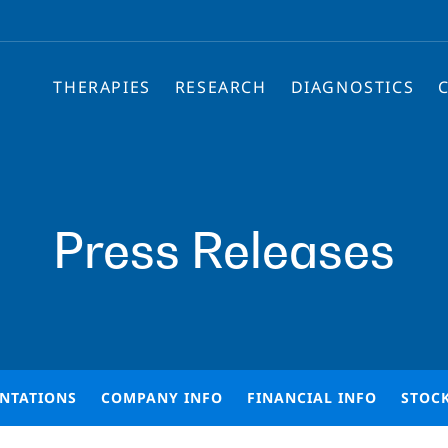
THERAPIES
RESEARCH
DIAGNOSTICS
Press Releases
ENTATIONS
COMPANY INFO
FINANCIAL INFO
STOC