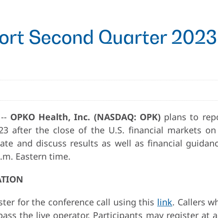
rt Second Quarter 2023 
 --
OPKO Health, Inc. (NASDAQ: OPK)
plans to repo
3 after the close of the U.S. financial markets on
e and discuss results as well as financial guidanc
.m. Eastern time.
ATION
ter for the conference call using this
link
. Callers w
ss the live operator. Participants may register at a