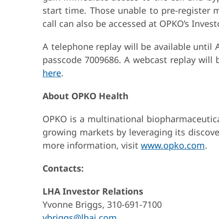
start time. Those unable to pre-register m
call can also be accessed at OPKO’s Invest
A telephone replay will be available until
passcode 7009686. A webcast replay will b
here
.
About OPKO Health
OPKO is a multinational biopharmaceutical
growing markets by leveraging its discove
more information, visit
www.opko.com
.
Contacts:
LHA Investor Relations
Yvonne Briggs, 310-691-7100
ybriggs@lhai.com