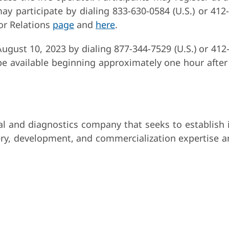
ay participate by dialing 833-630-0584 (U.S.) or 412
or Relations
page
and
here
.
 August 10, 2023 by dialing 877-344-7529 (U.S.) or 412
e available beginning approximately one hour after 
 and diagnostics company that seeks to establish in
ry, development, and commercialization expertise a