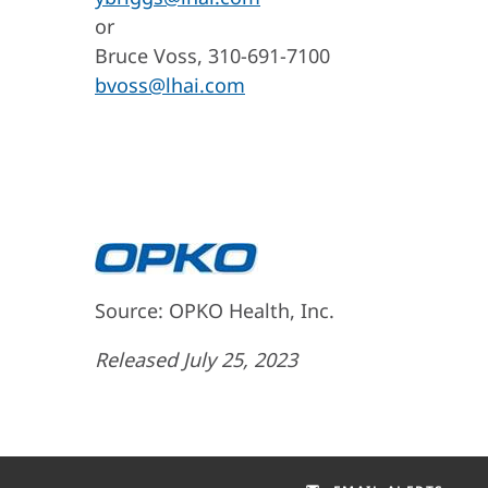
or
Bruce Voss, 310-691-7100
bvoss@lhai.com
Source: OPKO Health, Inc.
Released July 25, 2023