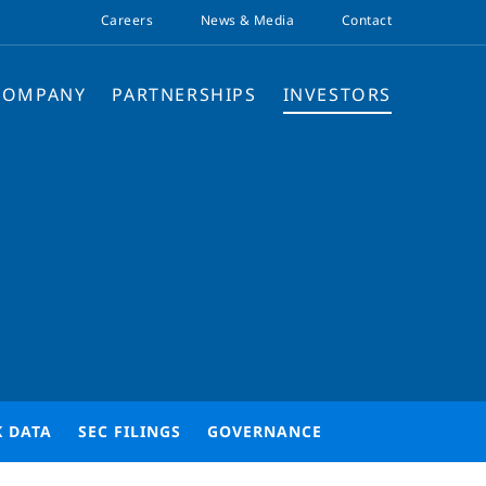
Careers
News & Media
Contact
COMPANY
PARTNERSHIPS
INVESTORS
K DATA
SEC FILINGS
GOVERNANCE