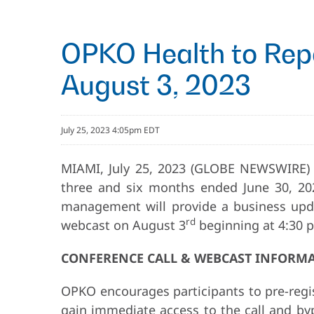
OPKO Health to Repo
August 3, 2023
July 25, 2023 4:05pm EDT
MIAMI, July 25, 2023 (GLOBE NEWSWIRE)
three and six months ended June 30, 202
management will provide a business updat
rd
webcast on August 3
beginning at 4:30 p
CONFERENCE CALL & WEBCAST INFORM
OPKO encourages participants to pre-regis
gain immediate access to the call and bypa