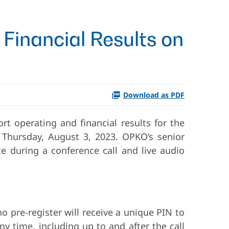
Financial Results on
Download as PDF
rt operating and financial results for the
 Thursday, August 3, 2023. OPKO’s senior
e during a conference call and live audio
ho pre-register will receive a unique PIN to
ny time, including up to and after the call