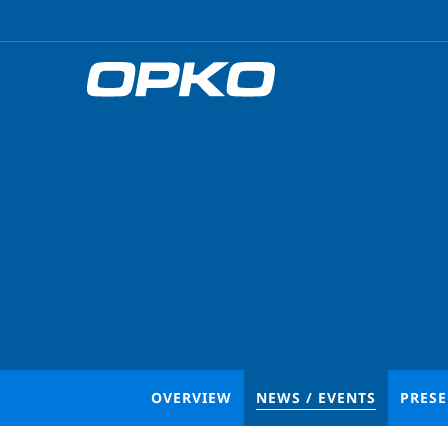
OVERVIEW
NEWS / EVENTS
PRES