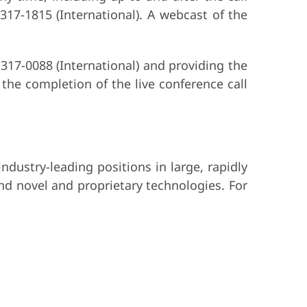
-317-1815 (International). A webcast of the
-317-0088 (International) and providing the
the completion of the live conference call
dustry-leading positions in large, rapidly
nd novel and proprietary technologies. For