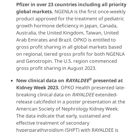
Pfizer in over 23 countries including all priority
global markets.
NGENLA is the first once-weekly
product approved for the treatment of pediatric
growth hormone deficiency in Japan, Canada,
Australia, the United Kingdom, Taiwan, United
Arab Emirates and Brazil. OPKO is entitled to
gross profit sharing in all global markets based
on regional, tiered gross profit for both NGENLA
and Genotropin. The U.S. region commenced
gross profit sharing in August 2023.
®
New clinical data on
RAYALDEE
presented at
Kidney Week 2023.
OPKO Health presented late-
breaking clinical data on
RAYALDEE
extended-
release calcifediol in a poster presentation at the
American Society of Nephrology Kidney Week.
The data indicate that early, sustained and
effective treatment of secondary
hyperparathyroidism (SHPT) with RAYALDEE is