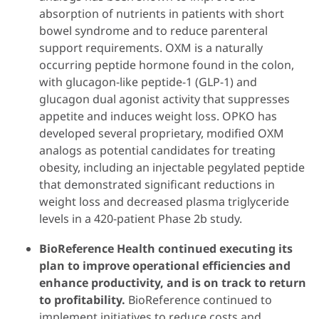
absorption of nutrients in patients with short
bowel syndrome and to reduce parenteral
support requirements. OXM is a naturally
occurring peptide hormone found in the colon,
with glucagon-like peptide-1 (GLP-1) and
glucagon dual agonist activity that suppresses
appetite and induces weight loss. OPKO has
developed several proprietary, modified OXM
analogs as potential candidates for treating
obesity, including an injectable pegylated peptide
that demonstrated significant reductions in
weight loss and decreased plasma triglyceride
levels in a 420-patient Phase 2b study.
BioReference Health continued executing its
plan to improve operational efficiencies and
enhance productivity, and is on track to return
to profitability.
BioReference continued to
implement initiatives to reduce costs and