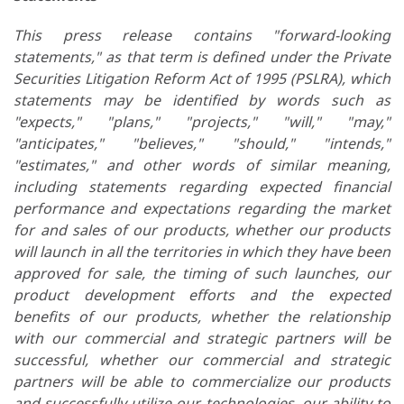
This press release contains "forward-looking
statements," as that term is defined under the Private
Securities Litigation Reform Act of 1995 (PSLRA), which
statements may be identified by words such as
"expects," "plans," "projects," "will," "may,"
"anticipates," "believes," "should," "intends,"
"estimates," and other words of similar meaning,
including statements regarding expected financial
performance and expectations regarding the market
for and sales of our products,
whether our products
will launch in all the territories in which they have been
approved for sale, the timing of such launches,
our
product development efforts and the expected
benefits of our products, whether the relationship
with our commercial and strategic partners will be
successful, whether our commercial and strategic
partners will be able to commercialize our products
and successfully utilize our technologies, our ability to