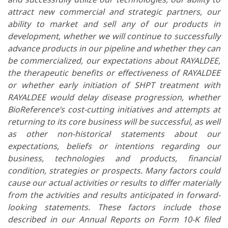
attract new commercial and strategic partners, our
ability to market and sell any of our products in
development, whether we will continue to successfully
advance products in our pipeline and whether they can
be commercialized, our expectations about RAYALDEE,
the therapeutic benefits or effectiveness of RAYALDEE
or whether early initiation of SHPT treatment with
RAYALDEE would delay disease progression, whether
BioReference’s cost-cutting initiatives and attempts at
returning to its core business will be successful, as well
as other non-historical statements about our
expectations, beliefs or intentions regarding our
business, technologies and products, financial
condition, strategies or prospects. Many factors could
cause our actual activities or results to differ materially
from the activities and results anticipated in forward-
looking statements. These factors include those
described in our Annual Reports on Form 10-K filed