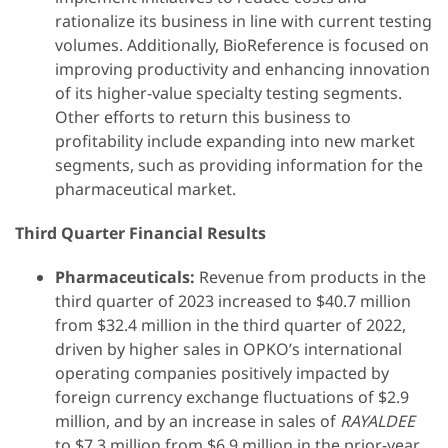
rationalize its business in line with current testing
volumes. Additionally, BioReference is focused on
improving productivity and enhancing innovation
of its higher-value specialty testing segments.
Other efforts to return this business to
profitability include expanding into new market
segments, such as providing information for the
pharmaceutical market.
Third Quarter Financial Results
Pharmaceuticals:
Revenue from products in the
third quarter of 2023 increased to $40.7 million
from $32.4 million in the third quarter of 2022,
driven by higher sales in OPKO’s international
operating companies positively impacted by
foreign currency exchange fluctuations of $2.9
million, and by an increase in sales of
RAYALDEE
to $7.3 million from $6.9 million in the prior-year