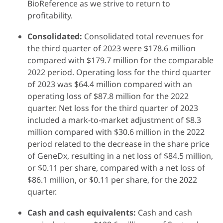
BioReference as we strive to return to
profitability.
Consolidated:
Consolidated total revenues for
the third quarter of 2023 were $178.6 million
compared with $179.7 million for the comparable
2022 period. Operating loss for the third quarter
of 2023 was $64.4 million compared with an
operating loss of $87.8 million for the 2022
quarter. Net loss for the third quarter of 2023
included a mark-to-market adjustment of $8.3
million compared with $30.6 million in the 2022
period related to the decrease in the share price
of GeneDx, resulting in a net loss of $84.5 million,
or $0.11 per share, compared with a net loss of
$86.1 million, or $0.11 per share, for the 2022
quarter.
Cash and cash equivalents:
Cash and cash