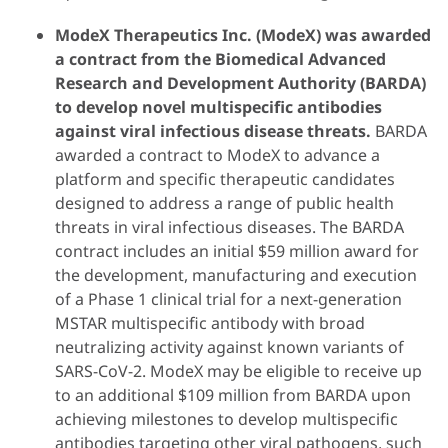
ModeX Therapeutics Inc. (ModeX) was awarded
a contract from the Biomedical Advanced
Research and Development Authority (BARDA)
to develop novel multispecific antibodies
against viral infectious disease threats.
BARDA
awarded a contract to ModeX to advance a
platform and specific therapeutic candidates
designed to address a range of public health
threats in viral infectious diseases. The BARDA
contract includes an initial $59 million award for
the development, manufacturing and execution
of a Phase 1 clinical trial for a next-generation
MSTAR multispecific antibody with broad
neutralizing activity against known variants of
SARS-CoV-2. ModeX may be eligible to receive up
to an additional $109 million from BARDA upon
achieving milestones to develop multispecific
antibodies targeting other viral pathogens, such