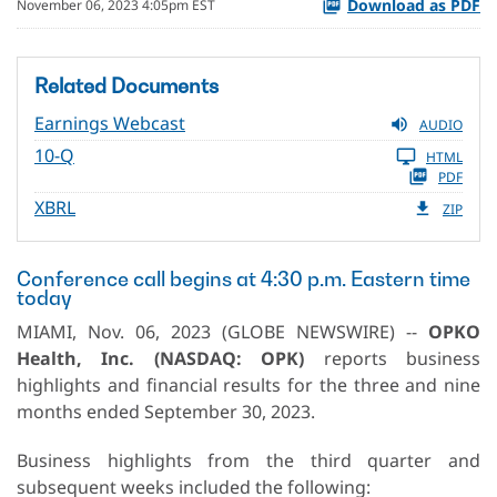
Download as PDF
November 06, 2023 4:05pm EST
Related Documents
Earnings Webcast
AUDIO
10-Q
HTML
PDF
XBRL
ZIP
Conference call begins at 4:30 p.m. Eastern time
today
MIAMI, Nov. 06, 2023 (GLOBE NEWSWIRE) --
OPKO
Health, Inc. (NASDAQ: OPK)
reports business
highlights and financial results for the three and nine
months ended September 30, 2023.
Business highlights from the third quarter and
subsequent weeks included the following: