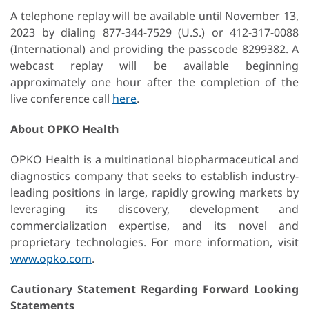
A telephone replay will be available until November 13,
2023 by dialing 877-344-7529 (U.S.) or 412-317-0088
(International) and providing the passcode 8299382. A
webcast replay will be available beginning
approximately one hour after the completion of the
live conference call
here
.
About OPKO Health
OPKO Health is a multinational biopharmaceutical and
diagnostics company that seeks to establish industry-
leading positions in large, rapidly growing markets by
leveraging its discovery, development and
commercialization expertise, and its novel and
proprietary technologies. For more information, visit
www.opko.com
.
Cautionary Statement Regarding Forward Looking
Statements