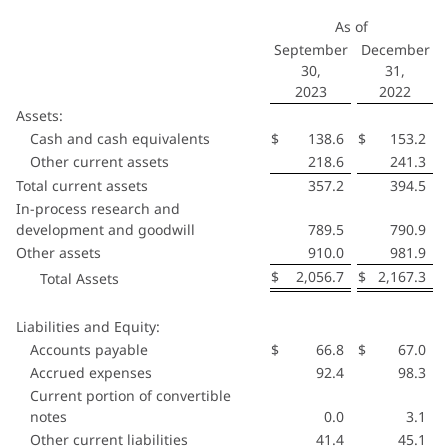
As of
September
December
30,
31,
2023
2022
Assets:
Cash and cash equivalents
$
138.6
$
153.2
Other current assets
218.6
241.3
Total current assets
357.2
394.5
In-process research and
development and goodwill
789.5
790.9
Other assets
910.0
981.9
$
2,056.7
$
2,167.3
Total Assets
Liabilities and Equity:
Accounts payable
$
66.8
$
67.0
Accrued expenses
92.4
98.3
Current portion of convertible
notes
0.0
3.1
Other current liabilities
41.4
45.1