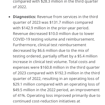
compared with $28.3 million in the third quarter
of 2022.
Diagnostics:
Revenue from services in the third
quarter of 2023 was $131.7 million compared
with $142.9 million in the prior-year period.
Revenue decreased $10.0 million due to lower
COVID-19 testing volume and reimbursement.
Furthermore, clinical test reimbursement
decreased by $6.6 million due to the mix of
testing ordered, partially offset by a $5.4 million
increase in clinical test volume. Total costs and
expenses were $160.8 million in the third quarter
of 2023 compared with $192.3 million in the third
quarter of 2022, resulting in an operating loss of
$29.1 million compared with an operating loss of
$49.5 million in the 2022 period, an improvement
of 41%. Operating loss improved primarily due to
continued cost-reduction initiatives at