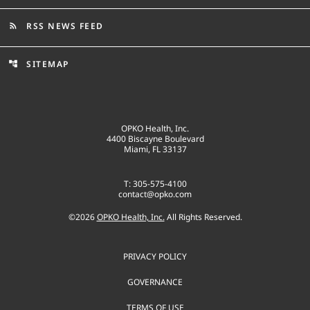
RSS NEWS FEED
rss_feed
SITEMAP
account_tree
OPKO Health, Inc.
4400 Biscayne Boulevard
Miami, FL 33137
T: 305-575-4100
contact@opko.com
©
2026
OPKO Health, Inc.
All Rights Reserved.
PRIVACY POLICY
GOVERNANCE
TERMS OF USE