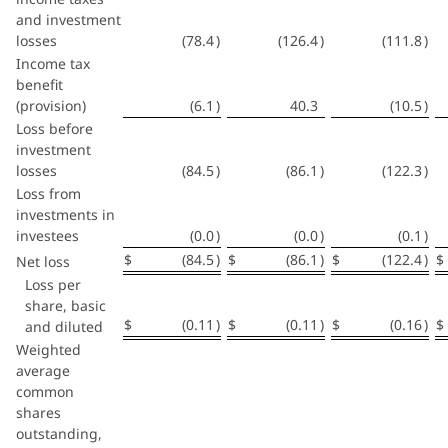
and investment
losses
(78.4
)
(126.4
)
(111.8
)
Income tax
benefit
(provision)
(6.1
)
40.3
(10.5
)
Loss before
investment
losses
(84.5
)
(86.1
)
(122.3
)
Loss from
investments in
investees
(0.0
)
(0.0
)
(0.1
)
$
(84.5
)
$
(86.1
)
$
(122.4
)
$
Net loss
Loss per
share, basic
$
(0.11
)
$
(0.11
)
$
(0.16
)
$
and diluted
Weighted
average
common
shares
outstanding,