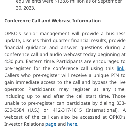
equivalents were $138.6 million as of September
30, 2023.
Conference Call and Webcast Information
OPKO’s senior management will provide a business
update, discuss third quarter financial results, provide
financial guidance and answer questions during a
conference call and audio webcast today beginning at
4:30 p.m. Eastern time. Participants are encouraged to
pre-register for the conference call using this
link
.
Callers who pre-register will receive a unique PIN to
gain immediate access to the call and bypass the live
operator. Participants may register at any time,
including up to and after the call start time. Those
unable to pre-register can participate by dialing 833-
630-0584 (U.S.) or 412-317-1815 (International). A
webcast of the call can also be accessed at OPKO’s
Investor Relations
page
and
here
.