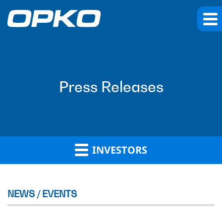
Press Releases
INVESTORS
NEWS / EVENTS