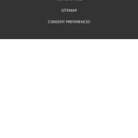
SITEMAP
CONSENT PREFERENCES