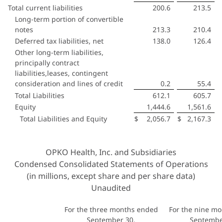
Total current liabilities
200.6
213.5
Long-term portion of convertible
notes
213.3
210.4
Deferred tax liabilities, net
138.0
126.4
Other long-term liabilities,
principally contract
liabilities,leases, contingent
consideration and lines of credit
0.2
55.4
Total Liabilities
612.1
605.7
Equity
1,444.6
1,561.6
Total Liabilities and Equity
$
2,056.7
$
2,167.3
OPKO Health, Inc. and Subsidiaries
Condensed Consolidated Statements of Operations
(in millions, except share and per share data)
Unaudited
For the three months ended
For the nine m
September 30,
Septembe