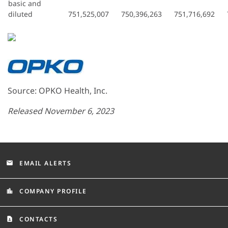
basic and
diluted
751,525,007
750,396,263
751,716,692
Source: OPKO Health, Inc.
Released November 6, 2023
EMAIL ALERTS
email
COMPANY PROFILE
location_city
CONTACTS
contact_page