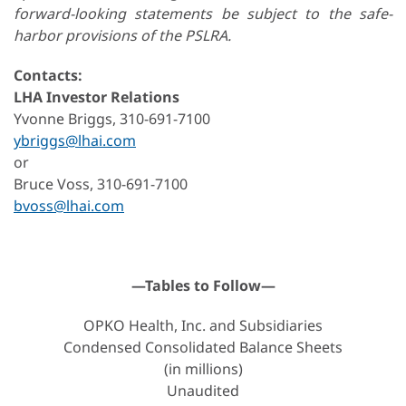
forward-looking statements be subject to the safe-
harbor provisions of the PSLRA.
Contacts:
LHA Investor Relations
Yvonne Briggs, 310-691-7100
ybriggs@lhai.com
or
Bruce Voss, 310-691-7100
bvoss@lhai.com
—Tables to Follow—
OPKO Health, Inc. and Subsidiaries
Condensed Consolidated Balance Sheets
(in millions)
Unaudited