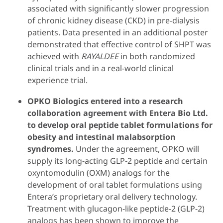
associated with significantly slower progression
of chronic kidney disease (CKD) in pre-dialysis
patients. Data presented in an additional poster
demonstrated that effective control of SHPT was
achieved with
RAYALDEE
in both randomized
clinical trials and in a real-world clinical
experience trial.
OPKO Biologics entered into a research
collaboration agreement with Entera Bio Ltd.
to develop oral peptide tablet formulations for
obesity and intestinal malabsorption
syndromes.
Under the agreement, OPKO will
supply its long-acting GLP-2 peptide and certain
oxyntomodulin (OXM) analogs for the
development of oral tablet formulations using
Entera’s proprietary oral delivery technology.
Treatment with glucagon-like peptide-2 (GLP-2)
analogs has been shown to improve the