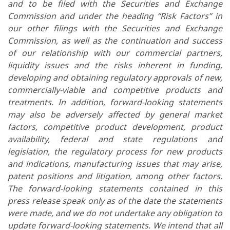
and to be filed with the Securities and Exchange
Commission and under the heading “Risk Factors” in
our other filings with the Securities and Exchange
Commission, as well as the continuation and success
of our relationship with our commercial partners,
liquidity issues and the risks inherent in funding,
developing and obtaining regulatory approvals of new,
commercially-viable and competitive products and
treatments. In addition, forward-looking statements
may also be adversely affected by general market
factors, competitive product development, product
availability, federal and state regulations and
legislation, the regulatory process for new products
and indications, manufacturing issues that may arise,
patent positions and litigation, among other factors.
The forward-looking statements contained in this
press release speak only as of the date the statements
were made, and we do not undertake any obligation to
update forward-looking statements. We intend that all