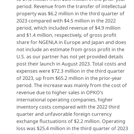
period. Revenue from the transfer of intellectual
property was $6.2 million in the third quarter of
2023 compared with $4.5 million in the 2022
period, which included revenue of $4.9 million
and $1.4 million, respectively, of gross profit
share for NGENLA in Europe and Japan and does
not include an estimate from gross profit in the
U.S. as our partner has not yet provided details
post their launch in August 2023. Total costs and
expenses were $72.3 million in the third quarter
of 2023, up from $65.2 million in the prior-year
period. The increase was mainly from the cost of
revenue due to higher sales in OPKO’s
international operating companies, higher
inventory costs compared with the 2022 third
quarter and unfavorable foreign currency
exchange fluctuations of $2.2 million. Operating
loss was $25.4 million in the third quarter of 2023