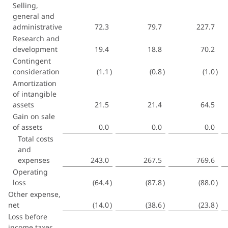
Selling,
general and
administrative
72.3
79.7
227.7
Research and
development
19.4
18.8
70.2
Contingent
consideration
(1.1
)
(0.8
)
(1.0
)
Amortization
of intangible
assets
21.5
21.4
64.5
Gain on sale
of assets
0.0
0.0
0.0
Total costs
and
expenses
243.0
267.5
769.6
Operating
loss
(64.4
)
(87.8
)
(88.0
)
Other expense,
net
(14.0
)
(38.6
)
(23.8
)
Loss before
income taxes