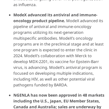
as influenza.
ModeX advanced its antiviral and immune-
oncology
product
pipeline.
ModeX advanced its
pipeline of antiviral and immune-oncology
programs utilizing its next-generation
multispecific antibodies. ModeX’s oncology
programs are in the preclinical stage and at least
one program is expected to enter the clinic in
2024. ModeX’s collaboration with Merck to
develop MDX-2201, its vaccine for Epstein-Barr
virus, is advancing. ModeX’s antiviral program is
focused on developing multiple indications,
including HIV, as well as other potential viral
pathogens funded by BARDA.
NGENLA has now been approved in 48 markets
including the U.S., Japan, EU Member States,
Canada and Australia; sales are underway by