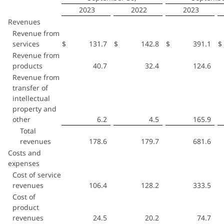
2023
2022
2023
Revenues
Revenue from
services
$
131.7
$
142.8
$
391.1
$
Revenue from
products
40.7
32.4
124.6
Revenue from
transfer of
intellectual
property and
other
6.2
4.5
165.9
Total
revenues
178.6
179.7
681.6
Costs and
expenses
Cost of service
revenues
106.4
128.2
333.5
Cost of
product
revenues
24.5
20.2
74.7