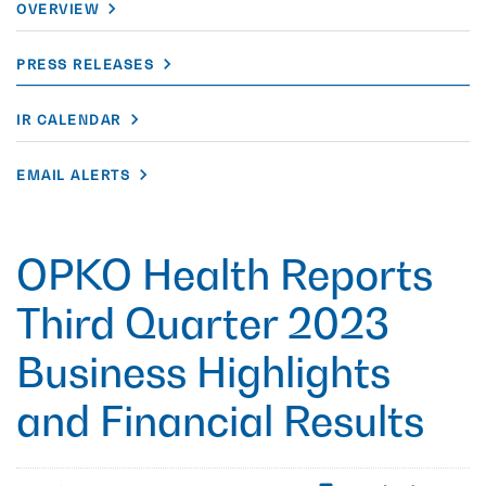
OVERVIEW
PRESS RELEASES
IR CALENDAR
EMAIL ALERTS
OPKO Health Reports
Third Quarter 2023
Business Highlights
and Financial Results