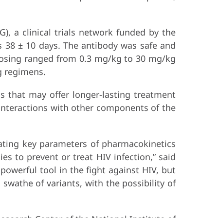
), a clinical trials network funded by the
as 38 ± 10 days. The antibody was safe and
 Dosing ranged from 0.3 mg/kg to 30 mg/kg
g regimens.
s that may offer longer-lasting treatment
 interactions with other components of the
rating key parameters of pharmacokinetics
es to prevent or treat HIV infection,” said
 powerful tool in the fight against HIV, but
swathe of variants, with the possibility of