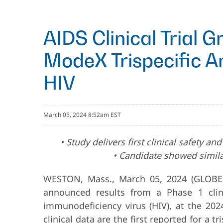
AIDS Clinical Trial 
ModeX Trispecific A
HIV
March 05, 2024 8:52am EST
• Study delivers first clinical safety 
• Candidate showed simila
WESTON, Mass., March 05, 2024 (GLOBE
announced results from a Phase 1 clini
immunodeficiency virus (HIV), at the 202
clinical data are the first reported for a 