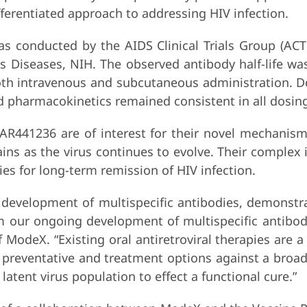
fferentiated approach to addressing HIV infection.
s conducted by the AIDS Clinical Trials Group (ACTG
ous Diseases, NIH. The observed antibody half-life w
a both intravenous and subcutaneous administration.
d pharmacokinetics remained consistent in all dosin
SAR441236 are of interest for their novel mechanism
ains as the virus continues to evolve. Their complex
s for long-term remission of HIV infection.
e development of multispecific antibodies, demonst
rm our ongoing development of multispecific antibodi
of ModeX. “Existing oral antiretroviral therapies are a
g preventative and treatment options against a broad 
atent virus population to effect a functional cure.”