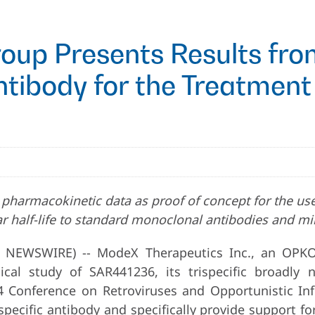
Group Presents Results fr
ntibody for the Treatment
and pharmacokinetic data as proof of concept for the u
r half-life to standard monoclonal antibodies and mi
 NEWSWIRE) -- ModeX Therapeutics Inc., an OPK
cal study of SAR441236, its trispecific broadly 
4 Conference on Retroviruses and Opportunistic Inf
trispecific antibody and specifically provide support f