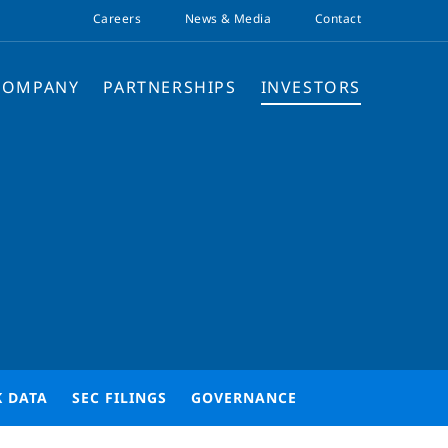
Careers
News & Media
Contact
COMPANY
PARTNERSHIPS
INVESTORS
K DATA
SEC FILINGS
GOVERNANCE