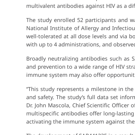
multivalent antibodies against HIV as a di
The study enrolled 52 participants and wa
National Institute of Allergy and Infecti
well-tolerated at all dose levels and vi
with up to 4 administrations, and observe
Broadly neutralizing antibodies such as 
and prevention to a wide range of HIV str
immune system may also offer opportunitie
“This study represents a milestone in th
and safety. The study’s full data set info
Dr. John Mascola, Chief Scientific Officer 
multispecific antibodies offer long-lastin
activating the immune system against the l