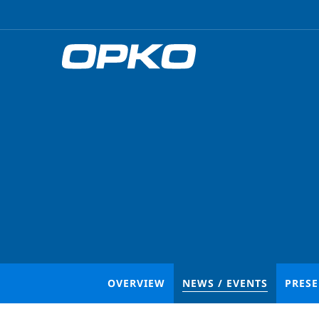
OVERVIEW
NEWS / EVENTS
PRES