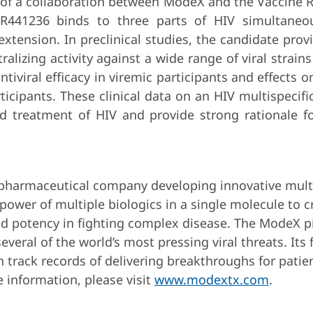
of a collaboration between ModeX and the Vaccine Re
SAR441236 binds to three parts of HIV simultaneo
e extension. In preclinical studies, the candidate pro
lizing activity against a wide range of viral strain
tiviral efficacy in viremic participants and effects on
articipants. These clinical data on an HIV multispeci
nd treatment of HIV and provide strong rationale f
opharmaceutical company developing innovative multis
 power of multiple biologics in a single molecule to 
nd potency in fighting complex disease. The ModeX p
everal of the world’s most pressing viral threats. Its
n track records of delivering breakthroughs for pat
 information, please visit
www.modextx.com
.