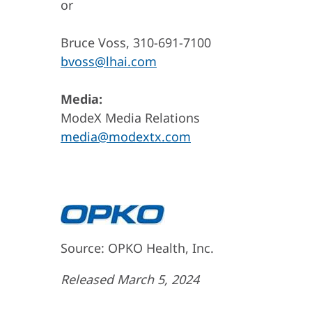
or
Bruce Voss, 310-691-7100
bvoss@lhai.com
Media:
ModeX Media Relations
media@modextx.com
Source: OPKO Health, Inc.
Released March 5, 2024