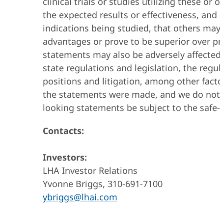
clinical trials or studies utilizing these 
the expected results or effectiveness, an
indications being studied, that others ma
advantages or prove to be superior over p
statements may also be adversely affected
state regulations and legislation, the reg
positions and litigation, among other fact
the statements were made, and we do not 
looking statements be subject to the safe
Contacts:
Investors:
LHA Investor Relations
Yvonne Briggs, 310-691-7100
ybriggs@lhai.com