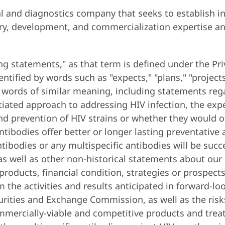
 and diagnostics company that seeks to establish ind
ry, development, and commercialization expertise an
ng statements," as that term is defined under the Pri
ified by words such as "expects," "plans," "projects," 
er words of similar meaning, including statements re
iated approach to addressing HIV infection, the expec
nd prevention of HIV strains or whether they would o
antibodies offer better or longer lasting preventativ
ntibodies or any multispecific antibodies will be suc
s well as other non-historical statements about our 
roducts, financial condition, strategies or prospect
from the activities and results anticipated in forward-
curities and Exchange Commission, as well as the ris
mmercially-viable and competitive products and treat