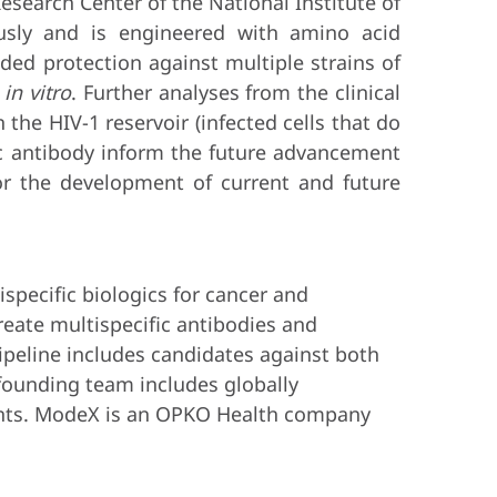
search Center of the National Institute of
usly and is engineered with amino acid
vided protection against multiple strains of
s
in vitro
. Further analyses from the clinical
 the HIV-1 reservoir (infected cells that do
fic antibody inform the future advancement
or the development of current and future
pecific biologics for cancer and
create multispecific antibodies and
ipeline includes candidates against both
 founding team includes globally
ients. ModeX is an OPKO Health company