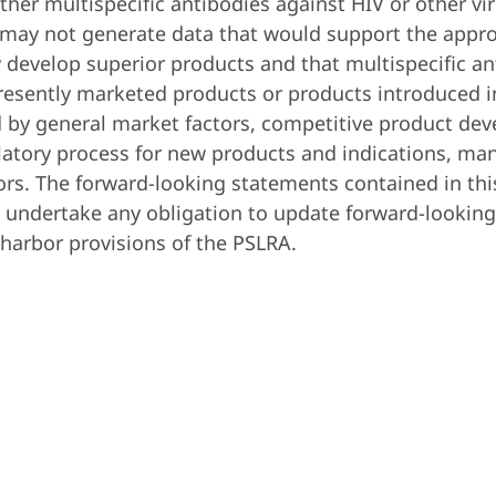
or other multispecific antibodies against HIV or other 
d may not generate data that would support the appro
y develop superior products and that multispecific 
resently marketed products or products introduced in
 by general market factors, competitive product deve
ulatory process for new products and indications, ma
ors. The forward-looking statements contained in thi
undertake any obligation to update forward-looking 
-harbor provisions of the PSLRA.