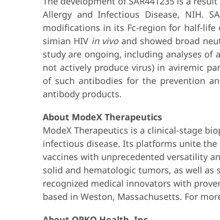
The development of SAR441235 is a result 
Allergy and Infectious Disease, NIH. 
modifications in its Fc-region for half-lif
simian HIV
in vivo
and showed broad neutra
study are ongoing, including analyses of an
not actively produce virus) in aviremic p
of such antibodies for the prevention a
antibody products.
About ModeX Therapeutics
ModeX Therapeutics is a clinical-stage bi
infectious disease. Its platforms unite the
vaccines with unprecedented versatility a
solid and hematologic tumors, as well as s
recognized medical innovators with prove
based in Weston, Massachusetts. For more
About OPKO Health, Inc.