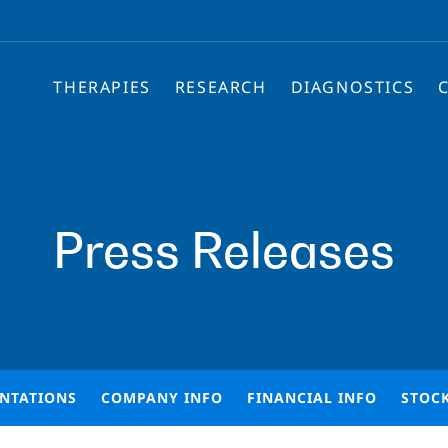
THERAPIES
RESEARCH
DIAGNOSTICS
Press Releases
ENTATIONS
COMPANY INFO
FINANCIAL INFO
STOC