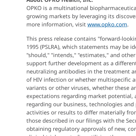
OPKO is a multinational biopharmaceutical
growing markets by leveraging its discove
more information, visit
www.opko.com
.
This press release contains "forward-looki
1995 (PSLRA), which statements may be ident
"should," "intends," "estimates," and oth
support further development as a different
neutralizing antibodies in the treatment a
of HIV infection or whether multispecific 
variants or other viruses, whether these a
expectations regarding market potential, a
regarding our business, technologies and p
activities or results to differ materially 
those described in our filings with the Se
obtaining regulatory approvals of new, co