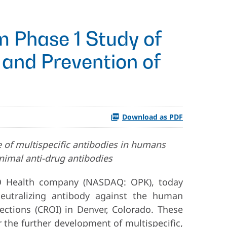
om Phase 1 Study of
 and Prevention of
Download as PDF
se of multispecific antibodies in humans
nimal anti-drug antibodies
O Health company (NASDAQ: OPK), today
neutralizing antibody against the human
ections (CROI) in Denver, Colorado. These
or the further development of multispecific,