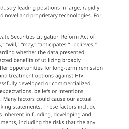
ustry-leading positions in large, rapidly
d novel and proprietary technologies. For
vate Securities Litigation Reform Act of
"will," "may," "anticipates," "believes,"
garding whether the data presented
ted benefits of utilizing broadly
ffer opportunities for long-term remission
e and treatment options against HIV
cessfully developed or commercialized,
expectations, beliefs or intentions
s. Many factors could cause our actual
looking statements. These factors include
ks inherent in funding, developing and
ments, including the risks that the any