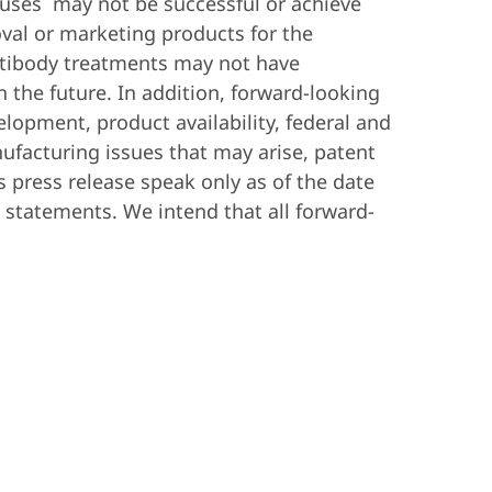
viruses may not be successful or achieve
val or marketing products for the
antibody treatments may not have
 the future. In addition, forward-looking
lopment, product availability, federal and
nufacturing issues that may arise, patent
s press release speak only as of the date
statements. We intend that all forward-