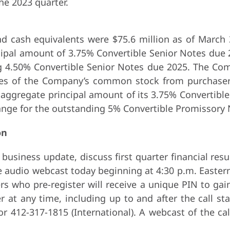
the 2023 quarter.
 cash equivalents were $75.6 million as of March 
ncipal amount of 3.75% Convertible Senior Notes du
g 4.50% Convertible Senior Notes due 2025. The Com
res of the Company’s common stock from purchasers
 aggregate principal amount of its 3.75% Convertible
hange for the outstanding 5% Convertible Promissory
on
usiness update, discuss first quarter financial resu
ve audio webcast today beginning at 4:30 p.m. Eastern
lers who pre-register will receive a unique PIN to ga
er at any time, including up to and after the call s
 or 412-317-1815 (International). A webcast of the c