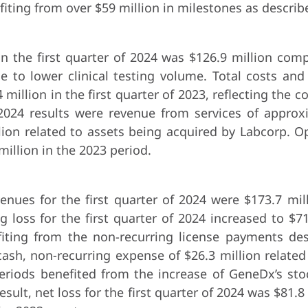
fiting from over $59 million in milestones as descri
n the first quarter of 2024 was $126.9 million comp
ue to lower clinical testing volume. Total costs and
million in the first quarter of 2023, reflecting the
er 2024 results were revenue from services of appro
ion related to assets being acquired by Labcorp. Ope
illion in the 2023 period.
venues for the first quarter of 2024 were $173.7 mi
 loss for the first quarter of 2024 increased to $71
iting from the non-recurring license payments desc
cash, non-recurring expense of $26.3 million relate
periods benefited from the increase of GeneDx’s stoc
result, net loss for the first quarter of 2024 was $81.