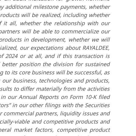
 any additional milestone payments, whether
oducts will be realized, including whether
 it all, whether the relationship with our
partners will be able to commercialize our
r products in development, whether we will
ialized, our expectations about RAYALDEE,
2024 or at all, and if this transaction is
better position the division for sustained
g to its core business will be successful, as
g our business, technologies and products,
ults to differ materially from the activities
d in our Annual Reports on Form 10-K filed
s” in our other filings with the Securities
 commercial partners, liquidity issues and
cially-viable and competitive products and
eral market factors, competitive product