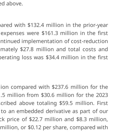
bed above.
ared with $132.4 million in the prior-year
 expenses were $161.3 million in the first
 continued implementation of cost-reduction
ximately $27.8 million and total costs and
rating loss was $34.4 million in the first
llion compared with $237.6 million for the
.5 million from $30.6 million for the 2023
ribed above totaling $59.5 million. First
d to an embedded derivative as part of our
k price of $22.7 million and $8.3 million,
8 million, or $0.12 per share, compared with