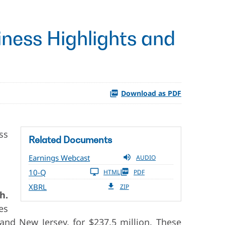
ness Highlights and
Download as PDF
ss
Related Documents
Earnings Webcast
AUDIO
10-Q
HTML
PDF
XBRL
ZIP
h.
es
and New Jersey, for $237.5 million. These