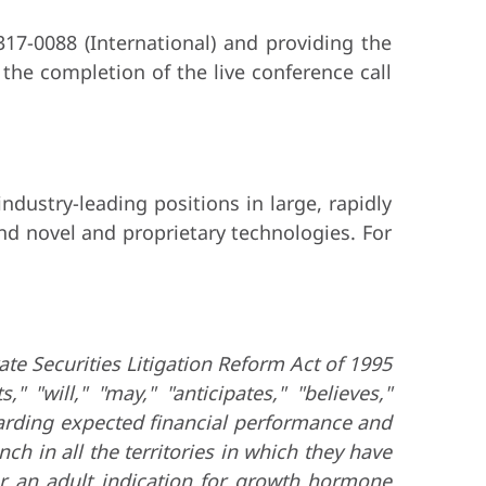
317-0088 (International) and providing the
the completion of the live conference call
dustry-leading positions in large, rapidly
nd novel and proprietary technologies. For
ate Securities Litigation Reform Act of 1995
 "will," "may," "anticipates," "believes,"
garding expected financial performance and
ch in all the territories in which they have
or an adult indication for growth hormone