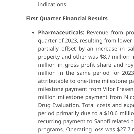
indications.
First Quarter Financial Results
Pharmaceuticals:
Revenue from prod
quarter of 2023, resulting from lower
partially offset by an increase in s
property and other was $8.7 million i
million in gross profit share and r
million in the same period for 2023
attributable to one-time milestone p
milestone payment from Vifor Fresen
million milestone payment from Nico
Drug Evaluation. Total costs and expe
period primarily due to a $10.6 mill
recurring payment to Sanofi related t
programs. Operating loss was $27.7 mi