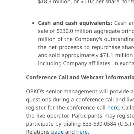
$18.3 million, or $0.02 per share, for 
Cash and cash equivalents:
Cash and
sale of $230.0 million aggregate pri
million of the Company’s outstandin
the net proceeds to repurchase sha
and sold approximately $71.1 million
including Company affiliates, in exc
Conference Call and Webcast Informati
OPKO’s senior management will provide a b
questions during a conference call and li
register for the conference call
here
. Cal
the live operator. Participants may regist
participate by dialing 833-630-0584 (U.S.)
Relations
page
and
here
.