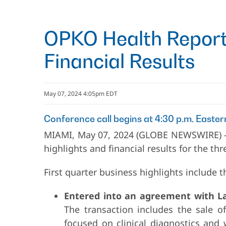
OPKO Health Reports
Financial Results
May 07, 2024 4:05pm EDT
Conference call begins at 4:30 p.m. Easter
MIAMI, May 07, 2024 (GLOBE NEWSWIRE) 
highlights and financial results for the t
First quarter business highlights include t
Entered into an agreement with Lab
The transaction includes the sale o
focused on clinical diagnostics and