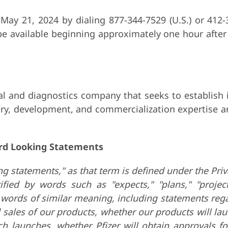
l May 21, 2024 by dialing 877-344-7529 (U.S.) or 412-
e available beginning approximately one hour after 
 and diagnostics company that seeks to establish in
ry, development, and commercialization expertise a
rd Looking Statements
g statements," as that term is defined under the Priv
ed by words such as "expects," "plans," "projects,"
er words of similar meaning, including statements re
 sales of our products,
whether our products will laun
ch launches, whether Pfizer will obtain approvals f