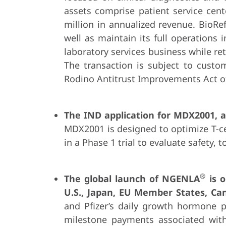
assets comprise patient service cen
million in annualized revenue. BioRe
well as maintain its full operations
laboratory services business while ret
The transaction is subject to custom
Rodino Antitrust Improvements Act of 
The IND application for
MDX2001, a 
MDX2001 is designed to optimize T-cel
in a Phase 1 trial to evaluate safety, 
®
The global launch of NGENLA
is o
U.S., Japan, EU Member States, Ca
and Pfizer’s daily growth hormone pr
milestone payments associated with