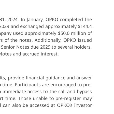
31, 2024. In January, OPKO completed the
e 2029 and exchanged approximately $144.4
pany used approximately $50.0 million of
 of the notes. Additionally, OPKO issued
 Senior Notes due 2029 to several holders,
 Notes and accrued interest.
lts, provide financial guidance and answer
 time. Participants are encouraged to pre-
in immediate access to the call and bypass
tart time. Those unable to pre-register may
all can also be accessed at OPKO’s Investor