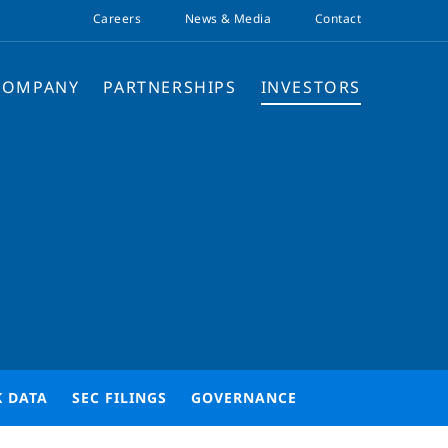
Careers
News & Media
Contact
COMPANY
PARTNERSHIPS
INVESTORS
K DATA
SEC FILINGS
GOVERNANCE