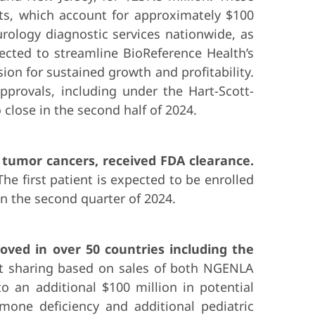
ets, which account for approximately $100
urology diagnostic services nationwide, as
pected to streamline BioReference Health’s
sion for sustained growth and profitability.
pprovals, including under the Hart-Scott-
close in the second half of 2024.
d tumor cancers, received FDA clearance.
e first patient is expected to be enrolled
 in the second quarter of 2024.
oved in over 50 countries including the
it sharing based on sales of both NGENLA
o an additional $100 million in potential
mone deficiency and additional pediatric