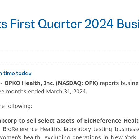
 First Quarter 2024 Busi
n time today
--
OPKO Health, Inc. (NASDAQ: OPK)
reports busine
hree months ended March 31, 2024.
he following:
corp to sell select assets of BioReference Healt
f BioReference Health’s laboratory testing business
 women’s health, excluding operations in New York 