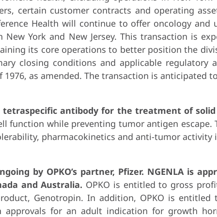
ters, certain customer contracts and operating ass
ference Health will continue to offer oncology and 
 in New York and New Jersey. This transaction is ex
aining its core operations to better position the divi
ary closing conditions and applicable regulatory a
1976, as amended. The transaction is anticipated to 
tetraspecific antibody for the treatment of soli
l function while preventing tumor antigen escape. Th
tolerability, pharmacokinetics and anti-tumor activity
ngoing by OPKO’s partner, Pfizer. NGENLA is appr
nada and Australia.
OPKO is entitled to gross prof
oduct, Genotropin. In addition, OPKO is entitled t
 approvals for an adult indication for growth hor