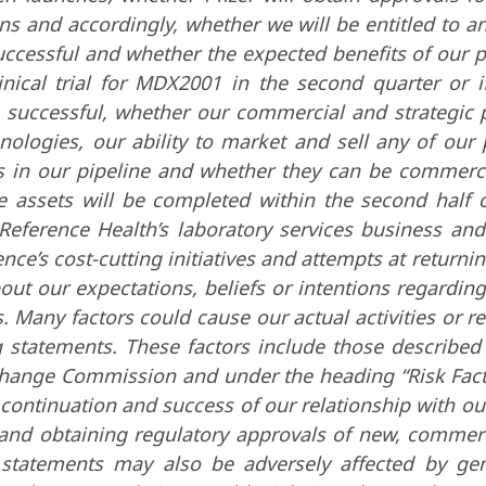
ions and accordingly, whether we will be entitled to
uccessful and whether the expected benefits of our pr
inical trial for MDX2001 in the second quarter or if
 successful, whether our commercial and strategic 
hnologies, our ability to market and sell any of ou
s in our pipeline and whether they can be commerc
 assets will be completed within the second half of 
Reference Health’s laboratory services business and 
ce’s cost-cutting initiatives and attempts at returnin
bout our expectations, beliefs or intentions regardin
. Many factors could cause our actual activities or res
g statements. These factors include those describe
change Commission and under the heading “Risk Factor
ontinuation and success of our relationship with our
 and obtaining regulatory approvals of new, commer
g statements may also be adversely affected by gen