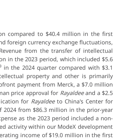
on compared to $40.4 million in the first
nd foreign currency exchange fluctuations,
Revenue from the transfer of intellectual
ion in the 2023 period, which included $5.6
®
in the 2024 quarter compared with $3.1
ellectual property and other is primarily
upfront payment from Merck, a $7.0 million
man price approval for
Rayaldee
and a $2.5
ication for
Rayaldee
to China's Center for
f 2024 from $86.3 million in the prior-year
xpense as the 2023 period included a non-
ased activity within our ModeX development
rating income of $19.0 million in the first