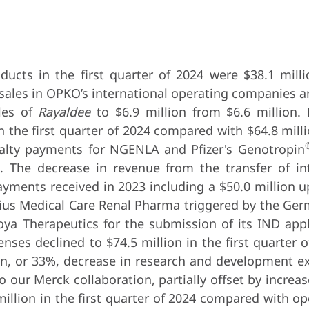
ucts in the first quarter of 2024 were $38.1 milli
 sales in OPKO’s international operating companies a
ales of
Rayaldee
to $6.9 million from $6.6 million. 
n the first quarter of 2024 compared with $64.8 mill
oyalty payments for NGENLA and Pfizer's Genotropin
. The decrease in revenue from the transfer of int
ayments received in 2023 including a $50.0 million 
ius Medical Care Renal Pharma triggered by the Ger
ya Therapeutics for the submission of its IND appl
nses declined to $74.5 million in the first quarter o
ion, or 33%, decrease in research and development e
o our Merck collaboration, partially offset by incre
llion in the first quarter of 2024 compared with ope