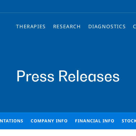
THERAPIES
RESEARCH
DIAGNOSTICS
Press Releases
ENTATIONS
COMPANY INFO
FINANCIAL INFO
STOC