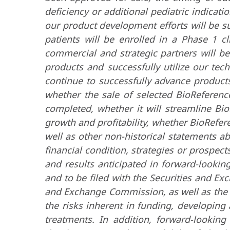
deficiency or additional pediatric indicat
our product development efforts will be s
patients will be enrolled in a Phase 1 cl
commercial and strategic partners will be
products and successfully utilize our tec
continue to successfully advance product
whether the sale of selected BioReference
completed, whether it will streamline Bio
growth and profitability, whether BioReferen
well as other non-historical statements a
financial condition, strategies or prospects
and results anticipated in forward-lookin
and to be filed with the Securities and Ex
and Exchange Commission, as well as the c
the risks inherent in funding, developing
treatments. In addition, forward-lookin