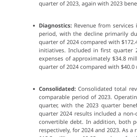
quarter of 2023, again with 2023 bene
Diagnostics:
Revenue from services i
period, with the decline primarily d
quarter of 2024 compared with $172.4 
initiatives. Included in first quart
expenses of approximately $34.8 mill
quarter of 2024 compared with $40.0 m
Consolidated:
Consolidated total re
comparable period of 2023. Operating
quarter, with the 2023 quarter benef
quarter 2024 results included a non-
convertible debt. In addition, both 
respectively, for 2024 and 2023. As a 