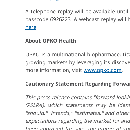
A telephone replay will be available unti
passcode 6926223. A webcast replay will b
here
.
About OPKO Health
OPKO is a multinational biopharmaceutical
growing markets by leveraging its discove
more information, visit
www.opko.com
.
Cautionary Statement Regarding Forwa
This press release contains "forward-lookin
(PSLRA), which statements may be identifi
"should," "intends," "estimates," and oth
expectations regarding the market for and
been approved for sale, the timing of su