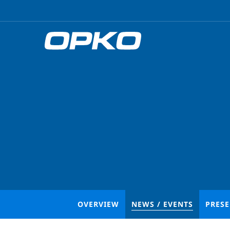
OVERVIEW
NEWS / EVENTS
PRES