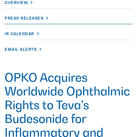
OVERVIEW
PRESS RELEASES
IR CALENDAR
EMAIL ALERTS
OPKO Acquires
Worldwide Ophthalmic
Rights to Teva's
Budesonide for
Inflammatory and