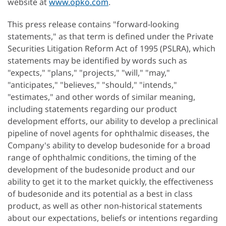
website at
www.opko.com
.
This press release contains "forward-looking
statements," as that term is defined under the Private
Securities Litigation Reform Act of 1995 (PSLRA), which
statements may be identified by words such as
"expects," "plans," "projects," "will," "may,"
"anticipates," "believes," "should," "intends,"
"estimates," and other words of similar meaning,
including statements regarding our product
development efforts, our ability to develop a preclinical
pipeline of novel agents for ophthalmic diseases, the
Company's ability to develop budesonide for a broad
range of ophthalmic conditions, the timing of the
development of the budesonide product and our
ability to get it to the market quickly, the effectiveness
of budesonide and its potential as a best in class
product, as well as other non-historical statements
about our expectations, beliefs or intentions regarding