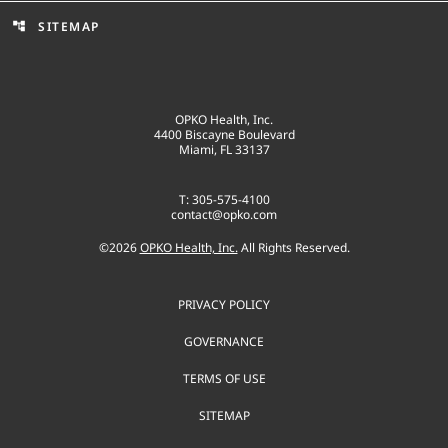
SITEMAP
account_tree
OPKO Health, Inc.
4400 Biscayne Boulevard
Miami, FL 33137
T: 305-575-4100
contact@opko.com
©
2026
OPKO Health, Inc.
All Rights Reserved.
PRIVACY POLICY
GOVERNANCE
TERMS OF USE
SITEMAP