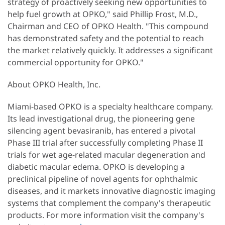
strategy of proactively seeking new opportunities to
help fuel growth at OPKO," said Phillip Frost, M.D.,
Chairman and CEO of OPKO Health. "This compound
has demonstrated safety and the potential to reach
the market relatively quickly. It addresses a significant
commercial opportunity for OPKO."
About OPKO Health, Inc.
Miami-based OPKO is a specialty healthcare company.
Its lead investigational drug, the pioneering gene
silencing agent bevasiranib, has entered a pivotal
Phase III trial after successfully completing Phase II
trials for wet age-related macular degeneration and
diabetic macular edema. OPKO is developing a
preclinical pipeline of novel agents for ophthalmic
diseases, and it markets innovative diagnostic imaging
systems that complement the company's therapeutic
products. For more information visit the company's