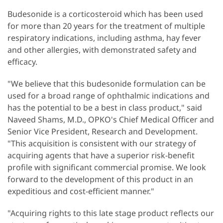
Budesonide is a corticosteroid which has been used
for more than 20 years for the treatment of multiple
respiratory indications, including asthma, hay fever
and other allergies, with demonstrated safety and
efficacy.
"We believe that this budesonide formulation can be
used for a broad range of ophthalmic indications and
has the potential to be a best in class product," said
Naveed Shams, M.D., OPKO's Chief Medical Officer and
Senior Vice President, Research and Development.
"This acquisition is consistent with our strategy of
acquiring agents that have a superior risk-benefit
profile with significant commercial promise. We look
forward to the development of this product in an
expeditious and cost-efficient manner."
"Acquiring rights to this late stage product reflects our