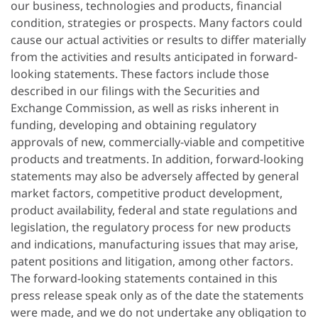
our business, technologies and products, financial
condition, strategies or prospects. Many factors could
cause our actual activities or results to differ materially
from the activities and results anticipated in forward-
looking statements. These factors include those
described in our filings with the Securities and
Exchange Commission, as well as risks inherent in
funding, developing and obtaining regulatory
approvals of new, commercially-viable and competitive
products and treatments. In addition, forward-looking
statements may also be adversely affected by general
market factors, competitive product development,
product availability, federal and state regulations and
legislation, the regulatory process for new products
and indications, manufacturing issues that may arise,
patent positions and litigation, among other factors.
The forward-looking statements contained in this
press release speak only as of the date the statements
were made, and we do not undertake any obligation to