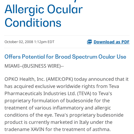
Allergic Ocular
Conditions
Download as PDF
October 02, 2008 1:12pm EDT
Offers Potential for Broad Spectrum Ocular Use
MIAMI--(BUSINESS WIRE)--
OPKO Health, Inc. (AMEX:OPK) today announced that it
has acquired exclusive worldwide rights from Teva
Pharmaceuticals Industries Ltd. (TEVA) to Teva's
proprietary formulation of budesonide for the
treatment of various inflammatory and allergic
conditions of the eye. Teva's proprietary budesonide
product is currently marketed in Italy under the
tradename XAVIN for the treatment of asthma.