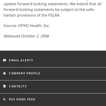
update forward-looking statements. We intend that all
forward-looking statements be subject to the safe-
harbor provisions of the PSLRA.
Source: OPKO Health, Inc.
Released October 2, 2008
EMAIL ALERTS
email
COMPANY PROFILE
location_city
CONTACTS
contact_page
RSS NEWS FEED
rss_feed