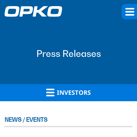
Press Releases
INVESTORS
NEWS / EVENTS