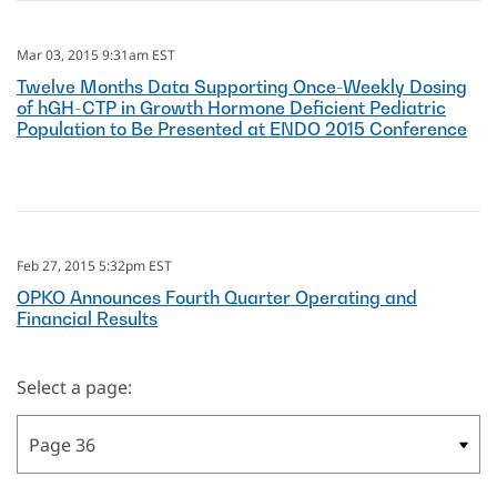
Mar 03, 2015 9:31am EST
Twelve Months Data Supporting Once-Weekly Dosing
of hGH-CTP in Growth Hormone Deficient Pediatric
Population to Be Presented at ENDO 2015 Conference
Feb 27, 2015 5:32pm EST
OPKO Announces Fourth Quarter Operating and
Financial Results
Select a page: