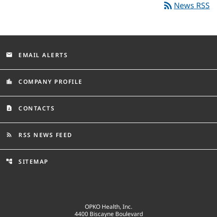
rss_feed
News RSS
EMAIL ALERTS
email
COMPANY PROFILE
location_city
CONTACTS
contact_page
RSS NEWS FEED
rss_feed
SITEMAP
account_tree
OPKO Health, Inc.
4400 Biscayne Boulevard