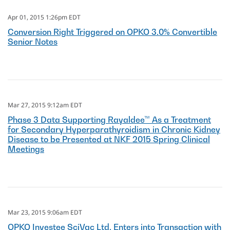
Apr 01, 2015 1:26pm EDT
Conversion Right Triggered on OPKO 3.0% Convertible
Senior Notes
Mar 27, 2015 9:12am EDT
Phase 3 Data Supporting Rayaldee™ As a Treatment
for Secondary Hyperparathyroidism in Chronic Kidney
Disease to be Presented at NKF 2015 Spring Clinical
Meetings
Mar 23, 2015 9:06am EDT
OPKO Investee SciVac Ltd. Enters into Transaction with