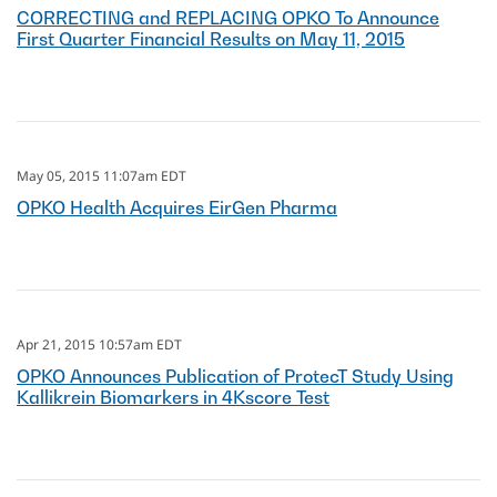
CORRECTING and REPLACING OPKO To Announce
First Quarter Financial Results on May 11, 2015
May 05, 2015 11:07am EDT
OPKO Health Acquires EirGen Pharma
Apr 21, 2015 10:57am EDT
OPKO Announces Publication of ProtecT Study Using
Kallikrein Biomarkers in 4Kscore Test