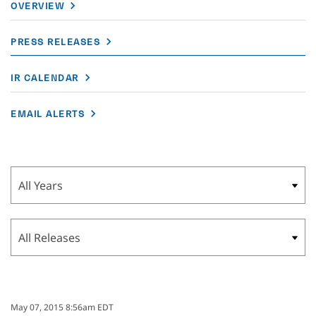
OVERVIEW
PRESS RELEASES
IR CALENDAR
EMAIL ALERTS
Year
Category
May 07, 2015 8:56am EDT