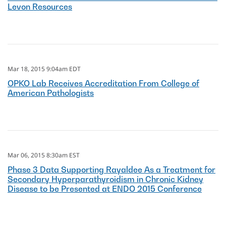
Levon Resources
Mar 18, 2015 9:04am EDT
OPKO Lab Receives Accreditation From College of
American Pathologists
Mar 06, 2015 8:30am EST
Phase 3 Data Supporting Rayaldee As a Treatment for
Secondary Hyperparathyroidism in Chronic Kidney
Disease to be Presented at ENDO 2015 Conference