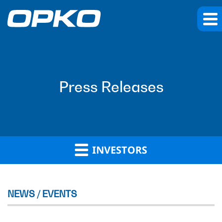
Press Releases
INVESTORS
NEWS / EVENTS