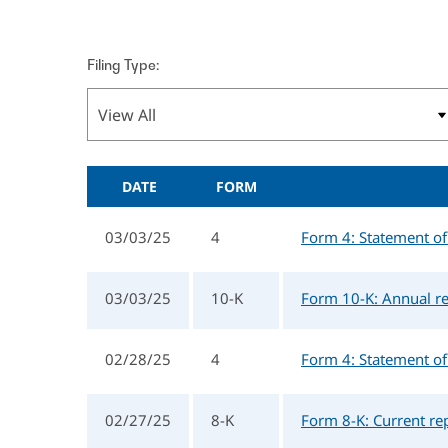
Filing Type:
DATE
FORM
03/03/25
4
Form 4: Statement of 
03/03/25
10-K
Form 10-K: Annual re
02/28/25
4
Form 4: Statement of 
02/27/25
8-K
Form 8-K: Current re