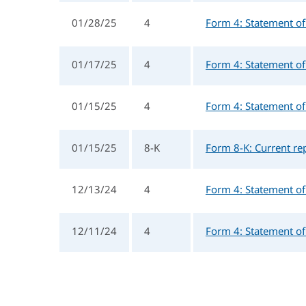
01/28/25
4
Form 4: Statement of 
01/17/25
4
Form 4: Statement of 
01/15/25
4
Form 4: Statement of 
01/15/25
8-K
Form 8-K: Current rep
12/13/24
4
Form 4: Statement of 
12/11/24
4
Form 4: Statement of 