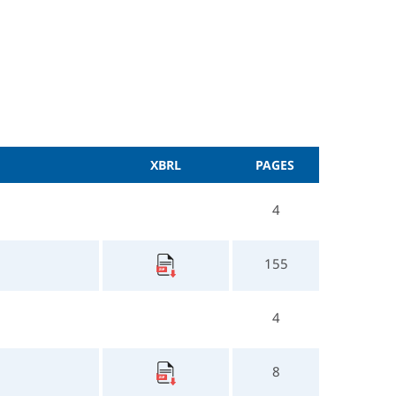
XBRL
PAGES
4
155
4
8