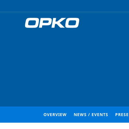
OVERVIEW
NEWS / EVENTS
PRES