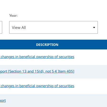
Year:
DESCRIPTION
changes in beneficial ownership of securities
port [Section 13 and 15(d), not S-K Item 405]
changes in beneficial ownership of securities
port