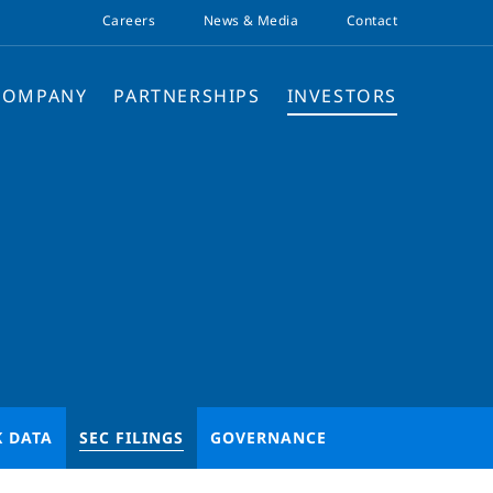
Careers
News & Media
Contact
COMPANY
PARTNERSHIPS
INVESTORS
K DATA
SEC FILINGS
GOVERNANCE