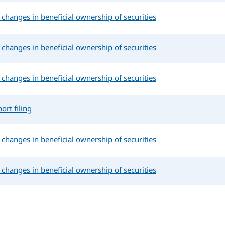
changes in beneficial ownership of securities
changes in beneficial ownership of securities
changes in beneficial ownership of securities
ort filing
changes in beneficial ownership of securities
changes in beneficial ownership of securities