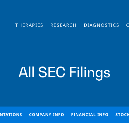
THERAPIES
RESEARCH
DIAGNOSTICS
All SEC Filings
ENTATIONS
COMPANY INFO
FINANCIAL INFO
STOC