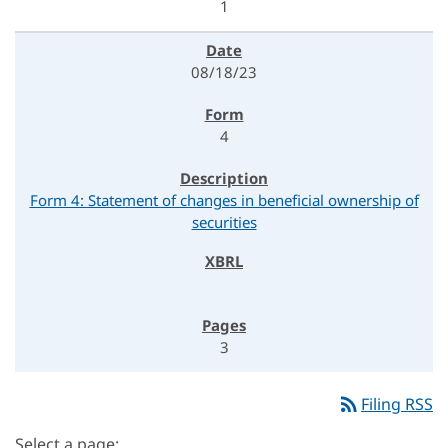
1
08/18/23
4
Form 4: Statement of changes in beneficial ownership of
securities
3
rss_feed
Filing RSS
Select a page: