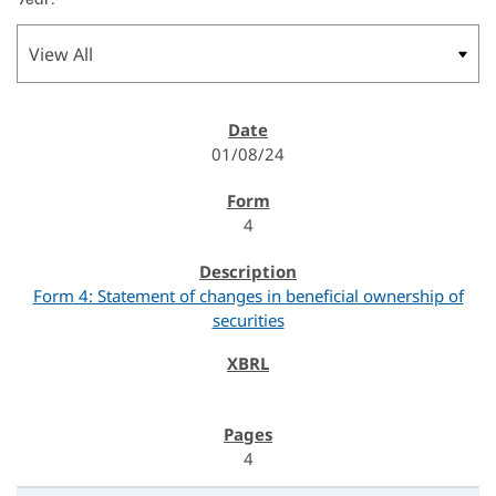
01/08/24
4
Form 4: Statement of changes in beneficial ownership of
securities
4