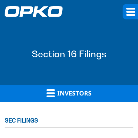
Section 16 Filings
INVESTORS
SEC FILINGS