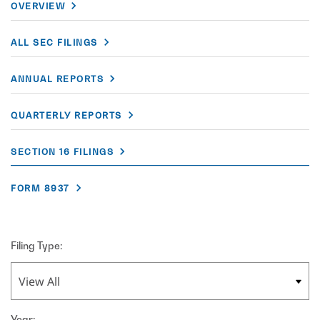
OVERVIEW
ALL SEC FILINGS
ANNUAL REPORTS
QUARTERLY REPORTS
SECTION 16 FILINGS
FORM 8937
Filing Type:
Year: