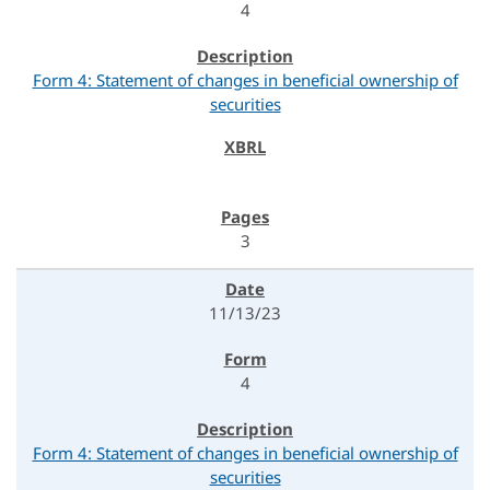
4
Form 4: Statement of changes in beneficial ownership of
securities
3
11/13/23
4
Form 4: Statement of changes in beneficial ownership of
securities