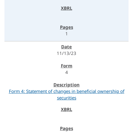
1
11/13/23
4
Form 4: Statement of changes in beneficial ownership of
securities