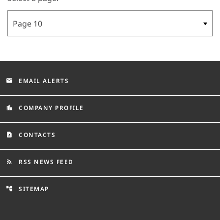
EMAIL ALERTS
email
COMPANY PROFILE
location_city
CONTACTS
contact_page
RSS NEWS FEED
rss_feed
SITEMAP
account_tree