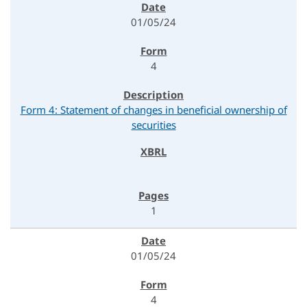
01/05/24
4
Form 4: Statement of changes in beneficial ownership of
securities
1
01/05/24
4