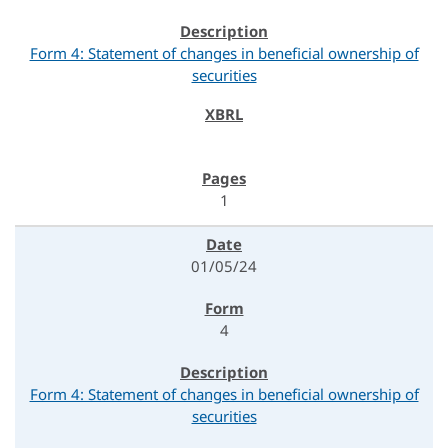
Form 4: Statement of changes in beneficial ownership of
securities
1
01/05/24
4
Form 4: Statement of changes in beneficial ownership of
securities