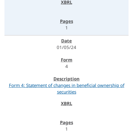
1
01/05/24
4
Form 4: Statement of changes in beneficial ownership of
securities
1