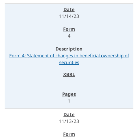
11/14/23
4
Form 4: Statement of changes in beneficial ownership of
securities
1
11/13/23