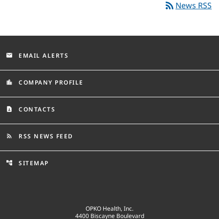
rss_feed
News RSS
EMAIL ALERTS
email
COMPANY PROFILE
location_city
CONTACTS
contact_page
RSS NEWS FEED
rss_feed
SITEMAP
account_tree
OPKO Health, Inc.
4400 Biscayne Boulevard