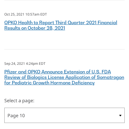
Oct 25, 2021 10:57am EDT
OPKO Health to Report Third Quarter 2021 Financial
Results on October 28, 2021
Sep 24, 2021 4:24pm EDT
Pfizer and OPKO Announce Extension of U.S. FDA
Review of Biologics License Application of Somatrogon
for Pediatric Growth Hormone Deficiency
Select a page: