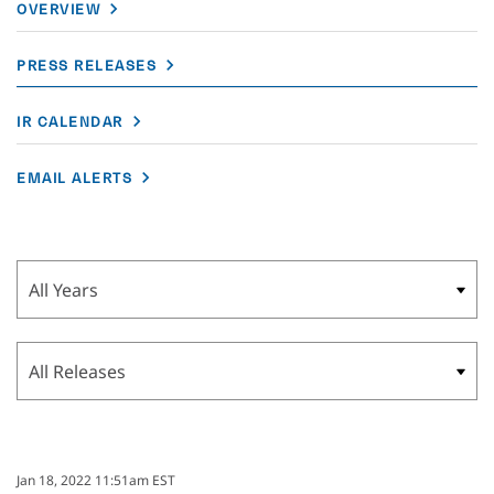
OVERVIEW
PRESS RELEASES
IR CALENDAR
EMAIL ALERTS
Year
Category
Jan 18, 2022 11:51am EST