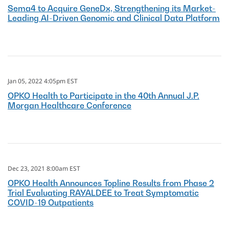
Sema4 to Acquire GeneDx, Strengthening its Market-
Leading AI-Driven Genomic and Clinical Data Platform
Jan 05, 2022 4:05pm EST
OPKO Health to Participate in the 40th Annual J.P.
Morgan Healthcare Conference
Dec 23, 2021 8:00am EST
OPKO Health Announces Topline Results from Phase 2
Trial Evaluating RAYALDEE to Treat Symptomatic
COVID-19 Outpatients