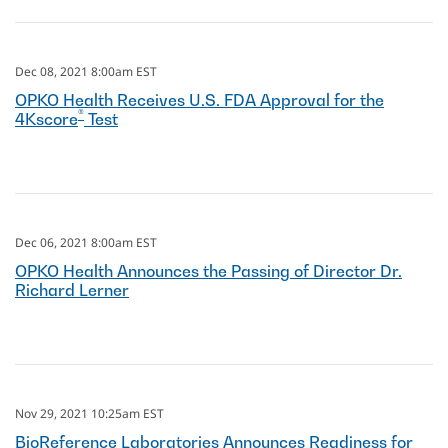
Dec 08, 2021 8:00am EST
OPKO Health Receives U.S. FDA Approval for the
®
4Kscore
Test
Dec 06, 2021 8:00am EST
OPKO Health Announces the Passing of Director Dr.
Richard Lerner
Nov 29, 2021 10:25am EST
BioReference Laboratories Announces Readiness for