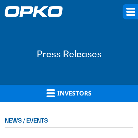
Press Releases
INVESTORS
NEWS / EVENTS