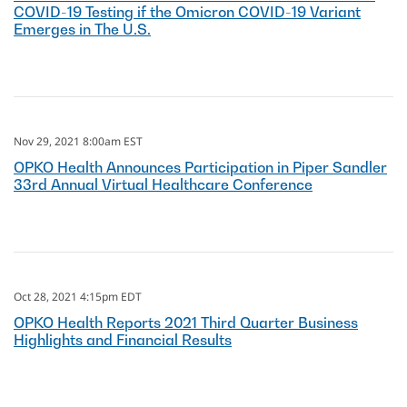
COVID-19 Testing if the Omicron COVID-19 Variant
Emerges in The U.S.
Nov 29, 2021 8:00am EST
OPKO Health Announces Participation in Piper Sandler
33rd Annual Virtual Healthcare Conference
Oct 28, 2021 4:15pm EDT
OPKO Health Reports 2021 Third Quarter Business
Highlights and Financial Results