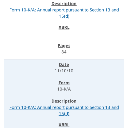
Form 10-K/A: Annual report pursuant to Section 13 and
15(d)
84
11/10/10
10-K/A
Form 10-K/A: Annual report pursuant to Section 13 and
15(d)