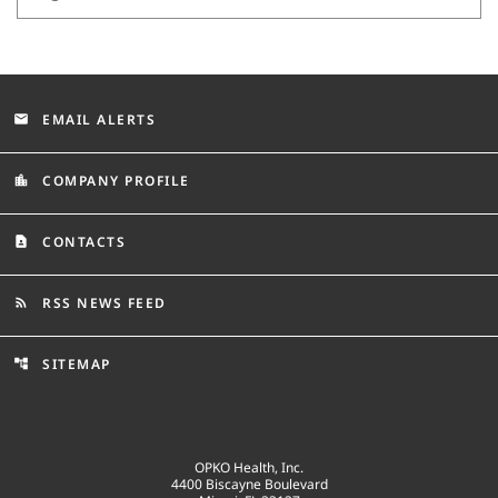
EMAIL ALERTS
email
COMPANY PROFILE
location_city
CONTACTS
contact_page
RSS NEWS FEED
rss_feed
SITEMAP
account_tree
OPKO Health, Inc.
4400 Biscayne Boulevard