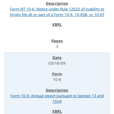
Form NT 10-K: Notice under Rule 12b25 of inability to
timely file all or part of a Form 10-K, 10-KSB, or 10-KT
3
03/16/09
10-K
Form 10-K: Annual report pursuant to Section 13 and
15(d)