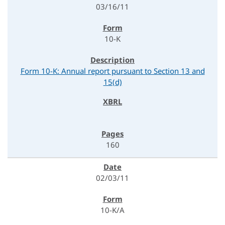
03/16/11
10-K
Form 10-K: Annual report pursuant to Section 13 and
15(d)
160
02/03/11
10-K/A