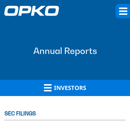
Annual Reports
INVESTORS
SEC FILINGS