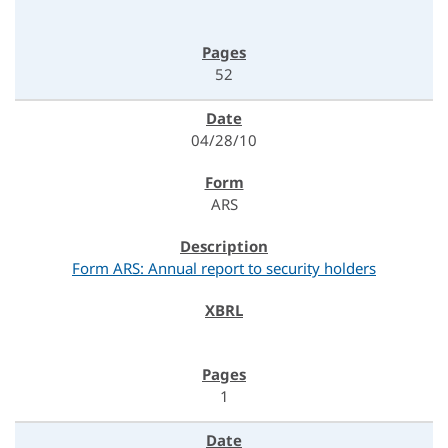
52
04/28/10
ARS
Form ARS: Annual report to security holders
1