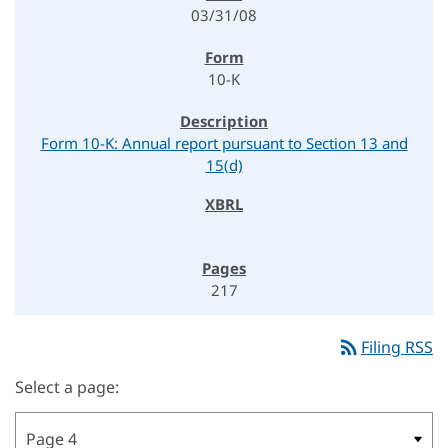
03/31/08
10-K
Form 10-K: Annual report pursuant to Section 13 and
15(d)
217
rss_feed
Filing RSS
Select a page: