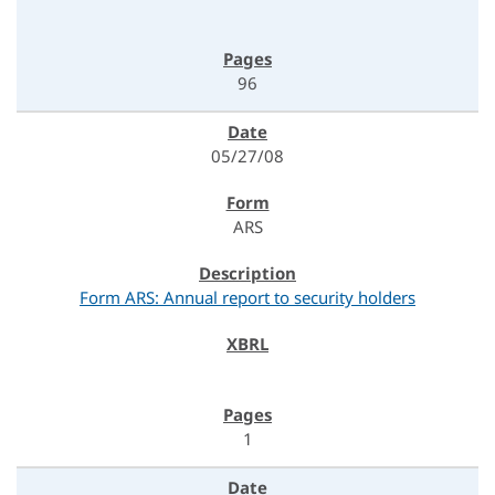
96
05/27/08
ARS
Form ARS: Annual report to security holders
1