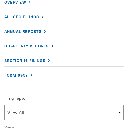
OVERVIEW
ALL SEC FILINGS
ANNUAL REPORTS
QUARTERLY REPORTS
SECTION 16 FILINGS
FORM 8937
Filing Type:
Year: