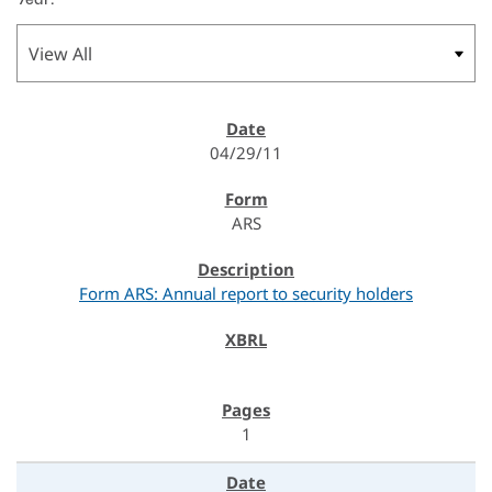
04/29/11
ARS
Form ARS: Annual report to security holders
1