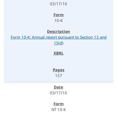
03/17/10
10-K
Form 10-K: Annual report pursuant to Section 13 and
15(d)
157
03/17/10
NT 10-K