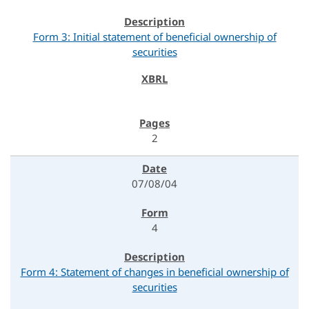
Form 3: Initial statement of beneficial ownership of
securities
2
07/08/04
4
Form 4: Statement of changes in beneficial ownership of
securities