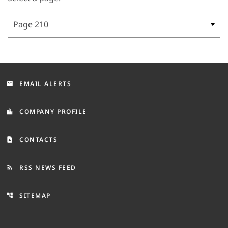
EMAIL ALERTS
email
COMPANY PROFILE
location_city
CONTACTS
contact_page
RSS NEWS FEED
rss_feed
SITEMAP
account_tree