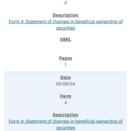
4
Form 4: Statement of changes in beneficial ownership of
securities
1
06/08/04
4
Form 4: Statement of changes in beneficial ownership of
securities