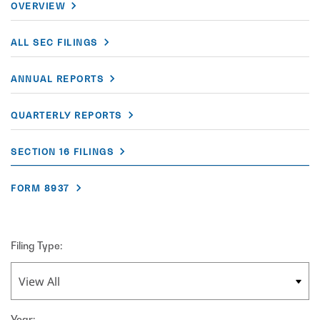
OVERVIEW
ALL SEC FILINGS
ANNUAL REPORTS
QUARTERLY REPORTS
SECTION 16 FILINGS
FORM 8937
Filing Type:
Year: