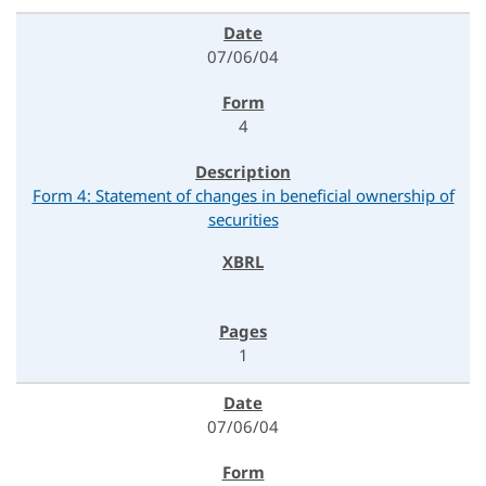
07/06/04
4
Form 4: Statement of changes in beneficial ownership of
securities
1
07/06/04