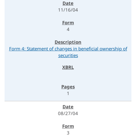
11/16/04
4
Form 4: Statement of changes in beneficial ownership of
securities
1
08/27/04
3