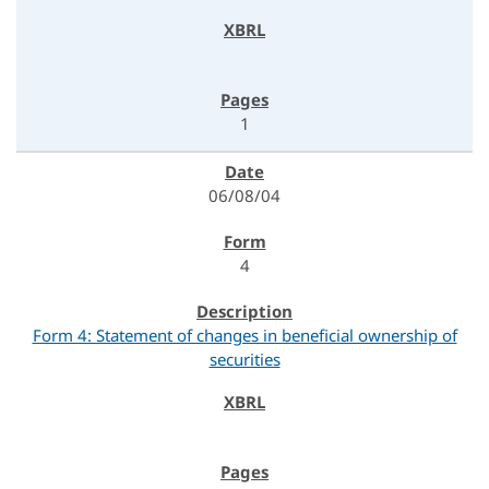
1
06/08/04
4
Form 4: Statement of changes in beneficial ownership of
securities