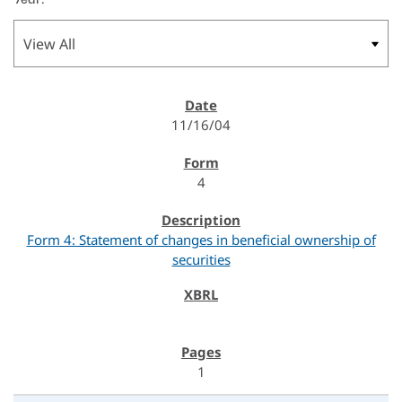
11/16/04
4
Form 4: Statement of changes in beneficial ownership of
securities
1