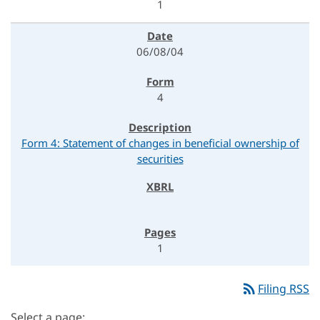
1
06/08/04
4
Form 4: Statement of changes in beneficial ownership of
securities
1
rss_feed
Filing RSS
Select a page: