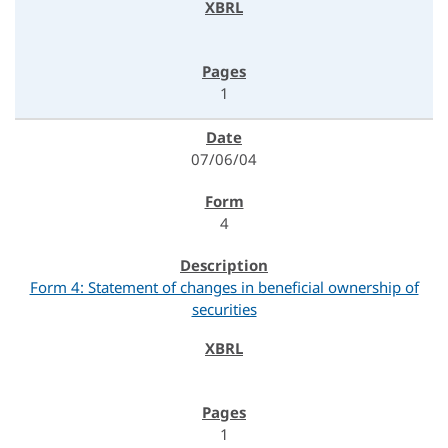
1
07/06/04
4
Form 4: Statement of changes in beneficial ownership of
securities
1