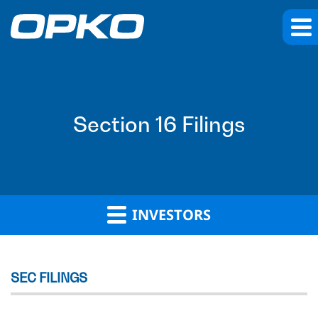
Section 16 Filings
INVESTORS
SEC FILINGS