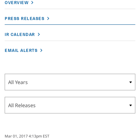
OVERVIEW
PRESS RELEASES
IR CALENDAR
EMAIL ALERTS
Year
Category
Mar 01, 2017 4:13pm EST