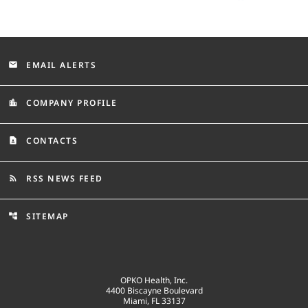
EMAIL ALERTS
email
COMPANY PROFILE
location_city
CONTACTS
contact_page
RSS NEWS FEED
rss_feed
SITEMAP
account_tree
OPKO Health, Inc.
4400 Biscayne Boulevard
Miami, FL 33137