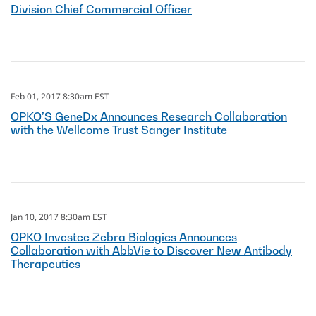
Division Chief Commercial Officer
Feb 01, 2017 8:30am EST
OPKO’S GeneDx Announces Research Collaboration
with the Wellcome Trust Sanger Institute
Jan 10, 2017 8:30am EST
OPKO Investee Zebra Biologics Announces
Collaboration with AbbVie to Discover New Antibody
Therapeutics