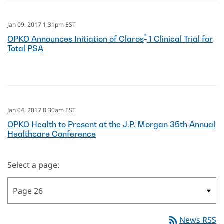
Jan 09, 2017 1:31pm EST
®
OPKO Announces Initiation of Claros
1 Clinical Trial for
Total PSA
Jan 04, 2017 8:30am EST
OPKO Health to Present at the J.P. Morgan 35th Annual
Healthcare Conference
Select a page:
rss_feed
News RSS