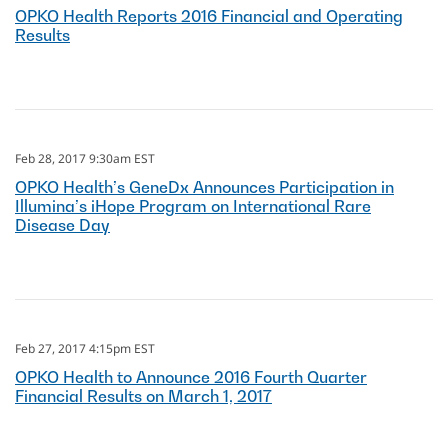
OPKO Health Reports 2016 Financial and Operating
Results
Feb 28, 2017 9:30am EST
OPKO Health’s GeneDx Announces Participation in
Illumina’s iHope Program on International Rare
Disease Day
Feb 27, 2017 4:15pm EST
OPKO Health to Announce 2016 Fourth Quarter
Financial Results on March 1, 2017