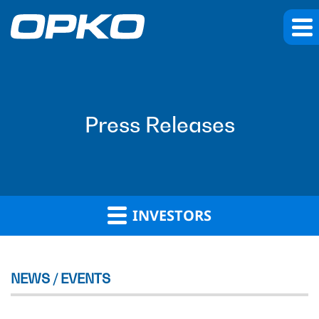
Press Releases
INVESTORS
NEWS / EVENTS