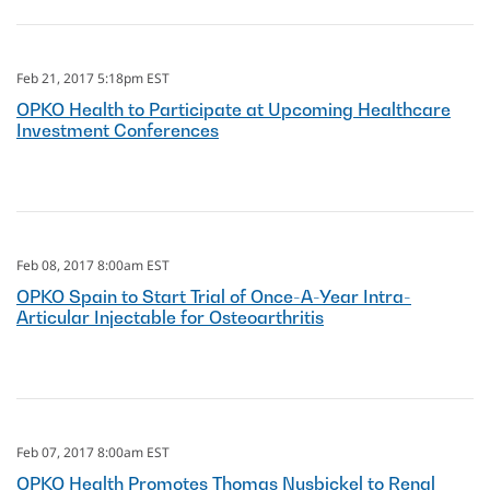
Feb 21, 2017 5:18pm EST
OPKO Health to Participate at Upcoming Healthcare
Investment Conferences
Feb 08, 2017 8:00am EST
OPKO Spain to Start Trial of Once-A-Year Intra-
Articular Injectable for Osteoarthritis
Feb 07, 2017 8:00am EST
OPKO Health Promotes Thomas Nusbickel to Renal