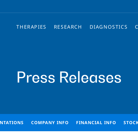
THERAPIES
RESEARCH
DIAGNOSTICS
Press Releases
ENTATIONS
COMPANY INFO
FINANCIAL INFO
STOC