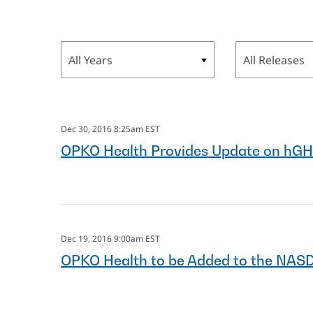
Year
Category
Dec 30, 2016 8:25am EST
OPKO Health Provides Update on hGH
Dec 19, 2016 9:00am EST
OPKO Health to be Added to the NAS