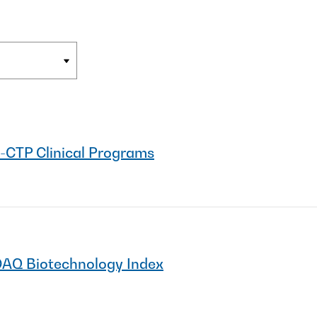
-CTP Clinical Programs
DAQ Biotechnology Index