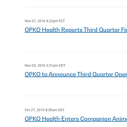
Nov 07, 2016 4:22pm EST
OPKO Health Reports Third Quarter Fi
Nov 03, 2016 3:31pm EDT
OPKO to Announce Third Quarter Opera
Oct 27, 2016 8:30am EDT
OPKO Health Enters Companion Anima