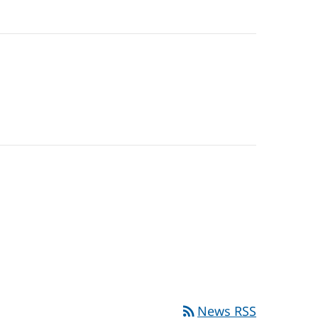
rss_feed
News RSS