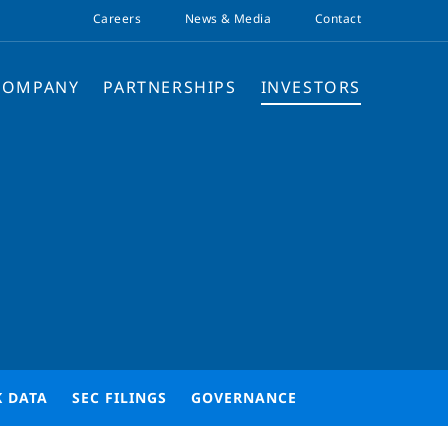
Careers
News & Media
Contact
COMPANY
PARTNERSHIPS
INVESTORS
K DATA
SEC FILINGS
GOVERNANCE