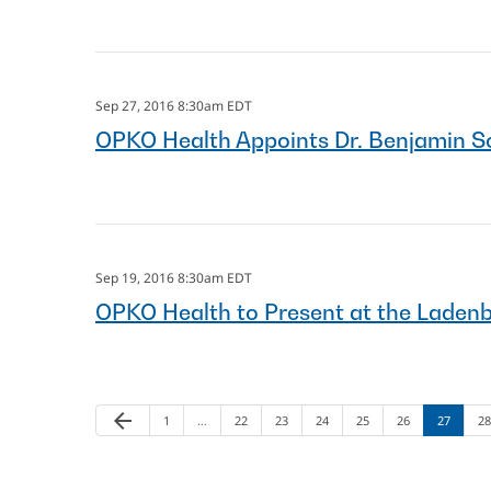
Sep 27, 2016 8:30am EDT
OPKO Health Appoints Dr. Benjamin S
Sep 19, 2016 8:30am EDT
OPKO Health to Present at the Laden
arrow_back
Page
Page
Page
Page
Page
Page
Page
Pa
Previous Page
1
…
22
23
24
25
26
27
28