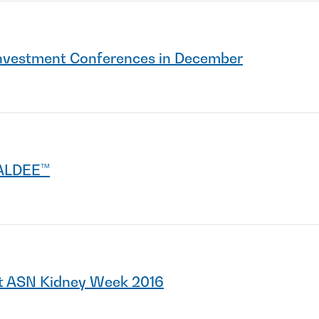
 Investment Conferences in December
YALDEE™
t ASN Kidney Week 2016