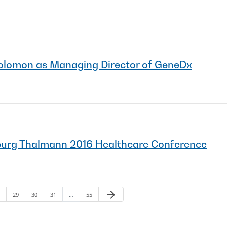
olomon as Managing Director of GeneDx
burg Thalmann 2016 Healthcare Conference
arrow_forward
ge
Page
Page
Page
Page
Next Page
29
30
31
…
55