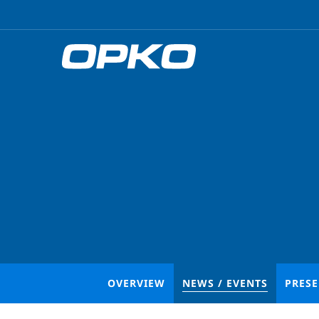
OVERVIEW
NEWS / EVENTS
PRES