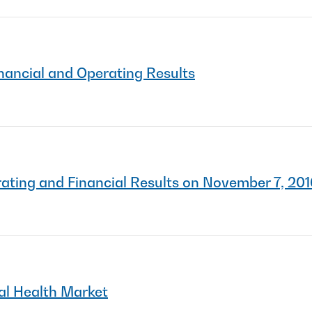
nancial and Operating Results
ting and Financial Results on November 7, 20
l Health Market