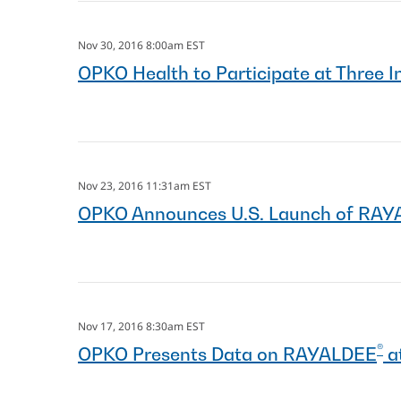
Nov 30, 2016 8:00am EST
OPKO Health to Participate at Three
Nov 23, 2016 11:31am EST
OPKO Announces U.S. Launch of RA
Nov 17, 2016 8:30am EST
®
OPKO Presents Data on RAYALDEE
a