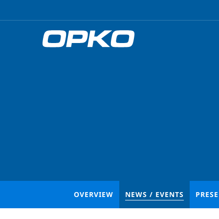
OVERVIEW
NEWS / EVENTS
PRES