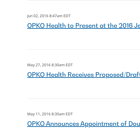
Jun 02, 2016 8:47am EDT
OPKO Health to Present at the 2016 J
May 27, 2016 8:30am EDT
OPKO Health Receives Proposed/Draft
May 11, 2016 8:30am EDT
OPKO Announces Appointment of Dougla