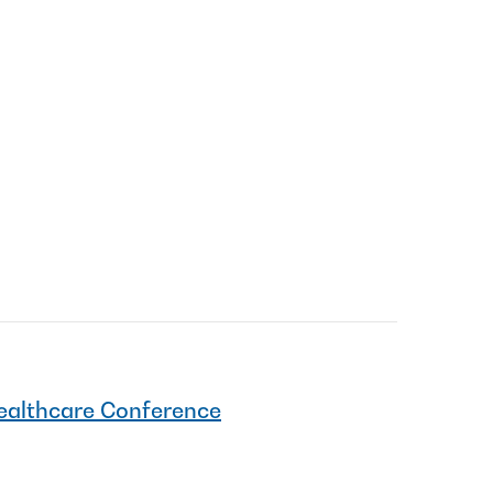
Healthcare Conference