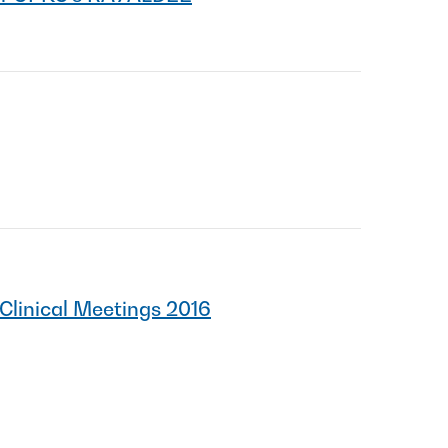
Clinical Meetings 2016