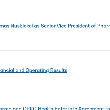
s Nusbickel as Senior Vice President of Phar
nancial and Operating Results
Pharma and OPKO Health Enter into Agreement 