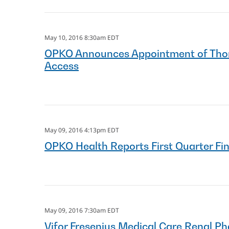
May 10, 2016 8:30am EDT
OPKO Announces Appointment of Thoma
Access
May 09, 2016 4:13pm EDT
OPKO Health Reports First Quarter Fi
May 09, 2016 7:30am EDT
Vifor Fresenius Medical Care Renal 