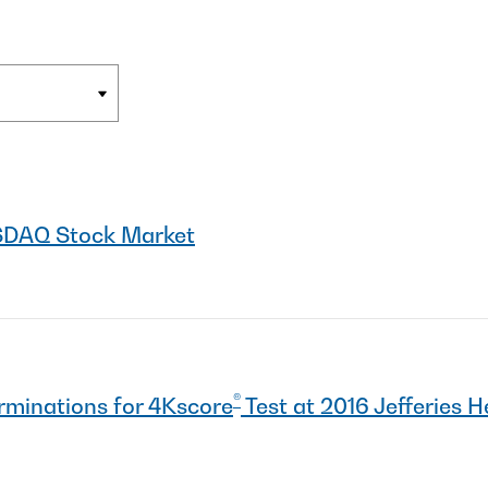
SDAQ Stock Market
®
rminations for 4Kscore
Test at 2016 Jefferies 