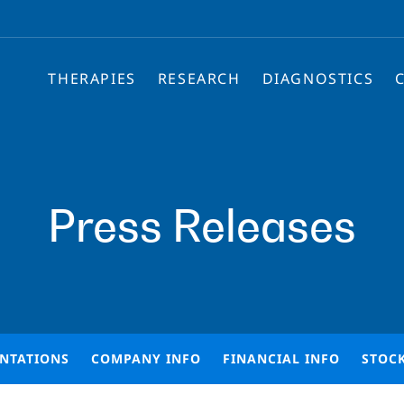
THERAPIES
RESEARCH
DIAGNOSTICS
Press Releases
ENTATIONS
COMPANY INFO
FINANCIAL INFO
STOC