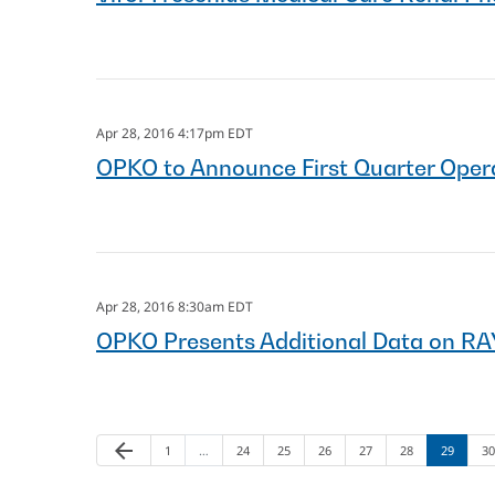
Apr 28, 2016 4:17pm EDT
OPKO to Announce First Quarter Opera
Apr 28, 2016 8:30am EDT
OPKO Presents Additional Data on R
arrow_back
Page
Page
Page
Page
Page
Page
Page
Pa
Previous Page
1
…
24
25
26
27
28
29
30