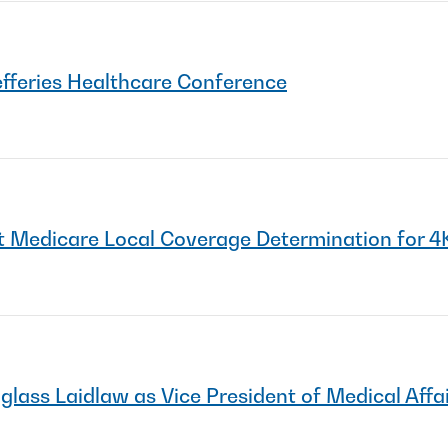
efferies Healthcare Conference
 Medicare Local Coverage Determination for 4
ss Laidlaw as Vice President of Medical Affa