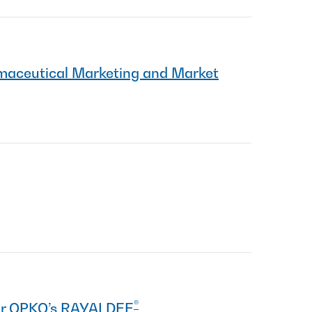
maceutical Marketing and Market
®
for OPKO’s RAYALDEE