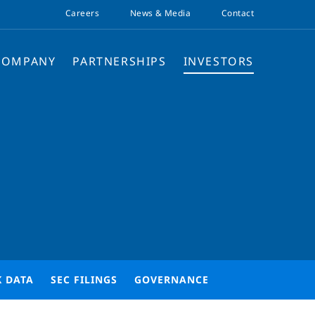
Careers
News & Media
Contact
COMPANY
PARTNERSHIPS
INVESTORS
K DATA
SEC FILINGS
GOVERNANCE