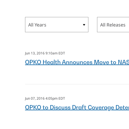
Year
Category
Jun 13, 2016 9:10am EDT
OPKO Health Announces Move to NA
Jun 07, 2016 4:05pm EDT
OPKO to Discuss Draft Coverage Dete