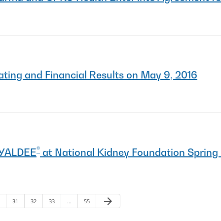
ting and Financial Results on May 9, 2016
®
AYALDEE
at National Kidney Foundation Spring 
arrow_forward
ge
Page
Page
Page
Page
Next Page
31
32
33
…
55