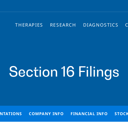
THERAPIES
RESEARCH
DIAGNOSTICS
Section 16 Filings
ENTATIONS
COMPANY INFO
FINANCIAL INFO
STOC