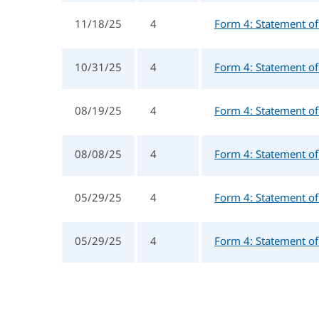
11/18/25
4
Form 4: Statement of 
10/31/25
4
Form 4: Statement of 
08/19/25
4
Form 4: Statement of 
08/08/25
4
Form 4: Statement of 
05/29/25
4
Form 4: Statement of 
05/29/25
4
Form 4: Statement of 