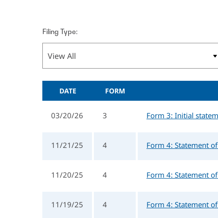
Filing Type:
DATE
FORM
03/20/26
3
Form 3: Initial state
11/21/25
4
Form 4: Statement of 
11/20/25
4
Form 4: Statement of 
11/19/25
4
Form 4: Statement of 