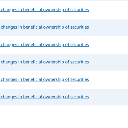
changes in beneficial ownership of securities
changes in beneficial ownership of securities
changes in beneficial ownership of securities
changes in beneficial ownership of securities
changes in beneficial ownership of securities
changes in beneficial ownership of securities