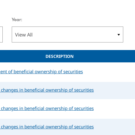
Year:
DESCRIPTION
ment of beneficial ownership of securities
changes in beneficial ownership of securities
changes in beneficial ownership of securities
changes in beneficial ownership of securities