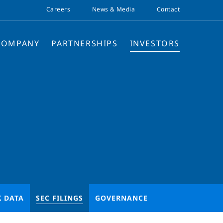
Careers
News & Media
Contact
COMPANY
PARTNERSHIPS
INVESTORS
K DATA
SEC FILINGS
GOVERNANCE