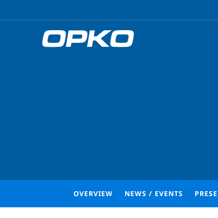
OVERVIEW
NEWS / EVENTS
PRES