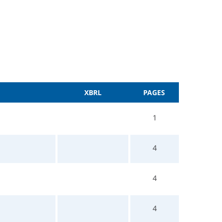
XBRL
PAGES
1
4
4
4